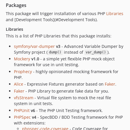
Packages
v3.3.0
v3.2.0
This package will trigger installation of various PHP
Libraries
and [Development Tools](#Development Tools).
v3.1.1
v3.1.0
Libraries
v2.1.0
This is a list of PHP Libraries that this package installs:
v2.0.0
symfony/var-dumper
v3
- Advanced Variable Dumper by
dev-sami
Symfony project (
instead of
).
dump()
var_dump()
Mockery
v1.0
- a simple yet flexible PHP mock object
framework for use in unit testing.
Prophecy
- highly opinionated mocking framework for
PHP.
Alice
- Expressive Fixtures generator based on
Faker
.
Faker
- PHP Library to generate fake data for you.
vfsStream
- Virtual file system to mock the real file
system in unit tests.
PHPUnit
v6
- The PHP Unit Testing framework.
PHPSpec
v4
- SpecBDD / BDD Testing framework for PHP
with extensions:
phpspec-code-coverage
- Code Coverage for