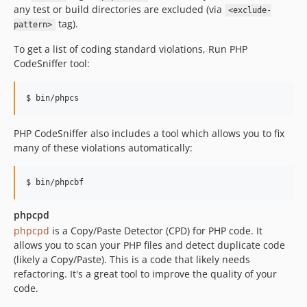
any test or build directories are excluded (via
<exclude-
tag).
pattern>
To get a list of coding standard violations, Run PHP
CodeSniffer tool:
PHP CodeSniffer also includes a tool which allows you to fix
many of these violations automatically:
phpcpd
phpcpd
is a Copy/Paste Detector (CPD) for PHP code. It
allows you to scan your PHP files and detect duplicate code
(likely a Copy/Paste). This is a code that likely needs
refactoring. It's a great tool to improve the quality of your
code.