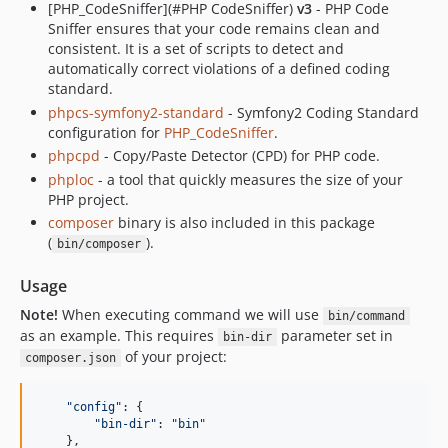
[PHP_CodeSniffer](#PHP CodeSniffer)
v3
- PHP Code
Sniffer ensures that your code remains clean and
consistent. It is a set of scripts to detect and
automatically correct violations of a defined coding
standard.
phpcs-symfony2-standard
- Symfony2 Coding Standard
configuration for
PHP_CodeSniffer
.
phpcpd
- Copy/Paste Detector (CPD) for PHP code.
phploc
- a tool that quickly measures the size of your
PHP project.
composer
binary is also included in this package
(
).
bin/composer
Usage
Note!
When executing command we will use
bin/command
as an example. This requires
parameter set in
bin-dir
of your project:
composer.json
"config"
: 
{
"bin-dir"
: 
"bin"
}
,