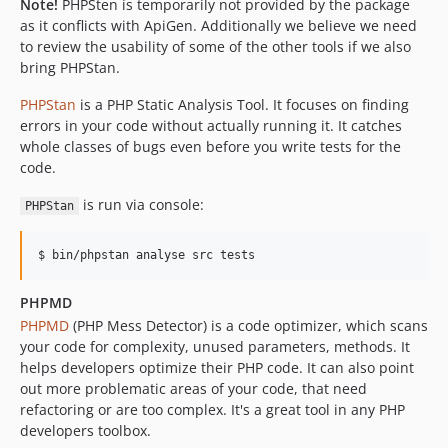
Note!
PHPSten is temporarily not provided by the package
as it conflicts with ApiGen. Additionally we believe we need
to review the usability of some of the other tools if we also
bring PHPStan.
PHPStan
is a PHP Static Analysis Tool. It focuses on finding
errors in your code without actually running it. It catches
whole classes of bugs even before you write tests for the
code.
is run via console:
PHPStan
PHPMD
PHPMD
(PHP Mess Detector) is a code optimizer, which scans
your code for complexity, unused parameters, methods. It
helps developers optimize their PHP code. It can also point
out more problematic areas of your code, that need
refactoring or are too complex. It's a great tool in any PHP
developers toolbox.