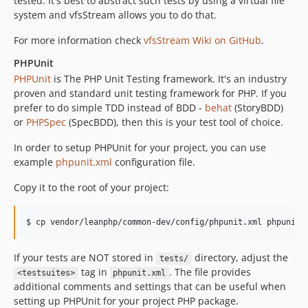
tested. It's best to abstract such tests by using a virtual file
system and vfsStream allows you to do that.
For more information check
vfsStream Wiki on GitHub
.
PHPUnit
PHPUnit
is The PHP Unit Testing framework. It's an industry
proven and standard unit testing framework for PHP. If you
prefer to do simple TDD instead of BDD -
behat
(StoryBDD)
or
PHPSpec
(SpecBDD), then this is your test tool of choice.
In order to setup PHPUnit for your project, you can use
example
phpunit.xml
configuration file.
Copy it to the root of your project:
If your tests are NOT stored in
directory, adjust the
tests/
tag in
. The file provides
<testsuites>
phpunit.xml
additional comments and settings that can be useful when
setting up PHPUnit for your project PHP package.