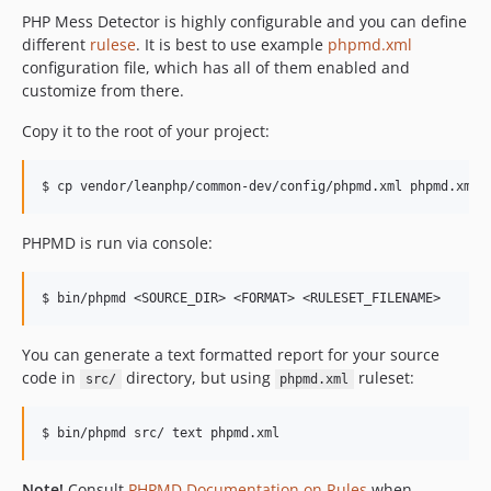
PHP Mess Detector is highly configurable and you can define
different
rulese
. It is best to use example
phpmd.xml
configuration file, which has all of them enabled and
customize from there.
Copy it to the root of your project:
PHPMD is run via console:
You can generate a text formatted report for your source
code in
directory, but using
ruleset:
src/
phpmd.xml
Note!
Consult
PHPMD Documentation on Rules
when