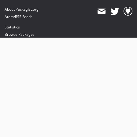
About Packagist.org
Atom/RSS Feeds
Statistics
Browse Packages
API
Mirrors
Status
Dashboard
provides maintenance and hosting
provides bandwidth and CDN
provides malware detection
Sponsor Packagist & Composer