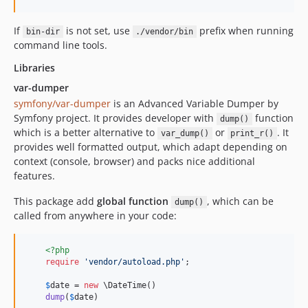
If
is not set, use
prefix when running
bin-dir
./vendor/bin
command line tools.
Libraries
var-dumper
symfony/var-dumper
is an Advanced Variable Dumper by
Symfony project. It provides developer with
function
dump()
which is a better alternative to
or
. It
var_dump()
print_r()
provides well formatted output, which adapt depending on
context (console, browser) and packs nice additional
features.
This package add
global function
, which can be
dump()
called from anywhere in your code:
<?php
require
'
vendor/autoload.php
'
;

$
date
 = 
new
 \DateTime()

dump
(
$
date
)