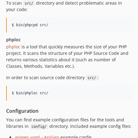
To scan
directory and detect problematic areas in
src/
your code:
phploc
phploc
is a tool that quickly measures the size of your PHP
project. It scans the structure of your PHP Source Code and
returns various statistics about it (such as number of
Classes, Methods, Variables etc.).
In order to scan source code directory
:
src/
Configuration
You can find example configuration files for the tools and
libraries in
directory. Included example config files:
config/
apigen.yaml
-
ApiGen
example config.