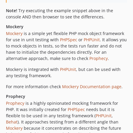
Note!
Try executing the example snippet above in the
console AND then browser to see the differences.
Mockery
Mockery
is a simple yet flexible PHP mock object framework
for use in unit testing with
PHPSpec
or
PHPUnit
. It allows you
to mock objects in tests, so the tests run faster and do not
have to initialize the dependencies directly. For an
alternative approach, make sure to check
Prophecy
.
Mockery is integrated with
PHPUnit
, but can be used with
any testing framework.
For more information check
Mockery Documentation page
.
Prophecy
Prophecy
is a highly opinionated mocking framework for
PHP. It was initially created for
PHPSpec
needs but it is
flexible to be used in any testing framework (
PHPUnit
,
Behat
). It approaches testing from a different angle than
Mockery
because it concentrates on describing the future