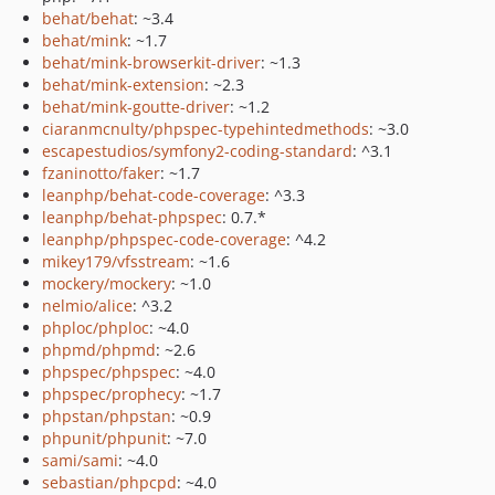
behat/behat
: ~3.4
behat/mink
: ~1.7
behat/mink-browserkit-driver
: ~1.3
behat/mink-extension
: ~2.3
behat/mink-goutte-driver
: ~1.2
ciaranmcnulty/phpspec-typehintedmethods
: ~3.0
escapestudios/symfony2-coding-standard
: ^3.1
fzaninotto/faker
: ~1.7
leanphp/behat-code-coverage
: ^3.3
leanphp/behat-phpspec
: 0.7.*
leanphp/phpspec-code-coverage
: ^4.2
mikey179/vfsstream
: ~1.6
mockery/mockery
: ~1.0
nelmio/alice
: ^3.2
phploc/phploc
: ~4.0
phpmd/phpmd
: ~2.6
phpspec/phpspec
: ~4.0
phpspec/prophecy
: ~1.7
phpstan/phpstan
: ~0.9
phpunit/phpunit
: ~7.0
sami/sami
: ~4.0
sebastian/phpcpd
: ~4.0