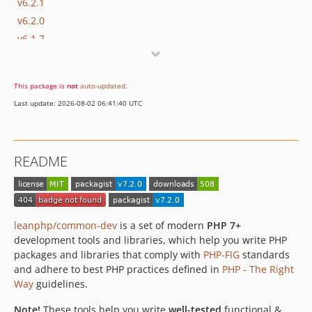
v6.2.1
v6.2.0
v6.1.7
v6.1.6
v6.1.5
This package is
not
auto-updated
.
v6.1.4
Last update: 2026-08-02 06:41:40 UTC
v6.1.3
v6.1.2
v6.0.4
README
v6.0.3
v6.0.2
v6.0.1
v6.0.0
leanphp/common-dev
is a set of modern
PHP 7+
v5.6.11
development tools and libraries, which help you write PHP
packages and libraries that comply with
PHP-FIG
standards
v5.6.10
and adhere to best PHP practices defined in
PHP - The Right
v5.6.9
Way
guidelines.
v5.6.8
Note!
These tools help you write
well-tested
functional &
v5.6.7