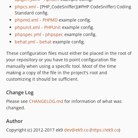
phpcs.xml
- [PHP_CodeSniffer](#PHP CodeSniffer) Coding
Standard config.
phpmd.xml
-
PHPMD
example config.
phpunit.xml
-
PHPUnit
example config.
phpspec.yml
-
phpspec
example config.
behat.yml
-
behat
example config.
These configuration files must either be placed in the root of
your repository or you have to point configuration file
manually when using a specific tool. Most of the time
making a copy of the file in the project's root and
customizing it should be sufficient.
Change Log
Please see
CHANGELOG.md
for information of what was
changed.
Author
Copyright (c) 2012-2017 ek9
dev@ek9.co
(
https://ek9.co
)