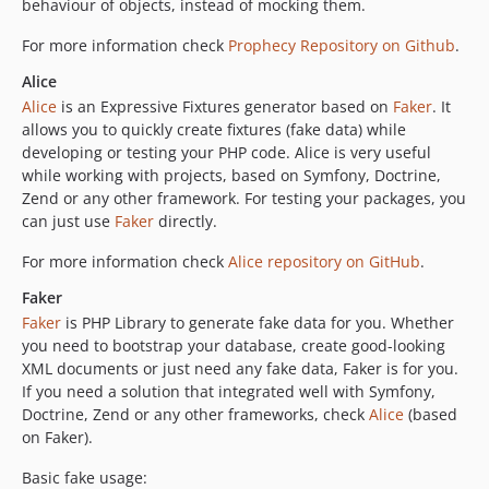
behaviour of objects, instead of mocking them.
For more information check
Prophecy Repository on Github
.
Alice
Alice
is an Expressive Fixtures generator based on
Faker
. It
allows you to quickly create fixtures (fake data) while
developing or testing your PHP code. Alice is very useful
while working with projects, based on Symfony, Doctrine,
Zend or any other framework. For testing your packages, you
can just use
Faker
directly.
For more information check
Alice repository on GitHub
.
Faker
Faker
is PHP Library to generate fake data for you. Whether
you need to bootstrap your database, create good-looking
XML documents or just need any fake data, Faker is for you.
If you need a solution that integrated well with Symfony,
Doctrine, Zend or any other frameworks, check
Alice
(based
on Faker).
Basic fake usage: