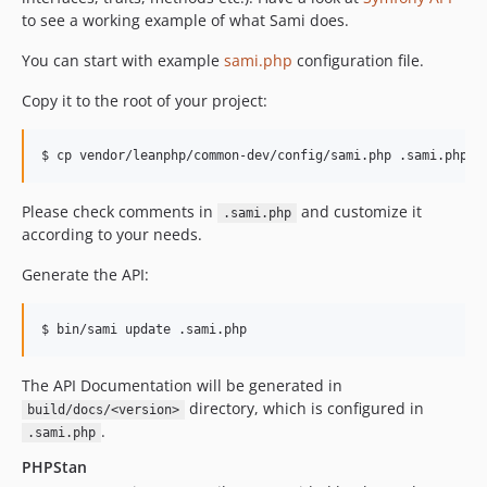
to see a working example of what Sami does.
You can start with example
sami.php
configuration file.
Copy it to the root of your project:
Please check comments in
and customize it
.sami.php
according to your needs.
Generate the API:
The API Documentation will be generated in
directory, which is configured in
build/docs/<version>
.
.sami.php
PHPStan