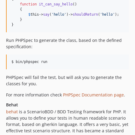
function
it_can_say_hello
()

    {

$
this
->
say
(
'
hello
'
)->
shouldReturn
(
'
hello
'
);

    }

}
Run PHPSpec to generate the class, based on the defined
specification:
PHPSpec will fail the test, but will ask you to generate the
classes for you.
For more information check
PHPSpec Documentation page
.
Behat
behat
is a ScenarioBDD / BDD Testing framework for PHP. It
allows you to define your tests in human readable scenario
format, based on gherkin language. It offers a very basic, yet
effective test scenario structure. It has became a standard