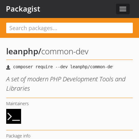
Packagist
Toggle
navigat
leanphp
/
common-dev
A set of modern PHP Development Tools and
Libraries
Maintainers
Package info