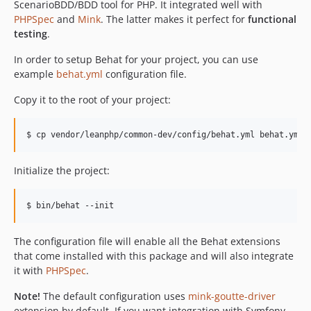
ScenarioBDD/BDD tool for PHP. It integrated well with
PHPSpec
and
Mink
. The latter makes it perfect for
functional
testing
.
In order to setup Behat for your project, you can use
example
behat.yml
configuration file.
Copy it to the root of your project:
Initialize the project:
The configuration file will enable all the Behat extensions
that come installed with this package and will also integrate
it with
PHPSpec
.
Note!
The default configuration uses
mink-goutte-driver
extension by default. If you want integration with Symfony