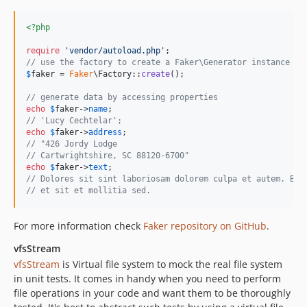
<?php
require
'
vendor/autoload.php
'
// use the factory to create a Faker\Generator instance
$
faker
 = 
Faker
\Factory::
create
();

// generate data by accessing properties
echo
$
faker
->
name
// 'Lucy Cechtelar';
echo
$
faker
->
address
// "426 Jordy Lodge
// Cartwrightshire, SC 88120-6700"
echo
$
faker
->
text
// Dolores sit sint laboriosam dolorem culpa et autem. Bea
// et sit et mollitia sed.
For more information check
Faker repository on GitHub
.
vfsStream
vfsStream
is Virtual file system to mock the real file system
in unit tests. It comes in handy when you need to perform
file operations in your code and want them to be thoroughly