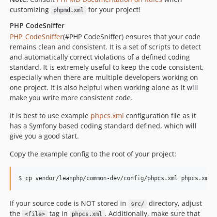
customizing
for your project!
phpmd.xml
PHP CodeSniffer
PHP_CodeSniffer
(#PHP CodeSniffer) ensures that your code
remains clean and consistent. It is a set of scripts to detect
and automatically correct violations of a defined coding
standard. It is extremely useful to keep the code consistent,
especially when there are multiple developers working on
one project. It is also helpful when working alone as it will
make you write more consistent code.
It is best to use example
phpcs.xml
configuration file as it
has a Symfony based coding standard defined, which will
give you a good start.
Copy the example config to the root of your project:
If your source code is NOT stored in
directory, adjust
src/
the
tag in
. Additionally, make sure that
<file>
phpcs.xml