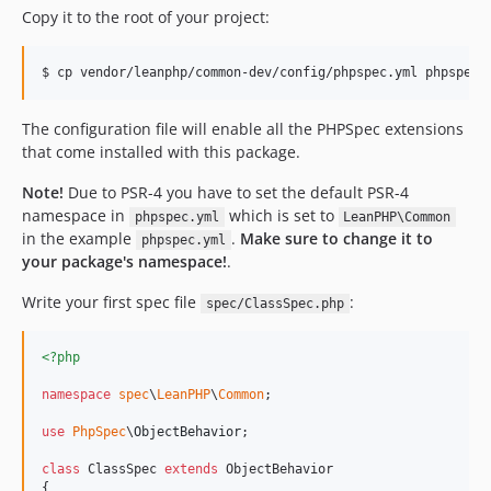
Copy it to the root of your project:
The configuration file will enable all the PHPSpec extensions
that come installed with this package.
Note!
Due to PSR-4 you have to set the default PSR-4
namespace in
which is set to
phpspec.yml
LeanPHP\Common
in the example
.
Make sure to change it to
phpspec.yml
your package's namespace!
.
Write your first spec file
:
spec/ClassSpec.php
<?php
namespace
spec
\
LeanPHP
\
Common
;

use
PhpSpec
\
ObjectBehavior
;

class
 ClassSpec 
extends
 ObjectBehavior

{
