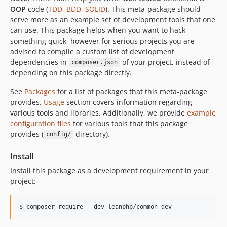
OOP
code (
TDD
,
BDD
,
SOLID
). This meta-package should
v5.6.6
serve more as an example set of development tools that one
v5.6.5
can use. This package helps when you want to hack
v5.6.4
something quick, however for serious projects you are
advised to compile a custom list of development
v5.6.3
dependencies in
of your project, instead of
composer.json
v5.6.2
depending on this package directly.
v5.6.1
v5.5.3
See
Packages
for a list of packages that this meta-package
provides.
Usage
section covers information regarding
v5.5.2
various tools and libraries. Additionally, we provide
example
v5.5.1
configuration files
for various tools that this package
v5.4.5
provides (
directory).
config/
v5.4.0
Install
v4.3.0
v4.2.0
Install this package as a development requirement in your
project:
v4.1.0
v4.0.0
v3.5.0
v3.4.0