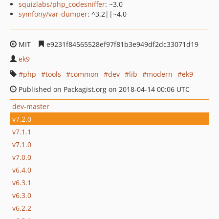
squizlabs/php_codesniffer
: ~3.0
symfony/var-dumper
: ^3.2||~4.0
MIT
e9231f84565528ef97f81b3e949df2dc33071d19
ek9
php
tools
common
dev
lib
modern
ek9
Published on Packagist.org on 2018-04-14 00:06 UTC
dev-master
v7.2.0
v7.1.1
v7.1.0
v7.0.0
v6.4.0
v6.3.1
v6.3.0
v6.2.2