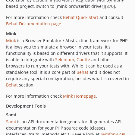
based project, switch to [mink-browserkit-driver][870].
For more information check
Behat Quick Start
and consult
Behat Documentation page
.
Mink
Mink
is a Browser Emulator / Abstraction framework for PHP.
It allows you to simulate a browser in your tests. It's
functionality is based on different drivers that it supports. It
is able to integrate with
Selenium
,
Goutte
and other
browsers to run your tests with. While it can be used as a
standalone tool, it is a core part of
Behat
and it does not
require any special configuration, besides what is covered in
Behat
section.
For more information check
Mink Homepage
.
Development Tools
Sami
Sami
is an API documentation generator. It generates API
documentation for your PHP source code (classes,
interfaces, traits, methods etc.). Have a look at
Symfony API