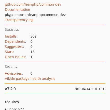
github.com/leanphp/common-dev
Documentation
pkg:composer/leanphp/common-dev
Transparency log
Statistics
Installs
:
508
Dependents
:
0
Suggesters
:
0
Stars
:
13
Open Issues
:
1
Security
Advisories
:
0
Aikido package health analysis
v7.2.0
2018-04-14 00:05 UTC
requires
php: ^7.1