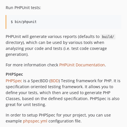
Run PHPUnit tests:
PHPUnit will generate various reports (defaults to
build/
directory), which can be used by various tools when
analyzing your code and tests (i.e. test code coverage
generation).
For more information check
PHPUnit Documentation
.
PHPSpec
PHPSpec
is a SpecBDD (
BDD
) Testing framework for PHP. It is
specification oriented testing framework. It allows you to
define your tests, which then are used to generate PHP
Classes, based on the defined specification. PHPSpec is also
great for unit testing.
In order to setup PHPSpec for your project, you can use
example
phpspec.yml
configuration file.