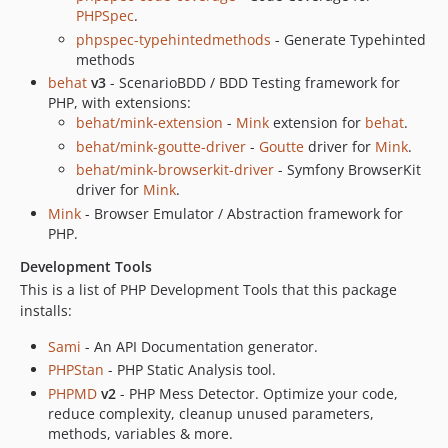
PHPSpec
.
phpspec-typehintedmethods
- Generate Typehinted
methods
behat
v3
- ScenarioBDD / BDD Testing framework for
PHP, with extensions:
behat/mink-extension
-
Mink
extension for
behat
.
behat/mink-goutte-driver
-
Goutte
driver for
Mink
.
behat/mink-browserkit-driver
- Symfony BrowserKit
driver for
Mink
.
Mink
- Browser Emulator / Abstraction framework for
PHP.
Development Tools
This is a list of PHP Development Tools that this package
installs:
Sami
- An API Documentation generator.
PHPStan
- PHP Static Analysis tool.
PHPMD
v2
- PHP Mess Detector. Optimize your code,
reduce complexity, cleanup unused parameters,
methods, variables & more.