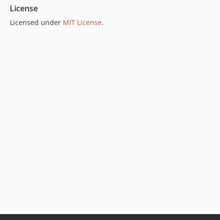
License
Licensed under
MIT License
.