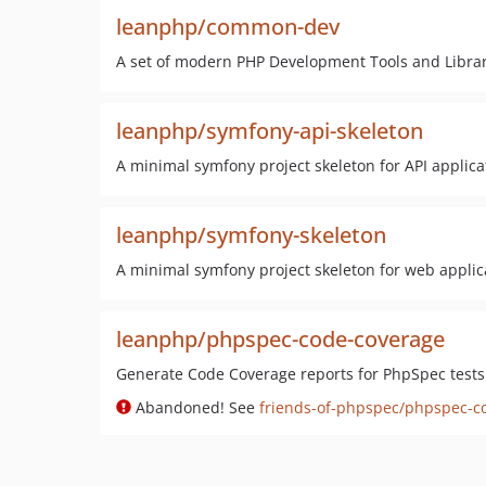
leanphp/common-dev
A set of modern PHP Development Tools and Librar
leanphp/symfony-api-skeleton
A minimal symfony project skeleton for API applica
leanphp/symfony-skeleton
A minimal symfony project skeleton for web applic
leanphp/phpspec-code-coverage
Generate Code Coverage reports for PhpSpec tests
Abandoned! See
friends-of-phpspec/phpspec-c