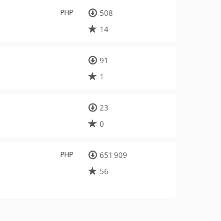
PHP
508
14
91
1
23
0
PHP
651 909
56