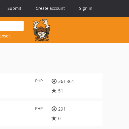
Submit
Create account
Sign in
poser.
PHP
361 861
51
PHP
291
0