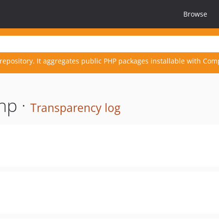
Browse
repository. It aggregates public PHP packages installable with Com
hp ·
Transparency log