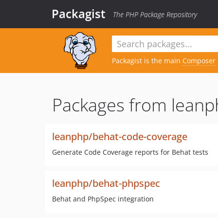
Packagist
The PHP Package Repository
Packagist is the main
Composer
Packages from leanp
leanphp/behat-code-coverage
Generate Code Coverage reports for Behat tests
leanphp/behat-phpspec
Behat and PhpSpec integration