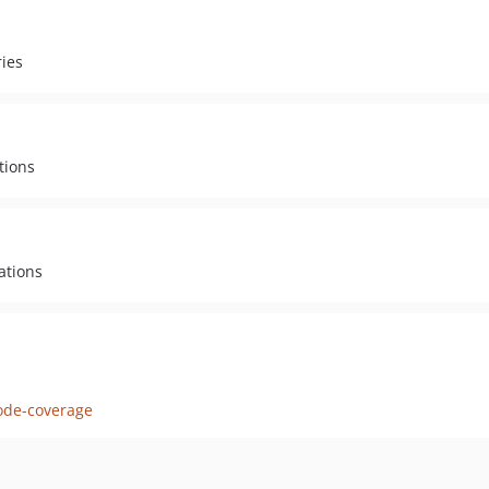
ies
tions
ations
ode-coverage