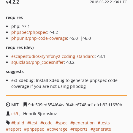
v4.2.2
2018-03-22 21:36 UTC
requires
php: ^7.1
phpspec/phpspec
: ^4.2
phpunit/php-code-coverage
: ^5.0||^6.0
requires (dev)
escapestudios/symfony2-coding-standard
: ^3.1
squizlabs/php_codesniffer
: ^3.2
suggests
ext-xdebug: Install Xdebug to generate phpspec code
coverage if you are not using phpdbg
MIT
9dc509ed354f64ea9f4be6748bd1efcb32d1630b
ek9
Henrik Bjornskov
build
test
code
spec
generation
tests
report
phpspec
coverage
reports
generate