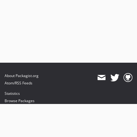
About Packagist.org
Atom/RSS Feeds
Statistics
Browse Packages
API
Mirrors
Status
Dashboard