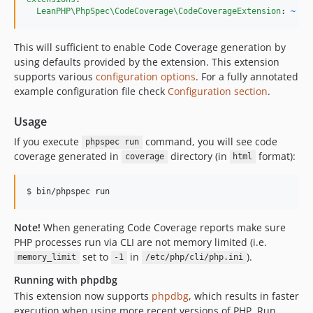
LeanPHP\PhpSpec\CodeCoverage\CodeCoverageExtension
: 
~
This will sufficient to enable Code Coverage generation by
using defaults provided by the extension. This extension
supports various
configuration options
. For a fully annotated
example configuration file check
Configuration section
.
Usage
If you execute
command, you will see code
phpspec run
coverage generated in
directory (in
format):
coverage
html
Note!
When generating Code Coverage reports make sure
PHP processes run via CLI are not memory limited (i.e.
set to
in
).
memory_limit
-1
/etc/php/cli/php.ini
Running with phpdbg
This extension now supports
phpdbg
, which results in faster
execution when using more recent versions of PHP. Run