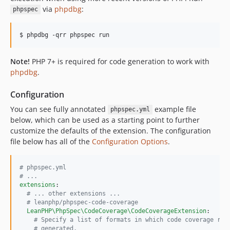
via
phpdbg
:
phpspec
Note!
PHP 7+ is required for code generation to work with
phpdbg
.
Configuration
You can see fully annotated
example file
phpspec.yml
below, which can be used as a starting point to further
customize the defaults of the extension. The configuration
file below has all of the
Configuration Options
.
#
 phpspec.yml
#
 ...
extensions
:

#
 ... other extensions ...
#
 leanphp/phpspec-code-coverage
LeanPHP\PhpSpec\CodeCoverage\CodeCoverageExtension
:

#
 Specify a list of formats in which code coverage rep
#
 generated.