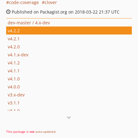
code-coverage
clover
Published on Packagist.org on 2018-03-22 21:37 UTC
dev-master / 4.x-dev
v4.2.2
v4.2.1
v4.2.0
v4.1.x-dev
v4.1.2
v4.1.1
v4.1.0
v4.0.0
v3.x-dev
v3.1.1
v3.1.0
v3.0.1
v2.1.0
This package is
not
auto-updated
.
v1.0.1