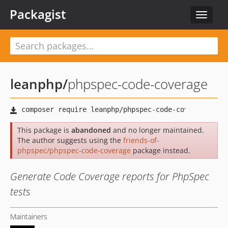
Packagist
Toggle
navigat
leanphp
/
phpspec-code-coverage
This package is
abandoned
and no longer maintained.
The author suggests using the
friends-of-
phpspec/phpspec-code-coverage
package instead.
Generate Code Coverage reports for PhpSpec
tests
Maintainers