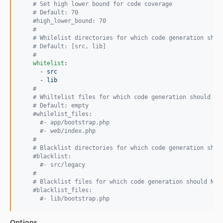
#
 Set high lower bound for code coverage
#
 Default: 70
#
high_lower_bound: 70
#
#
 Whilelist directories for which code generation shou
#
 Default: [src, lib]
#
whitelist
:

      - 
src
      - 
lib
#
#
 Whiltelist files for which code generation should be
#
 Default: empty
#
whilelist_files:
#
- app/bootstrap.php
#
- web/index.php
#
#
 Blacklist directories for which code generation shou
#
blacklist:
#
- src/legacy
#
#
 Blacklist files for which code generation should NOT
#
blacklist_files:
#
- lib/bootstrap.php
Options