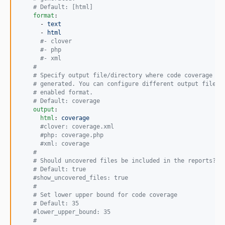
#
 Default: [html]
format
:

      - 
text
      - 
html
#
- clover
#
- php
#
- xml
#
#
 Specify output file/directory where code coverage re
#
 generated. You can configure different output file/d
#
 enabled format.
#
 Default: coverage
output
:

html
: 
coverage
#
clover: coverage.xml
#
php: coverage.php
#
xml: coverage
#
#
 Should uncovered files be included in the reports?
#
 Default: true
#
show_uncovered_files: true
#
#
 Set lower upper bound for code coverage
#
 Default: 35
#
lower_upper_bound: 35
#