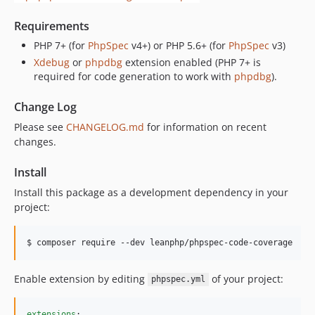
Requirements
PHP 7+ (for
PhpSpec
v4+) or PHP 5.6+ (for
PhpSpec
v3)
Xdebug
or
phpdbg
extension enabled (PHP 7+ is
required for code generation to work with
phpdbg
).
Change Log
Please see
CHANGELOG.md
for information on recent
changes.
Install
Install this package as a development dependency in your
project:
Enable extension by editing
of your project:
phpspec.yml
extensions
:
