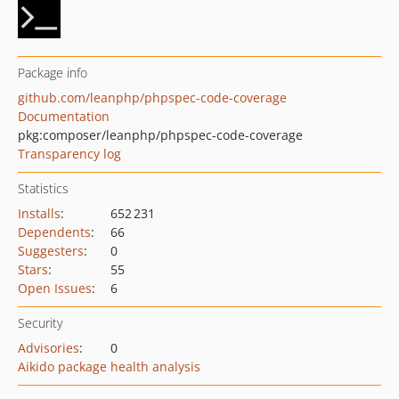
Package info
github.com/leanphp/phpspec-code-coverage
Documentation
pkg:composer/leanphp/phpspec-code-coverage
Transparency log
Statistics
Installs
:
652 231
Dependents
:
66
Suggesters
:
0
Stars
:
55
Open Issues
:
6
Security
Advisories
:
0
Aikido package health analysis