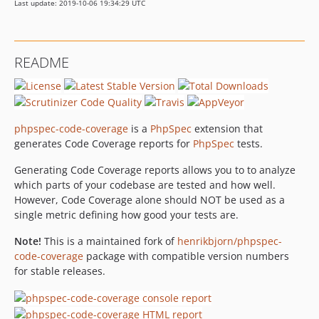
Last update: 2019-10-06 19:34:29 UTC
README
phpspec-code-coverage
is a
PhpSpec
extension that
generates Code Coverage reports for
PhpSpec
tests.
Generating Code Coverage reports allows you to to analyze
which parts of your codebase are tested and how well.
However, Code Coverage alone should NOT be used as a
single metric defining how good your tests are.
Note!
This is a maintained fork of
henrikbjorn/phpspec-
code-coverage
package with compatible version numbers
for stable releases.