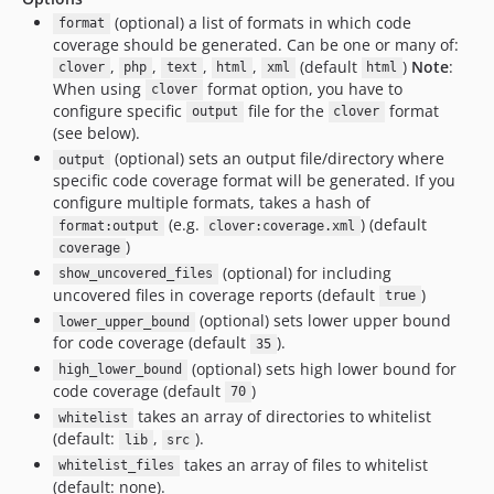
(optional) a list of formats in which code
format
coverage should be generated. Can be one or many of:
,
,
,
,
(default
)
Note
:
clover
php
text
html
xml
html
When using
format option, you have to
clover
configure specific
file for the
format
output
clover
(see below).
(optional) sets an output file/directory where
output
specific code coverage format will be generated. If you
configure multiple formats, takes a hash of
(e.g.
) (default
format:output
clover:coverage.xml
)
coverage
(optional) for including
show_uncovered_files
uncovered files in coverage reports (default
)
true
(optional) sets lower upper bound
lower_upper_bound
for code coverage (default
).
35
(optional) sets high lower bound for
high_lower_bound
code coverage (default
)
70
takes an array of directories to whitelist
whitelist
(default:
,
).
lib
src
takes an array of files to whitelist
whitelist_files
(default: none).