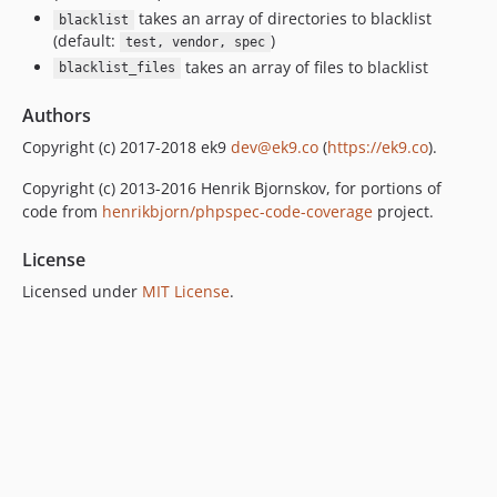
takes an array of directories to blacklist
blacklist
(default:
)
test, vendor, spec
takes an array of files to blacklist
blacklist_files
Authors
Copyright (c) 2017-2018 ek9
dev@ek9.co
(
https://ek9.co
).
Copyright (c) 2013-2016 Henrik Bjornskov, for portions of
code from
henrikbjorn/phpspec-code-coverage
project.
License
Licensed under
MIT License
.