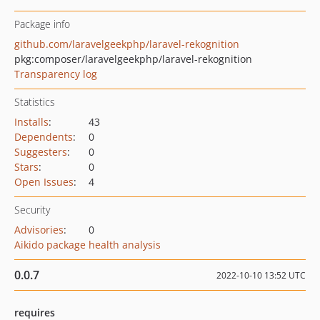
Package info
github.com/laravelgeekphp/laravel-rekognition
pkg:composer/laravelgeekphp/laravel-rekognition
Transparency log
Statistics
Installs
:
43
Dependents
:
0
Suggesters
:
0
Stars
:
0
Open Issues
:
4
Security
Advisories
:
0
Aikido package health analysis
0.0.7
2022-10-10 13:52 UTC
requires