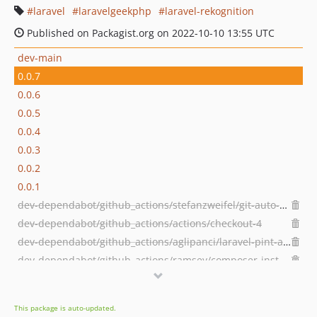
laravel
laravelgeekphp
laravel-rekognition
Published on Packagist.org on 2022-10-10 13:55 UTC
dev-main
0.0.7
0.0.6
0.0.5
0.0.4
0.0.3
0.0.2
0.0.1
dev-dependabot/github_actions/stefanzweifel/git-auto-commit-action-5
dev-dependabot/github_actions/actions/checkout-4
dev-dependabot/github_actions/aglipanci/laravel-pint-action-2.3.0
dev-dependabot/github_actions/ramsey/composer-install-2
dev-1-config-files-do-not-publish
This package is auto-updated.