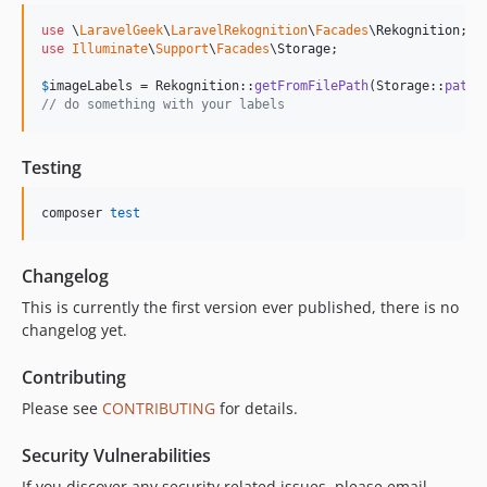
use
 \
LaravelGeek
\
LaravelRekognition
\
Facades
\
Rekognition
use
Illuminate
\
Support
\
Facades
\
Storage
;

$
imageLabels
 = Rekognition::
getFromFilePath
(Storage::
path
(
// do something with your labels
Testing
composer 
test
Changelog
This is currently the first version ever published, there is no
changelog yet.
Contributing
Please see
CONTRIBUTING
for details.
Security Vulnerabilities
If you discover any security related issues, please email