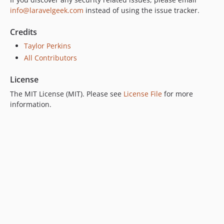
info@laravelgeek.com
instead of using the issue tracker.
Credits
Taylor Perkins
All Contributors
License
The MIT License (MIT). Please see
License File
for more
information.