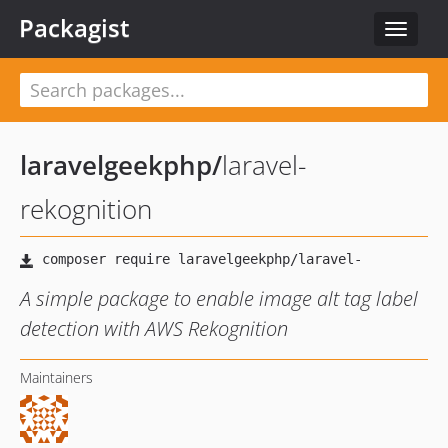
Packagist
Toggle
navigat
laravelgeekphp
/
laravel-
rekognition
A simple package to enable image alt tag label
detection with AWS Rekognition
Maintainers