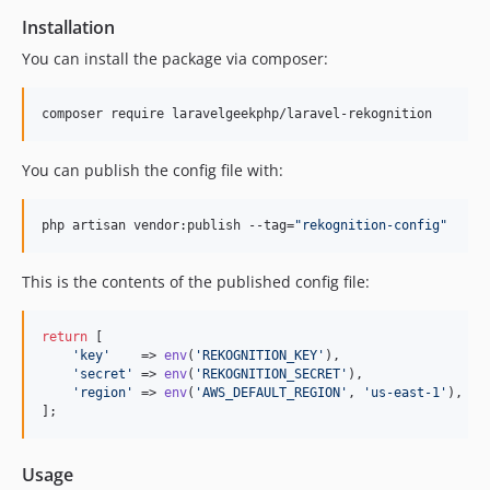
Installation
You can install the package via composer:
composer require laravelgeekphp/laravel-rekognition
You can publish the config file with:
php artisan vendor:publish --tag=
"
rekognition-config
"
This is the contents of the published config file:
return
 [

'
key
'
    => 
env
(
'
REKOGNITION_KEY
'
),

'
secret
'
 => 
env
(
'
REKOGNITION_SECRET
'
),

'
region
'
 => 
env
(
'
AWS_DEFAULT_REGION
'
, 
'
us-east-1
'
),

];
Usage