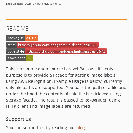
Last update: 2026-07-09 17:25:37 UTC
README
This is a simple open-source Laravel Package. It's only
purpose is to provide a Facade for getting image labels
using AWS Rekognition. Example usage is below, currently
only file paths are supported. You pass the path of a file and
under the hood the contents of said file is retrieved using
Storage facade. The result is passed to Rekognition using
HTTP client and image labels are returned.
Support us
You can support us by reading our
blog