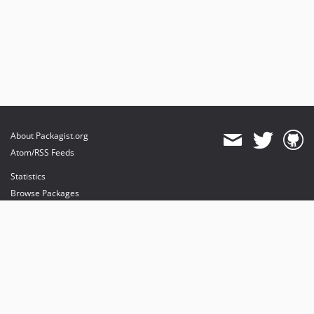
About Packagist.org
Atom/RSS Feeds
Statistics
Browse Packages
API
Mirrors
Status
Dashboard
provides maintenance and hosting