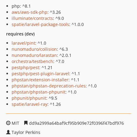
php: ^8.1
aws/aws-sdk-php
: ^3.26
illuminate/contracts
: ^9.0
spatie/laravel-package-tools
: ^1.0.0
requires (dev)
laravel/pint
: ^1.0
nunomaduro/collision
: ^6.3
nunomaduro/larastan
: ^2.0.1
orchestra/testbench
: ^7.0
pestphp/pest
: ^1.21
pestphp/pest-plugin-laravel
: ^1.1
phpstan/extension-installer
: ^1.1
phpstan/phpstan-deprecation-rules
: ^1.0
phpstan/phpstan-phpunit
: ^1.0
phpunit/phpunit
: ^9.5
spatie/laravel-ray
: ^1.26
MIT
dd9a2999a64baf9cf95b909e72f0396f47bdf976
Taylor Perkins