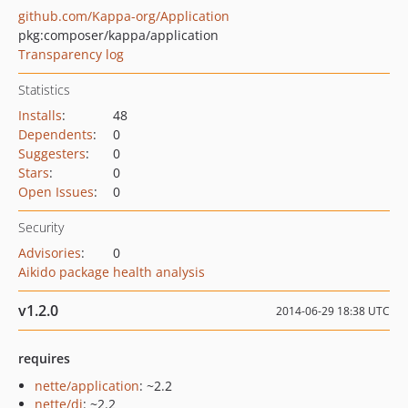
github.com/Kappa-org/Application
pkg:composer/kappa/application
Transparency log
Statistics
Installs
:
48
Dependents
:
0
Suggesters
:
0
Stars
:
0
Open Issues
:
0
Security
Advisories
:
0
Aikido package health analysis
v1.2.0
2014-06-29 18:38 UTC
requires
nette/application
: ~2.2
nette/di
: ~2.2