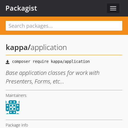
Packagist
Toggle
navigat
kappa
/
application
Base application classes for work with
Presenters, Forms, etc...
Maintainers
Package info