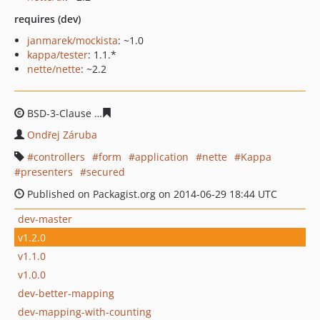
requires (dev)
janmarek/mockista
: ~1.0
kappa/tester
: 1.1.*
nette/nette
: ~2.2
BSD-3-Clause
1ea38bbaf521966c8b02fddf1bb3c3014573
Ondřej Záruba
controllers
form
application
nette
Kappa
presenters
secured
Published on Packagist.org on 2014-06-29 18:44 UTC
dev-master
v1.2.0
v1.1.0
v1.0.0
dev-better-mapping
dev-mapping-with-counting