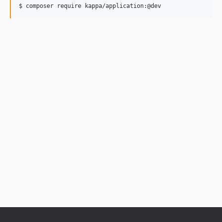
$ composer require kappa/application:@dev