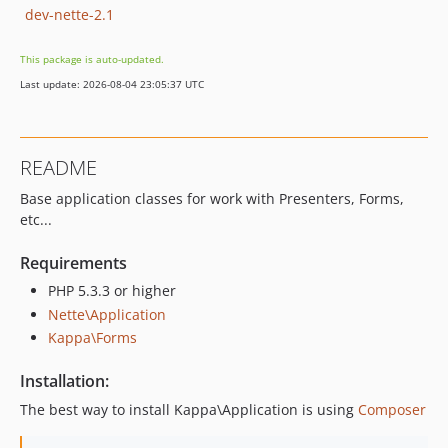
dev-nette-2.1
This package is auto-updated.
Last update: 2026-08-04 23:05:37 UTC
README
Base application classes for work with Presenters, Forms,
etc...
Requirements
PHP 5.3.3 or higher
Nette\Application
Kappa\Forms
Installation:
The best way to install Kappa\Application is using
Composer