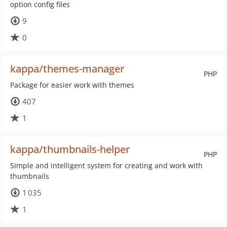
option config files
9
0
kappa/themes-manager
PHP
Package for easier work with themes
407
1
kappa/thumbnails-helper
PHP
Simple and intelligent system for creating and work with
thumbnails
1 035
1