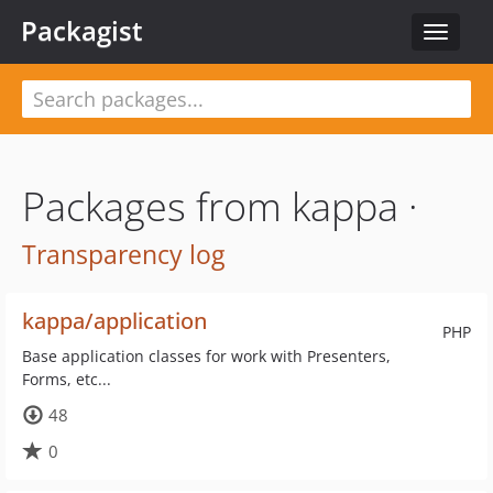
Packagist
Toggle
navigat
Packages from kappa ·
Transparency log
kappa/application
PHP
Base application classes for work with Presenters,
Forms, etc...
48
0