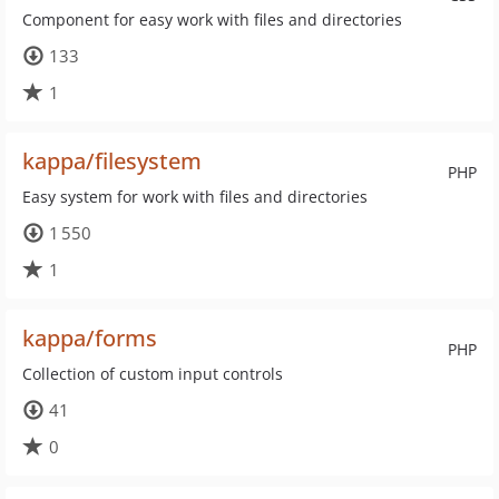
Component for easy work with files and directories
133
1
kappa/filesystem
PHP
Easy system for work with files and directories
1 550
1
kappa/forms
PHP
Collection of custom input controls
41
0