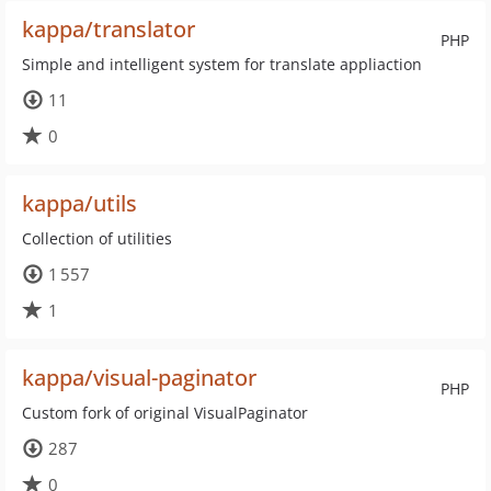
kappa/translator
PHP
Simple and intelligent system for translate appliaction
11
0
kappa/utils
Collection of utilities
1 557
1
kappa/visual-paginator
PHP
Custom fork of original VisualPaginator
287
0