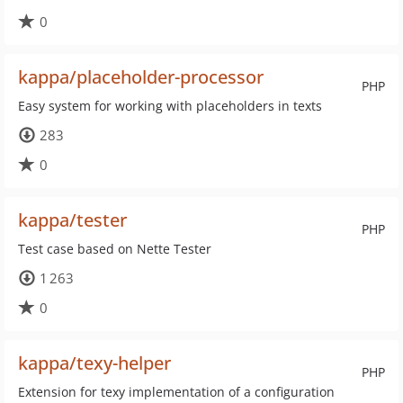
0
kappa/placeholder-processor
PHP
Easy system for working with placeholders in texts
283
0
kappa/tester
PHP
Test case based on Nette Tester
1 263
0
kappa/texy-helper
PHP
Extension for texy implementation of a configuration