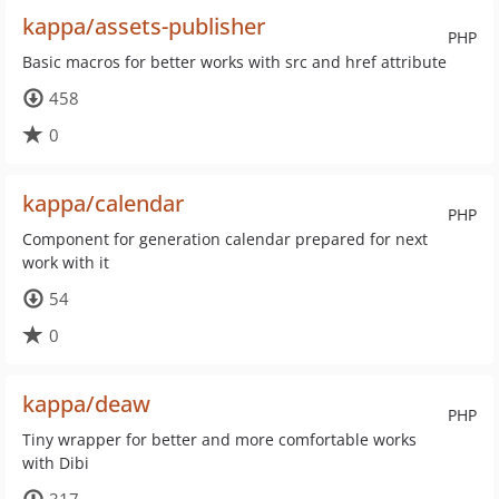
kappa/assets-publisher
PHP
Basic macros for better works with src and href attribute
458
0
kappa/calendar
PHP
Component for generation calendar prepared for next
work with it
54
0
kappa/deaw
PHP
Tiny wrapper for better and more comfortable works
with Dibi