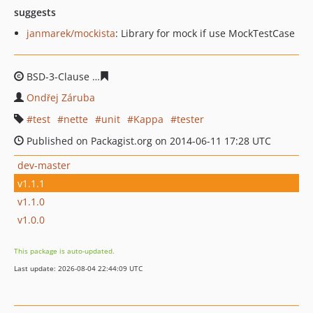
suggests
janmarek/mockista
: Library for mock if use MockTestCase
BSD-3-Clause
fafa5d7165385610672e92074a752fbc6587
Ondřej Záruba
test
nette
unit
Kappa
tester
Published on Packagist.org on 2014-06-11 17:28 UTC
dev-master
v1.1.1
v1.1.0
v1.0.0
This package is auto-updated.
Last update: 2026-08-04 22:44:09 UTC