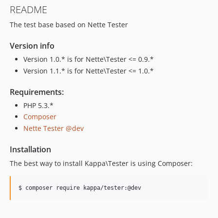
README
The test base based on Nette Tester
Version info
Version 1.0.* is for Nette\Tester <= 0.9.*
Version 1.1.* is for Nette\Tester <= 1.0.*
Requirements:
PHP 5.3.*
Composer
Nette Tester @dev
Installation
The best way to install Kappa\Tester is using Composer:
$ composer require kappa/tester:@dev