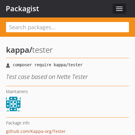
Packagist
Toggle
navigat
kappa
/
tester
Test case based on Nette Tester
Maintainers
Package info
github.com/Kappa-org/Tester