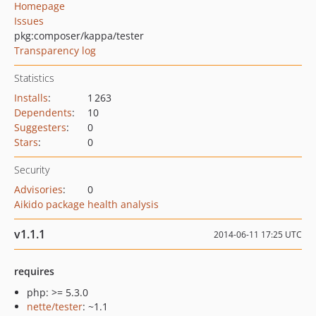
Homepage
Issues
pkg:composer/kappa/tester
Transparency log
Statistics
Installs
:
1 263
Dependents
:
10
Suggesters
:
0
Stars
:
0
Security
Advisories
:
0
Aikido package health analysis
v1.1.1
2014-06-11 17:25 UTC
requires
php: >= 5.3.0
nette/tester
: ~1.1