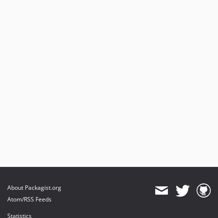
About Packagist.org
Atom/RSS Feeds
Statistics