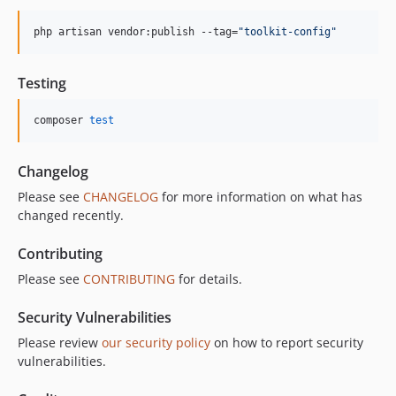
php artisan vendor:publish --tag=
"
toolkit-config
"
Testing
composer 
test
Changelog
Please see
CHANGELOG
for more information on what has
changed recently.
Contributing
Please see
CONTRIBUTING
for details.
Security Vulnerabilities
Please review
our security policy
on how to report security
vulnerabilities.