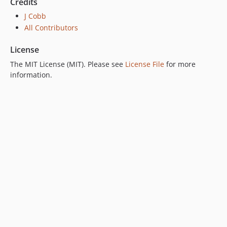
Credits
J Cobb
All Contributors
License
The MIT License (MIT). Please see
License File
for more
information.