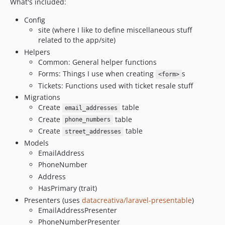
What's included:
Config
site (where I like to define miscellaneous stuff
related to the app/site)
Helpers
Common: General helper functions
Forms: Things I use when creating
s
<form>
Tickets: Functions used with ticket resale stuff
Migrations
Create
table
email_addresses
Create
table
phone_numbers
Create
table
street_addresses
Models
EmailAddress
PhoneNumber
Address
HasPrimary (trait)
Presenters (uses
datacreativa/laravel-presentable
)
EmailAddressPresenter
PhoneNumberPresenter