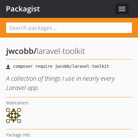
Packagist
Toggle
navigat
jwcobb
/
laravel-toolkit
A collection of things I use in nearly every
Laravel app.
Maintainers
Package info