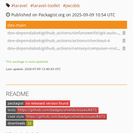
laravel
laravel-toolkit
jwcobb
Published on Packagist.org on 2025-09-09 10:54 UTC
dev-main
dev-dependabot/github_actions/stefanzweifel/git-auto-commit-action-5
dev-dependabot/github_actions/actions/checkout-4
dev-dependabot/github_actions/ramsey/composer-install-2
This package is auto-updated.
Last update: 2026-07-09 12:40:43 UTC
README