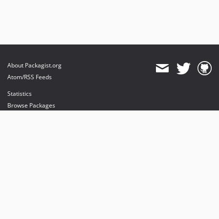
About Packagist.org
Atom/RSS Feeds
Statistics
Browse Packages
API
Mirrors
Status
Dashboard
provides maintenance and hosting
provides bandwidth and CDN