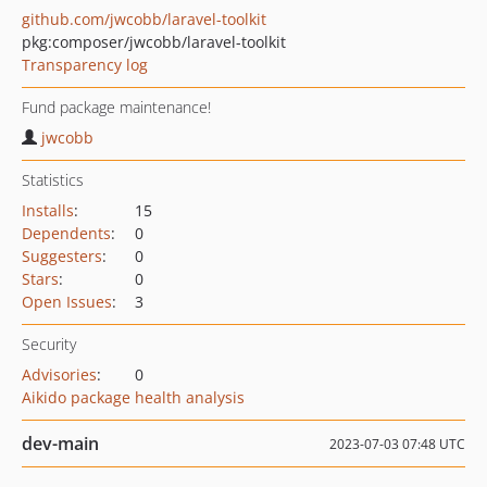
github.com/jwcobb/laravel-toolkit
pkg:composer/jwcobb/laravel-toolkit
Transparency log
Fund package maintenance!
jwcobb
Statistics
Installs
:
15
Dependents
:
0
Suggesters
:
0
Stars
:
0
Open Issues
:
3
Security
Advisories
:
0
Aikido package health analysis
dev-main
2023-07-03 07:48 UTC