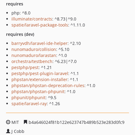
requires
php: ^8.0
illuminate/contracts
: ^8.73|^9.0
spatie/laravel-package-tools
: ^1.11.0
requires (dev)
barryvdh/laravel-ide-helper
: ^2.10
nunomaduro/collision
: ^5.10
nunomaduro/larastan
: ^1.0
orchestra/testbench
: ^6.23|^7.0
pestphp/pest
: ^1.21
pestphp/pest-plugin-laravel
: ^1.1
phpstan/extension-installer
: ^1.1
phpstan/phpstan-deprecation-rules
: ^1.0
phpstan/phpstan-phpunit
: ^1.0
phpunit/phpunit
: ^9.5
spatie/laravel-ray
: ^1.26
MIT
b4a646024f81b122e623747b489b523e283d0fc9
J Cobb