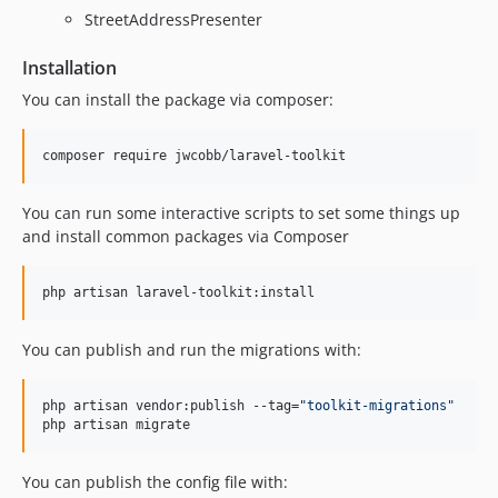
StreetAddressPresenter
Installation
You can install the package via composer:
composer require jwcobb/laravel-toolkit
You can run some interactive scripts to set some things up
and install common packages via Composer
php artisan laravel-toolkit:install
You can publish and run the migrations with:
php artisan vendor:publish --tag=
"
toolkit-migrations
"
php artisan migrate
You can publish the config file with: