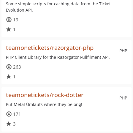
Some simple scripts for caching data from the Ticket
Evolution API.
19
1
teamonetickets/razorgator-php
PHP
PHP Client Library for the Razorgator Fullfilment API.
263
1
teamonetickets/rock-dotter
PHP
Put Metal Ümlauts where they belong!
171
3