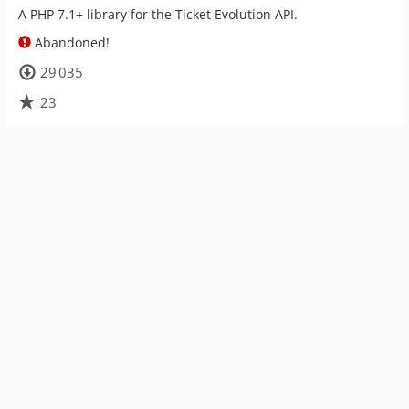
A PHP 7.1+ library for the Ticket Evolution API.
Abandoned!
29 035
23