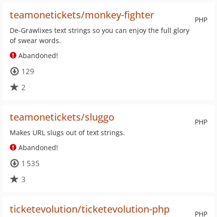
teamonetickets/monkey-fighter
PHP
De-Grawlixes text strings so you can enjoy the full glory
of swear words.
Abandoned!
129
2
teamonetickets/sluggo
PHP
Makes URL slugs out of text strings.
Abandoned!
1 535
3
ticketevolution/ticketevolution-php
PHP