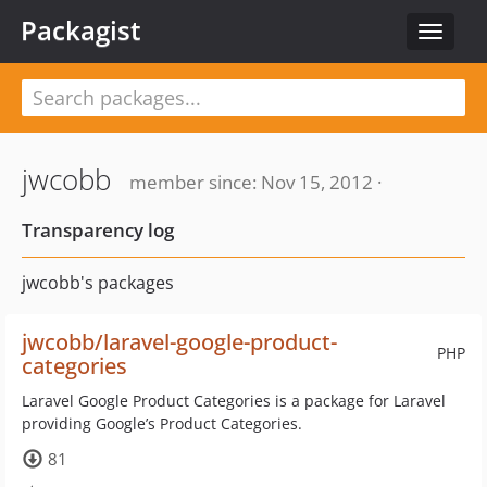
Packagist
Toggle
navigat
jwcobb
member since: Nov 15, 2012 ·
Transparency log
jwcobb's packages
jwcobb/laravel-google-product-
PHP
categories
Laravel Google Product Categories is a package for Laravel
providing Google’s Product Categories.
81