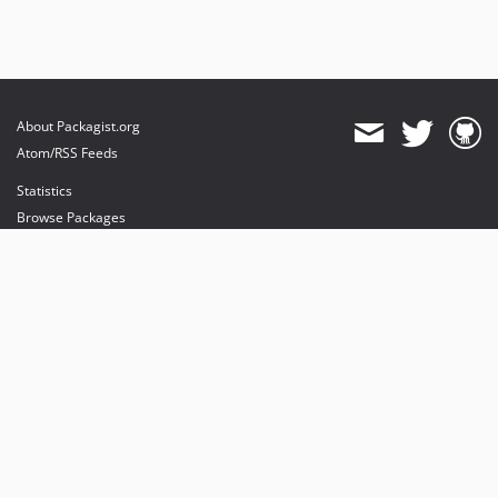
About Packagist.org
Atom/RSS Feeds
Statistics
Browse Packages
API
Mirrors
Status
Dashboard
provides maintenance and hosting
provides bandwidth and CDN