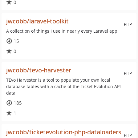
0
jwcobb/laravel-toolkit
PHP
A collection of things I use in nearly every Laravel app.
15
0
jwcobb/tevo-harvester
PHP
TEvo Harvester is a tool to populate your own local
database tables with a cache of the Ticket Evolution API
data.
185
1
jwcobb/ticketevolution-php-dataloaders
PHP