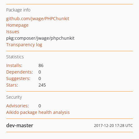
Package info
github.com/jwage/PHPChunkit
Homepage
Issues
pkg:composer/jwage/phpchunkit
Transparency log
Statistics
Installs
:
86
Dependents
:
0
Suggesters
:
0
Stars
:
245
Security
Advisories
:
0
Aikido package health analysis
dev-master
2017-12-20 17:28 UTC