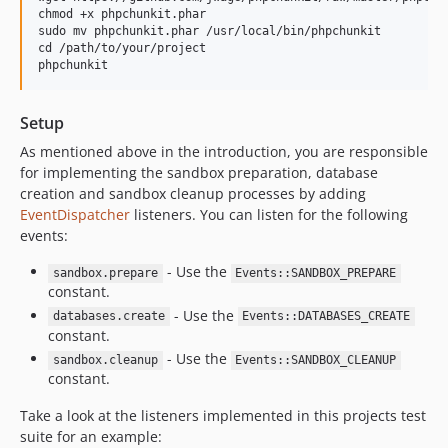
chmod +x phpchunkit.phar

sudo mv phpchunkit.phar /usr/local/bin/phpchunkit

cd /path/to/your/project

Setup
As mentioned above in the introduction, you are responsible
for implementing the sandbox preparation, database
creation and sandbox cleanup processes by adding
EventDispatcher
listeners. You can listen for the following
events:
- Use the
sandbox.prepare
Events::SANDBOX_PREPARE
constant.
- Use the
databases.create
Events::DATABASES_CREATE
constant.
- Use the
sandbox.cleanup
Events::SANDBOX_CLEANUP
constant.
Take a look at the listeners implemented in this projects test
suite for an example: