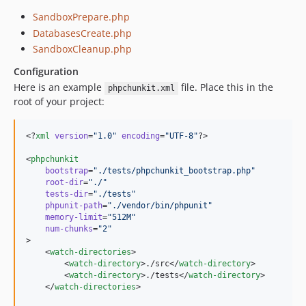
SandboxPrepare.php
DatabasesCreate.php
SandboxCleanup.php
Configuration
Here is an example
file. Place this in the
phpchunkit.xml
root of your project:
<?
xml
 version
=
"
1.0
"
 encoding
=
"
UTF-8
"
?>

<
phpchunkit
bootstrap
=
"
./tests/phpchunkit_bootstrap.php
"
root-dir
=
"
./
"
tests-dir
=
"
./tests
"
phpunit-path
=
"
./vendor/bin/phpunit
"
memory-limit
=
"
512M
"
num-chunks
=
"
2
"
>

    <
watch-directories
>

        <
watch-directory
>./src</
watch-directory
>

        <
watch-directory
>./tests</
watch-directory
>

    </
watch-directories
>
