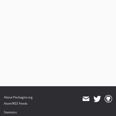
About Packagist.org
Atom/RSS Feeds
Statistics