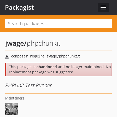
Packagist
Toggle
navigat
jwage
/
phpchunkit
This package is
abandoned
and no longer maintained. No
replacement package was suggested.
PHPUnit Test Runner
Maintainers