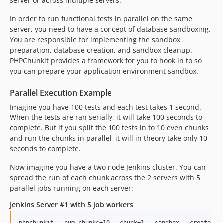
server or across multiple servers.
In order to run functional tests in parallel on the same
server, you need to have a concept of database sandboxing.
You are responsible for implementing the sandbox
preparation, database creation, and sandbox cleanup.
PHPChunkit provides a framework for you to hook in to so
you can prepare your application environment sandbox.
Parallel Execution Example
Imagine you have 100 tests and each test takes 1 second.
When the tests are ran serially, it will take 100 seconds to
complete. But if you split the 100 tests in to 10 even chunks
and run the chunks in parallel, it will in theory take only 10
seconds to complete.
Now imagine you have a two node Jenkins cluster. You can
spread the run of each chunk across the 2 servers with 5
parallel jobs running on each server:
Jenkins Server #1 with 5 job workers
phpchunkit --num-chunks=10 --chunk=1 --sandbox --create-dbs