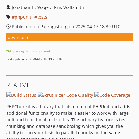
Jonathan H. Wage
Kris Wallsmith
phpunit
tests
Published on Packagist.org on 2025-04-17 18:39 UTC
dev-master
This package is auto-updated.
Last update: 2025-04-17 18:39:20 UTC
README
PHPChunkit is a library that sits on top of PHPUnit and adds
additional functionality to make it easier to work with large
unit and functional test suites. The primary feature is test
chunking and database sandboxing which gives you the
ability to run your tests in parallel chunks on the same