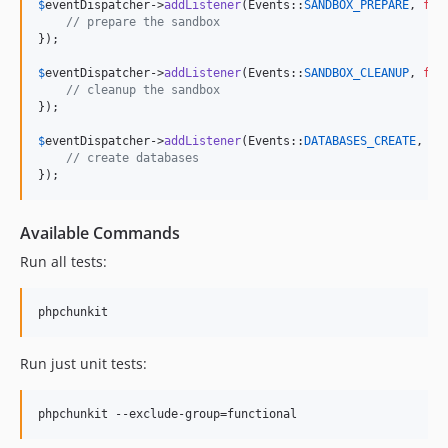
$
eventDispatcher
->
addListener
(Events::
SANDBOX_PREPARE
, 
fun
// prepare the sandbox
});

$
eventDispatcher
->
addListener
(Events::
SANDBOX_CLEANUP
, 
fun
// cleanup the sandbox
});

$
eventDispatcher
->
addListener
(Events::
DATABASES_CREATE
, 
fu
// create databases
});
Available Commands
Run all tests:
Run just unit tests: