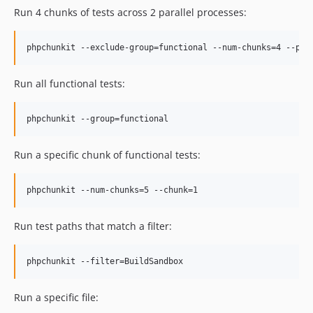
Run 4 chunks of tests across 2 parallel processes:
Run all functional tests:
Run a specific chunk of functional tests:
Run test paths that match a filter:
Run a specific file: