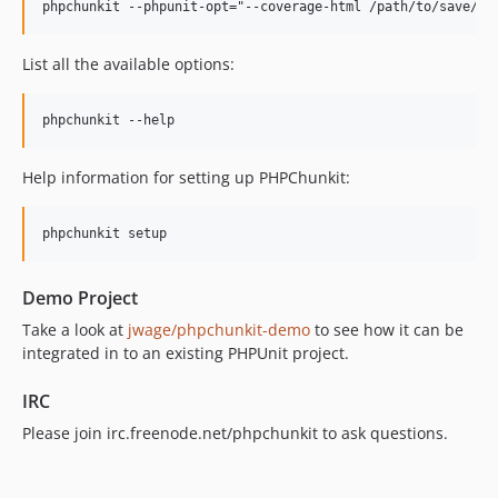
List all the available options:
Help information for setting up PHPChunkit:
Demo Project
Take a look at
jwage/phpchunkit-demo
to see how it can be
integrated in to an existing PHPUnit project.
IRC
Please join irc.freenode.net/phpchunkit to ask questions.