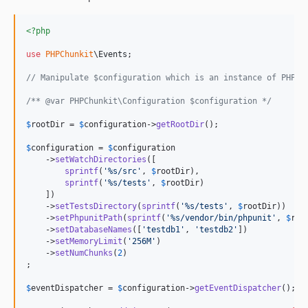
<?php
use
PHPChunkit
\
Events
;

// Manipulate $configuration which is an instance of PHPCh
/** @var PHPChunkit\Configuration $configuration */
$
rootDir
 = 
$
configuration
->
getRootDir
();

$
configuration
 = 
$
configuration
    ->
setWatchDirectories
([

sprintf
(
'
%s/src
'
, 
$
rootDir
),

sprintf
(
'
%s/tests
'
, 
$
rootDir
)

    ])

    ->
setTestsDirectory
(
sprintf
(
'
%s/tests
'
, 
$
rootDir
))

    ->
setPhpunitPath
(
sprintf
(
'
%s/vendor/bin/phpunit
'
, 
$
roo
    ->
setDatabaseNames
([
'
testdb1
'
, 
'
testdb2
'
])

    ->
setMemoryLimit
(
'
256M
'
)

    ->
setNumChunks
(
2
)

;

$
eventDispatcher
 = 
$
configuration
->
getEventDispatcher
();
