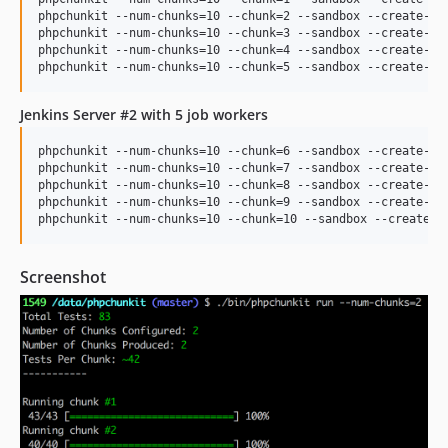
phpchunkit --num-chunks=10 --chunk=2 --sandbox --create-dbs
phpchunkit --num-chunks=10 --chunk=3 --sandbox --create-dbs
phpchunkit --num-chunks=10 --chunk=4 --sandbox --create-dbs
Jenkins Server #2 with 5 job workers
phpchunkit --num-chunks=10 --chunk=6 --sandbox --create-dbs
phpchunkit --num-chunks=10 --chunk=7 --sandbox --create-dbs
phpchunkit --num-chunks=10 --chunk=8 --sandbox --create-dbs
phpchunkit --num-chunks=10 --chunk=9 --sandbox --create-dbs
Screenshot