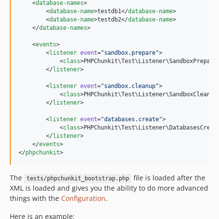
    <
database-names
>

        <
database-name
>testdb1</
database-name
>

        <
database-name
>testdb2</
database-name
>

    </
database-names
>

    <
events
>

        <
listener
event
=
"
sandbox.prepare
"
>

            <
class
>PHPChunkit\Test\Listener\SandboxPrepare
        </
listener
>

        <
listener
event
=
"
sandbox.cleanup
"
>

            <
class
>PHPChunkit\Test\Listener\SandboxCleanup
        </
listener
>

        <
listener
event
=
"
databases.create
"
>

            <
class
>PHPChunkit\Test\Listener\DatabasesCreat
        </
listener
>

    </
events
>

</
phpchunkit
The
file is loaded after the
tests/phpchunkit_bootstrap.php
XML is loaded and gives you the ability to do more advanced
things with the
Configuration
.
Here is an example: