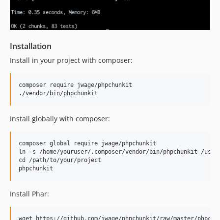
Installation
Install in your project with composer:
composer require jwage/phpchunkit

Install globally with composer:
composer global require jwage/phpchunkit

ln -s /home/youruser/.composer/vendor/bin/phpchunkit /usr/l
cd /path/to/your/project

Install Phar:
wget https://github.com/jwage/phpchunkit/raw/master/phpchun