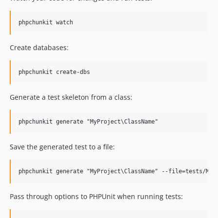
Create databases:
Generate a test skeleton from a class:
Save the generated test to a file:
Pass through options to PHPUnit when running tests: