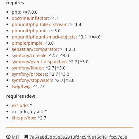
requires
php: >=7.0.0
doctrine/inflector
: ^1.1
phpunit/php-token-stream
: >=1.4
phpunit/phpunit
: >=5.0
phpunit/phpunit-mock-objects
: ^3.1|>=4.0
pimple/pimple
: ^3.0
sebastian/comparator
: >=1.2.3
symfony/console
: ^2.7|^3.0
symfony/event-dispatcher
: ^2.7|^3.0
symfony/finder
: ^2.7|^3.0
symfony/process
: ^2.7|^3.0
symfony/stopwatch
: ^2.7|^3.0
twig/twig
: ^1.27
requires (dev)
ext-pdo
: *
ext-pdo_mysql: *
kherge/box
: ^2.7
MIT
7a64a8d3bb5e392913fd4c949e16d461fcc97c38