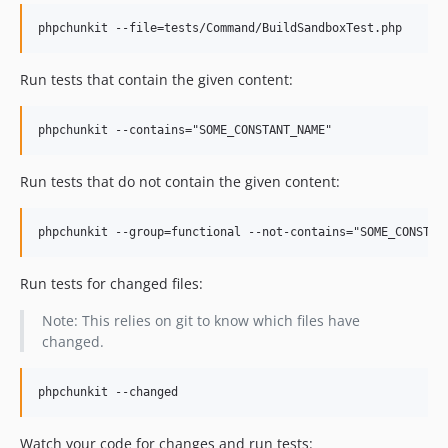
Run tests that contain the given content:
Run tests that do not contain the given content:
Run tests for changed files:
Note: This relies on git to know which files have
changed.
Watch your code for changes and run tests: