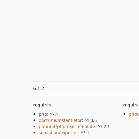
6.1.2
requires
require
php: ^7.1
phpu
doctrine/instantiator
: ^1.0.5
phpunit/php-text-template
: ^1.2.1
sebastian/exporter
: ^3.1