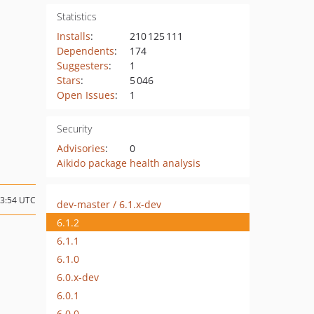
Statistics
Installs
:
210 125 111
Dependents
:
174
Suggesters
:
1
Stars
:
5 046
Open Issues
:
1
Security
Advisories
:
0
Aikido package health analysis
13:54 UTC
dev-master / 6.1.x-dev
6.1.2
6.1.1
6.1.0
6.0.x-dev
6.0.1
6.0.0