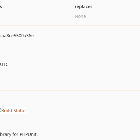
ts
replaces
None
aaa8ce5500a36e
 UTC
ibrary for PHPUnit.