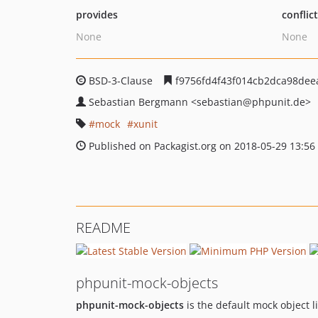
provides
conflic
None
None
BSD-3-Clause
f9756fd4f43f014cb2dca98dee
Sebastian Bergmann
<sebastian
@phpunit.de>
mock
xunit
Published on Packagist.org on 2018-05-29 13:56
README
phpunit-mock-objects
phpunit-mock-objects
is the default mock object l