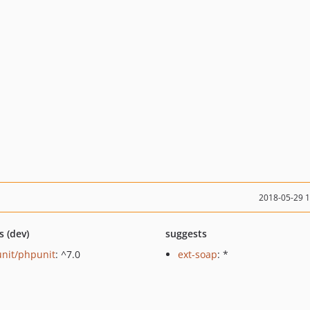
2018-05-29 
s (dev)
suggests
nit/phpunit
: ^7.0
ext-soap
: *