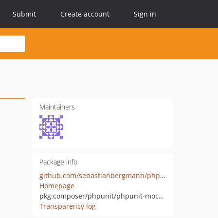
Submit
Create account
Sign in
Maintainers
Package info
github.com/sebastianbergmann/phpunit-mock-objects
Homepage
pkg:composer/phpunit/phpunit-mock-objects
Transparency log