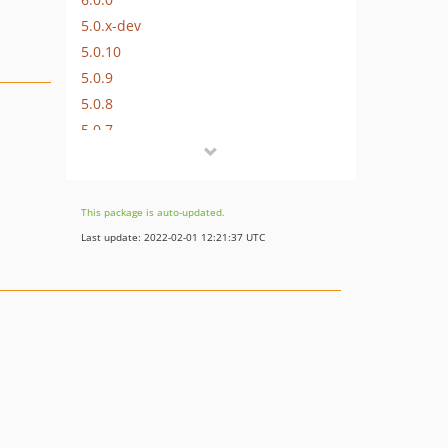
5.0.x-dev
5.0.10
5.0.9
5.0.8
5.0.7
5.0.6
5.0.5
5.0.4
This package is auto-updated.
5.0.3
Last update: 2022-02-01 12:21:37 UTC
5.0.2
5.0.1
5.0.0
4.0.x-dev
4.0.4
4.0.3
4.0.2
4.0.1