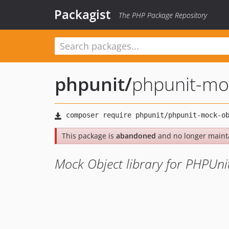
Packagist
The PHP Package Repository
phpunit
/
phpunit-mo
This package is
abandoned
and no longer maint
Mock Object library for PHPUni