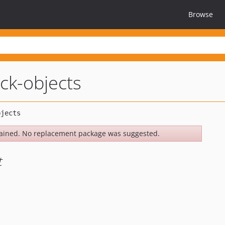
Browse
ck-objects
ained. No replacement package was suggested.
t