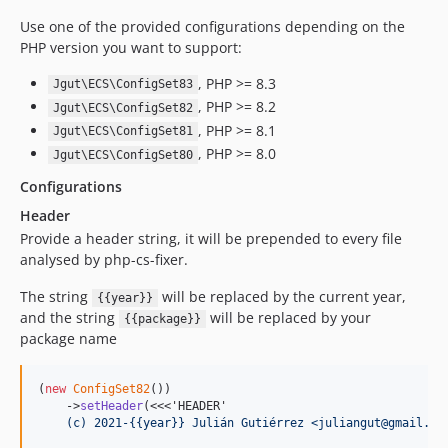
Use one of the provided configurations depending on the
PHP version you want to support:
, PHP >= 8.3
Jgut\ECS\ConfigSet83
, PHP >= 8.2
Jgut\ECS\ConfigSet82
, PHP >= 8.1
Jgut\ECS\ConfigSet81
, PHP >= 8.0
Jgut\ECS\ConfigSet80
Configurations
Header
Provide a header string, it will be prepended to every file
analysed by php-cs-fixer.
The string
will be replaced by the current year,
{{year}}
and the string
will be replaced by your
{{package}}
package name
(
new
ConfigSet82
())

    ->
setHeader
(<<<'HEADER'
    (c) 2021-{{year}} Julián Gutiérrez <juliangut@gmail.co