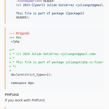
    ->
setHeader
(<<<'HEADER'
    (c) 2023-{{year}} Julián Gutiérrez <juliangut@gmail.co
    This file is part of package {{package}}
    HEADER);
--- Original
+++ New
 <?php

+
/*
+
 * (c) 2024 Julián Gutiérrez <juliangut@gmail.com>
+
 *
+
 * This file is part of package juliangut/php-cs-fixer-co
+
 */
+
 declare(strict_types=1);

 namespace App;
PHPUnit
If you work with PHPUnit