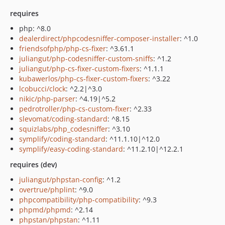
requires
php: ^8.0
dealerdirect/phpcodesniffer-composer-installer
: ^1.0
friendsofphp/php-cs-fixer
: ^3.61.1
juliangut/php-codesniffer-custom-sniffs
: ^1.2
juliangut/php-cs-fixer-custom-fixers
: ^1.1.1
kubawerlos/php-cs-fixer-custom-fixers
: ^3.22
lcobucci/clock
: ^2.2|^3.0
nikic/php-parser
: ^4.19|^5.2
pedrotroller/php-cs-custom-fixer
: ^2.33
slevomat/coding-standard
: ^8.15
squizlabs/php_codesniffer
: ^3.10
symplify/coding-standard
: ^11.1.10|^12.0
symplify/easy-coding-standard
: ^11.2.10|^12.2.1
requires (dev)
juliangut/phpstan-config
: ^1.2
overtrue/phplint
: ^9.0
phpcompatibility/php-compatibility
: ^9.3
phpmd/phpmd
: ^2.14
phpstan/phpstan
: ^1.11