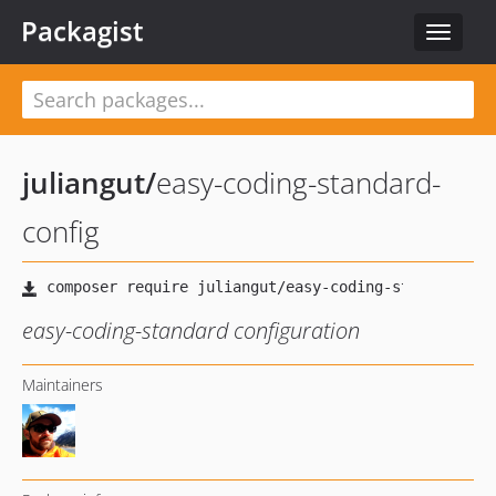
Packagist
Toggle
navigat
juliangut
/
easy-coding-standard-
config
easy-coding-standard configuration
Maintainers