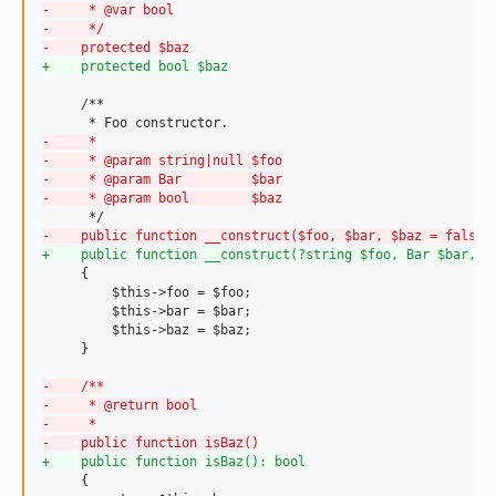
-
     * @var bool
-
     */
-
    protected $baz
+
    protected bool $baz
     /**

-
     *
-
     * @param string|null $foo
-
     * @param Bar         $bar
-
     * @param bool        $baz
-
    public function __construct($foo, $bar, $baz = false)
+
    public function __construct(?string $foo, Bar $bar, b
     {

         $this->foo = $foo;

         $this->bar = $bar;

         $this->baz = $baz;

     }

-
    /**
-
     * @return bool
-
     *
-
    public function isBaz()
+
    public function isBaz(): bool
     {
