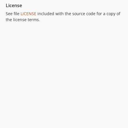
License
See file
LICENSE
included with the source code for a copy of
the license terms.