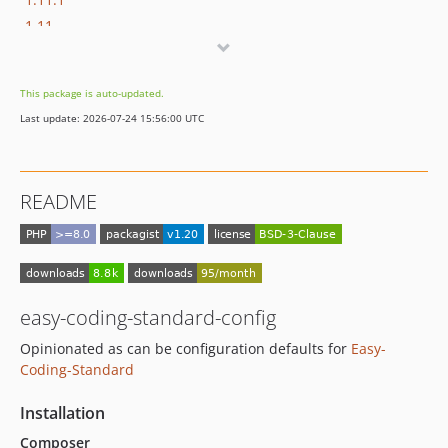
1.11
1.10
1.9
This package is auto-updated.
1.8
Last update: 2026-07-24 15:56:00 UTC
1.7
1.6
1.5
README
1.4.1
1.4
1.3
1.2
1.1
easy-coding-standard-config
1.0
Opinionated as can be configuration defaults for
Easy-
dev-dependabot/github_actions/actions/checkout-6
Coding-Standard
dev-dependabot/composer/symplify/easy-coding-standard-tw-13.0
Installation
dev-dependabot/composer/symplify/coding-standard-tw-13.0
Composer