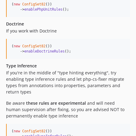
(
new
ConfigSet82
())

    ->
enablePhpUnitRules
();
Doctrine
If you work with Doctrine
(
new
ConfigSet82
())

    ->
enableDoctrineRules
();
Type Inference
If you're in the middle of "type hinting everything", try
enabling type inference rules and let php-cs-fixer migrate
types from annotations into properties, parameters and
return types
Be aware
these rules are experimental
and will need
human supervision after fixing, so you are advised NOT to
permanently enable type inference
(
new
ConfigSet82
())
