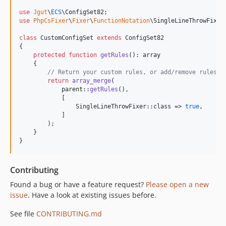
use
Jgut
\
ECS
\
ConfigSet82
use
PhpCsFixer
\
Fixer
\
FunctionNotation
\
SingleLineThrowFixer
;
class
 CustomConfigSet 
extends
 ConfigSet82

{

protected
function
getRules
(): 
array
    {

// Return your custom rules, or add/remove rules f
return
array_merge
(

parent
::
getRules
(),

            [

                SingleLineThrowFixer::class => 
true
,

            ]

        );

    }

}
Contributing
Found a bug or have a feature request?
Please open a new
issue
. Have a look at existing issues before.
See file
CONTRIBUTING.md