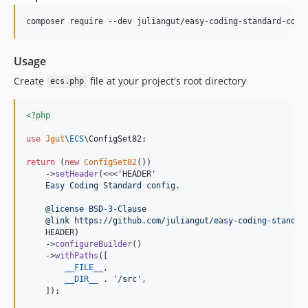
Usage
Create
file at your project's root directory
ecs.php
<?php
use
Jgut
\
ECS
\
ConfigSet82
;

return
 (
new
ConfigSet82
())

    ->
setHeader
(<<<'HEADER'
    Easy Coding Standard config.
    @license BSD-3-Clause
    @link https://github.com/juliangut/easy-coding-standar
    HEADER)

    ->
configureBuilder
()

    ->
withPaths
([

__FILE__
,

__DIR__
 . 
'
/src
'
,

    ]);