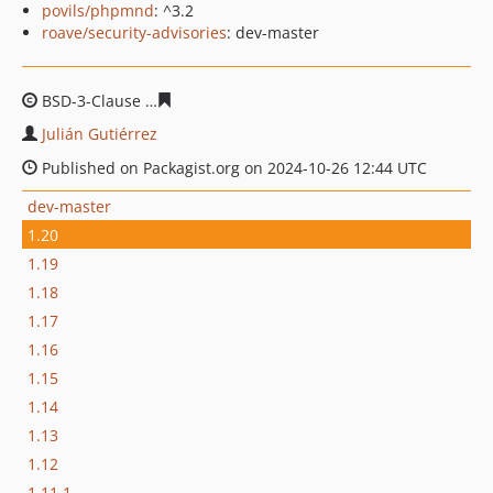
povils/phpmnd
: ^3.2
roave/security-advisories
: dev-master
BSD-3-Clause
87193314a742a40e529d13402007e27fd879
Julián Gutiérrez
Published on Packagist.org on 2024-10-26 12:44 UTC
dev-master
1.20
1.19
1.18
1.17
1.16
1.15
1.14
1.13
1.12
1.11.1