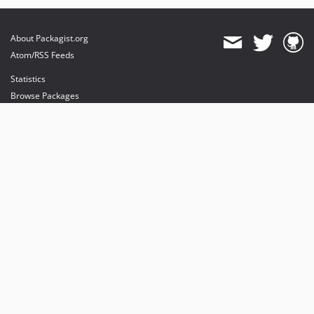
About Packagist.org
Atom/RSS Feeds
Statistics
Browse Packages
API
Mirrors
Status
Dashboard
provides maintenance and hosting
provides bandwidth and CDN
provides malware detection
Sponsor Packagist & Composer