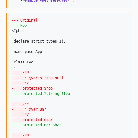
    ->
enableTypeInferRules
();
--- Original
+++ New
<?php

 declare(strict_types=1);

 namespace App;

 class Foo

-
    /**
-
     * @var string|null
-
     */
-
    protected $foo
+
    protected ?string $foo
-
    /**
-
     * @var Bar
-
     */
-
    protected $bar
+
    protected Bar $bar
-
    /**