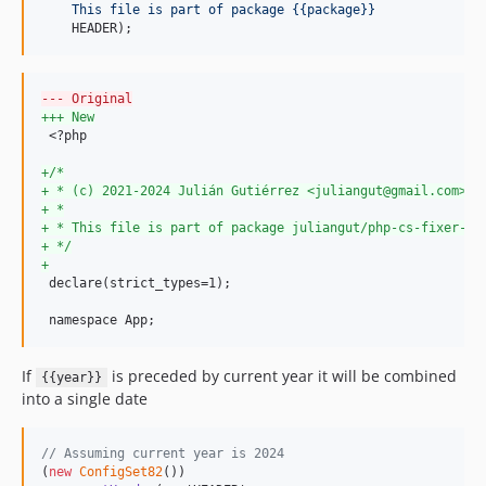
    This file is part of package {{package}}
    HEADER);
--- Original
+++ New
 <?php

+
/*
+
 * (c) 2021-2024 Julián Gutiérrez <juliangut@gmail.com>
+
 *
+
 * This file is part of package juliangut/php-cs-fixer-co
+
 */
+
 declare(strict_types=1);

 namespace App;
If
is preceded by current year it will be combined
{{year}}
into a single date
// Assuming current year is 2024
(
new
ConfigSet82
())
