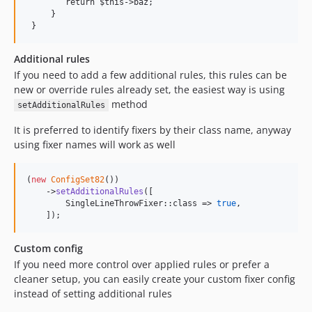
        return $this->baz;

     }

 }
Additional rules
If you need to add a few additional rules, this rules can be
new or override rules already set, the easiest way is using
method
setAdditionalRules
It is preferred to identify fixers by their class name, anyway
using fixer names will work as well
(
new
ConfigSet82
())

    ->
setAdditionalRules
([

        SingleLineThrowFixer::class => 
true
,

    ]);
Custom config
If you need more control over applied rules or prefer a
cleaner setup, you can easily create your custom fixer config
instead of setting additional rules