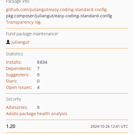
Package info
github.com/juliangut/easy-coding-standard-config
pkg:composer/juliangut/easy-coding-standard-config
Transparency log
Fund package maintenance!
juliangut
Statistics
Installs
:
8 834
Dependents
:
7
Suggesters
:
0
Stars
:
0
Open Issues
:
4
Security
Advisories
:
0
Aikido package health analysis
1.20
2024-10-26 12:41 UTC