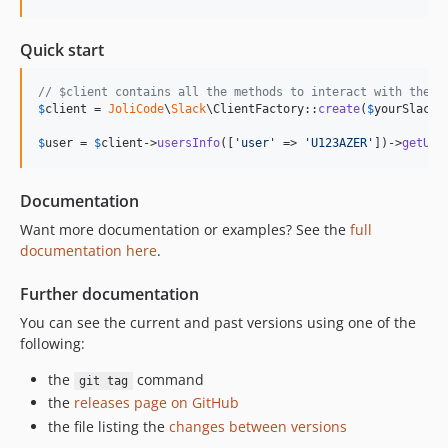
Quick start
// $client contains all the methods to interact with the A
$
client
 = 
JoliCode
\
Slack
\ClientFactory::
create
(
$
yourSlackT
$
user
 = 
$
client
->
usersInfo
([
'
user
'
 => 
'
U123AZER
'
])->
getUse
Documentation
Want more documentation or examples? See the
full
documentation here
.
Further documentation
You can see the current and past versions using one of the
following:
the
command
git tag
the
releases page on GitHub
the file listing the
changes between versions