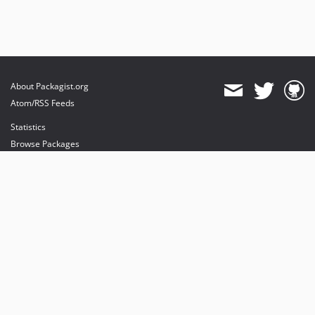
About Packagist.org
Atom/RSS Feeds
Statistics
Browse Packages
API
Mirrors
Status
Dashboard
provides maintenance and hosting
provides bandwidth and CDN