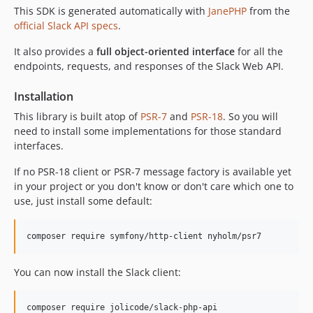
This SDK is generated automatically with
JanePHP
from the
official Slack API specs
.
It also provides a
full object-oriented interface
for all the
endpoints, requests, and responses of the Slack Web API.
Installation
This library is built atop of
PSR-7
and
PSR-18
. So you will
need to install some implementations for those standard
interfaces.
If no PSR-18 client or PSR-7 message factory is available yet
in your project or you don't know or don't care which one to
use, just install some default:
composer require symfony/http-client nyholm/psr7
You can now install the Slack client:
composer require jolicode/slack-php-api