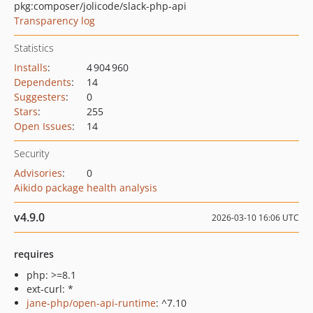
pkg:composer/jolicode/slack-php-api
Transparency log
Statistics
Installs
:
4 904 960
Dependents
:
14
Suggesters
:
0
Stars
:
255
Open Issues
:
14
Security
Advisories
:
0
Aikido package health analysis
v4.9.0
2026-03-10 16:06 UTC
requires
php: >=8.1
ext-curl: *
jane-php/open-api-runtime
: ^7.10