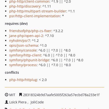
php-http/client-common
: ^1.9 || ^2.0
php-http/discovery
: ^1.11
php-http/multipart-stream-builder
: ^1.1
psr/http-client-implementation
: *
requires (dev)
friendsofphp/php-cs-fixer
: ^3.2.2
jane-php/open-api-2
: ^7.10
nyholm/psr7
: ^1.2
opis/json-schema
: ^1.0
symfony/console
: ^6.0 || ^7.0 || ^8.0
symfony/http-client
: ^6.0 || ^7.0 || ^8.0
symfony/phpunit-bridge
: ^6.0 || ^7.0 || ^8.0
symfony/process
: ^6.0 || ^7.0 || ^8.0
conflicts
php-http/httplug
: < 2.0
MIT
28318324b9d7aafe5005f263a57ecbd78a233e1f
Loïck Piera
JoliCode