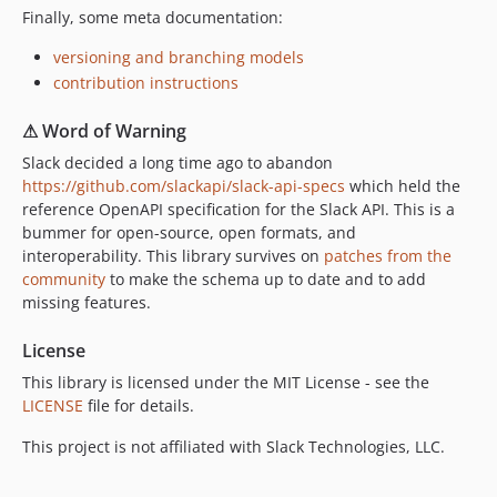
Finally, some meta documentation:
versioning and branching models
contribution instructions
⚠ Word of Warning
Slack decided a long time ago to abandon
https://github.com/slackapi/slack-api-specs
which held the
reference OpenAPI specification for the Slack API. This is a
bummer for open-source, open formats, and
interoperability. This library survives on
patches from the
community
to make the schema up to date and to add
missing features.
License
This library is licensed under the MIT License - see the
LICENSE
file for details.
This project is not affiliated with Slack Technologies, LLC.