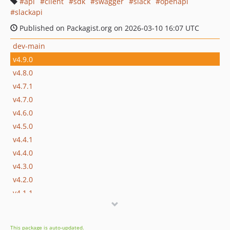
api
client
sdk
swagger
slack
openapi
slackapi
Published on Packagist.org on 2026-03-10 16:07 UTC
dev-main
v4.9.0
v4.8.0
v4.7.1
v4.7.0
v4.6.0
v4.5.0
v4.4.1
v4.4.0
v4.3.0
v4.2.0
v4.1.1
v4.1.0
v4.0.0
This package is auto-updated.