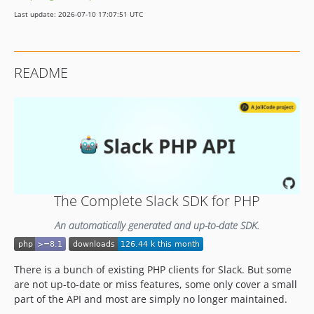
v3.0.2
Last update: 2026-07-10 17:07:51 UTC
v3.0.1
v3.0.0
v2.5.0
README
v2.4.0
2.3.0
v2.2.0
v2.1.1
v2.1.0
v2.0.0
1.2.x-dev
The Complete Slack SDK for PHP
1.2.1
1.2.0
An automatically generated and up-to-date SDK.
1.1.3
1.1.2
There is a bunch of existing PHP clients for Slack. But some
v1.1.1
are not up-to-date or miss features, some only cover a small
v1.1.0
part of the API and most are simply no longer maintained.
v1.0.0