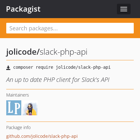
Packagist
Toggle
navigat
jolicode
/
slack-php-api
An up to date PHP client for Slack's API
Maintainers
Package info
github.com/jolicode/slack-php-api