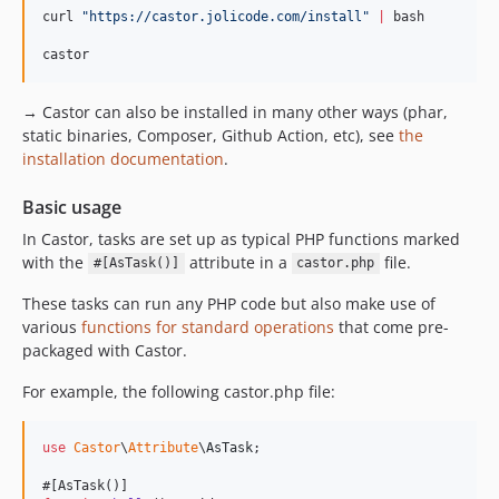
dev-windows-static
curl 
"
https://castor.jolicode.com/install
"
|
 bash

castor
→ Castor can also be installed in many other ways (phar,
static binaries, Composer, Github Action, etc), see
the
installation documentation
.
Basic usage
In Castor, tasks are set up as typical PHP functions marked
with the
attribute in a
file.
#[AsTask()]
castor.php
These tasks can run any PHP code but also make use of
various
functions for standard operations
that come pre-
packaged with Castor.
For example, the following castor.php file:
use
Castor
\
Attribute
\
AsTask
;
