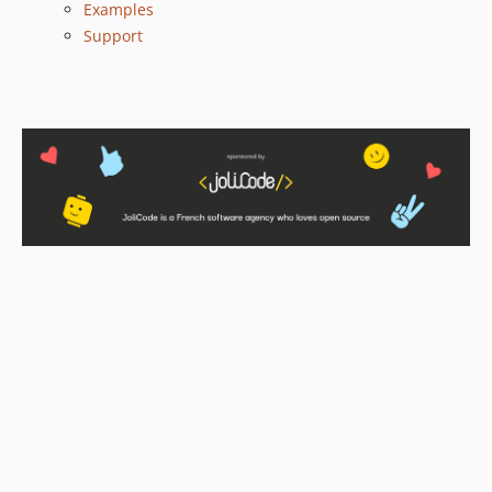
Examples
Support