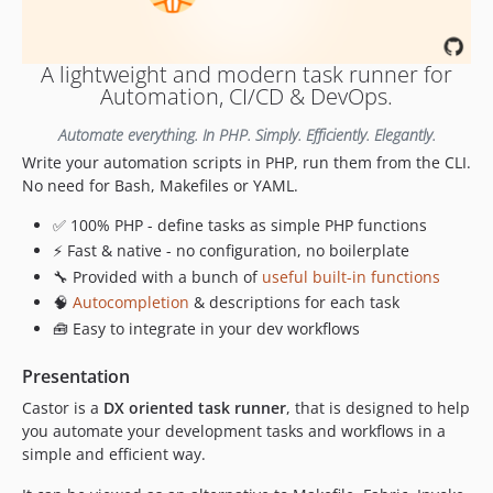
v0.18.2
v0.18.1
A lightweight and modern task runner for
v0.18.0
Automation, CI/CD & DevOps.
v0.17.1
Automate everything. In PHP. Simply. Efficiently. Elegantly.
v0.17.0
Write your automation scripts in PHP, run them from the CLI.
v0.16.0
No need for Bash, Makefiles or YAML.
v0.15.0
v0.14.0
✅ 100% PHP - define tasks as simple PHP functions
⚡ Fast & native - no configuration, no boilerplate
v0.13.1
🔧 Provided with a bunch of
useful built-in functions
v0.13.0
🧠
Autocompletion
& descriptions for each task
v0.12.1
🧰 Easy to integrate in your dev workflows
v0.12.0
v0.11.1
Presentation
v0.11.0
Castor is a
DX oriented task runner
, that is designed to help
v0.10.0
you automate your development tasks and workflows in a
v0.9.1
simple and efficient way.
v0.9.0