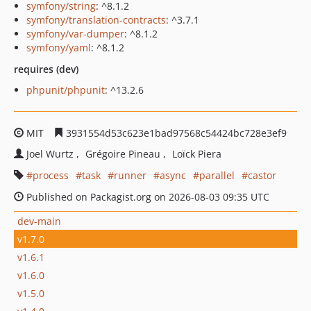
symfony/string
: ^8.1.2
symfony/translation-contracts
: ^3.7.1
symfony/var-dumper
: ^8.1.2
symfony/yaml
: ^8.1.2
requires (dev)
phpunit/phpunit
: ^13.2.6
MIT
3931554d53c623e1bad97568c54424bc728e3ef9
Joel Wurtz
Grégoire Pineau
Loïck Piera
process
task
runner
async
parallel
castor
Published on Packagist.org on 2026-08-03 09:35 UTC
dev-main
v1.7.0
v1.6.1
v1.6.0
v1.5.0