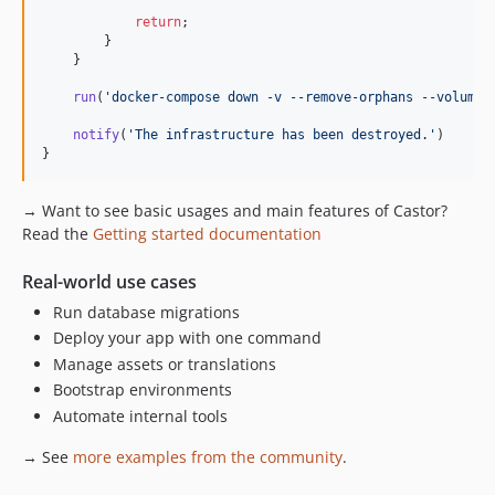
return
;

        }

    }

run
(
'
docker-compose down -v --remove-orphans --volumes
notify
(
'
The infrastructure has been destroyed.
'
)

}
→ Want to see basic usages and main features of Castor?
Read the
Getting started documentation
Real-world use cases
Run database migrations
Deploy your app with one command
Manage assets or translations
Bootstrap environments
Automate internal tools
→ See
more examples from the community
.