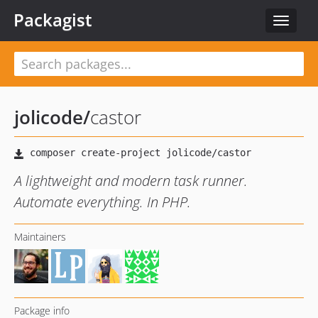
Packagist
Toggle
navigat
jolicode
/
castor
A lightweight and modern task runner.
Automate everything. In PHP.
Maintainers
Package info