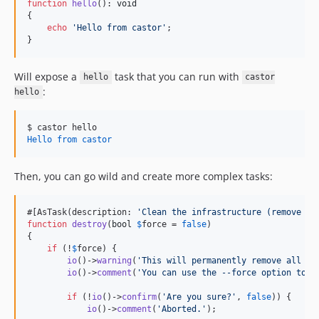
function
hello
(): 
void
{

echo
'
Hello from castor
'
;

}
Will expose a
task that you can run with
hello
castor
:
hello
$ 
castor hello
Hello from castor
Then, you can go wild and create more complex tasks:
#[AsTask(description: 
'
Clean the infrastructure (remove co
function
destroy
(
bool
$
force
 = 
false
)

{

if
 (!
$
force
) {

io
()->
warning
(
'
This will permanently remove all co
io
()->
comment
(
'
You can use the --force option to a
if
 (!
io
()->
confirm
(
'
Are you sure?
'
, 
false
)) {

io
()->
comment
(
'
Aborted.
'
);
