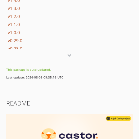
v1.4.0
v1.3.0
v1.2.0
v1.1.0
v1.0.0
v0.29.0
v0.28.0
v0.27.0
v0.26.0
This package is auto-updated.
v0.25.0
Last update: 2026-08-03 09:35:16 UTC
v0.24.0
v0.23.0
v0.22.1
README
v0.22.0
v0.21.0
v0.20.0
v0.19.1
v0.19.0