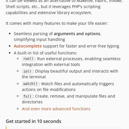
It can be viewed as an alternative to Makefile, Fabric, Invoke,
v0.8.0
Shell scripts, etc., but it leverages PHP's scripting
v0.7.1
capabilities and extensive library ecosystem.
v0.7.0
It comes with many features to make your life easier:
v0.6.0
Seamless parsing of
arguments and options
,
v0.5.2
simplifying input handling
v0.5.1
Autocomplete
support for faster and error-free typing
v0.5
A built-in list of useful functions:
v0.4.1
: Run external processes, enabling seamless
run()
v0.4
integration with external tools
: Display beautiful output and interacts with
v0.3
io()
the terminal
v0.2
: Watch files and automatically triggers
watch()
v0.1
actions on file modifications
dev-release
: Create, remove, and manipulate files and
fs()
dev-feat/event-functions-resolved
directories
And even more advanced functions
dev-poc-di-kernel
dev-feat/tools
Get started in 10 seconds
dev-feat/allow-no-default