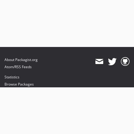
About Packagist.org
Atom/RSS Feeds
Statistics
Browse Packages
API
Mirrors
Status
Dashboard
provides maintenance and hosting