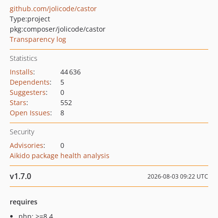
github.com/jolicode/castor
Type:
project
pkg:composer/jolicode/castor
Transparency log
Statistics
Installs
:
44 636
Dependents
:
5
Suggesters
:
0
Stars
:
552
Open Issues
:
8
Security
Advisories
:
0
Aikido package health analysis
v1.7.0
2026-08-03 09:22 UTC
requires
php: >=8.4