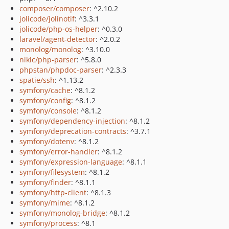
composer/composer
: ^2.10.2
jolicode/jolinotif
: ^3.3.1
jolicode/php-os-helper
: ^0.3.0
laravel/agent-detector
: ^2.0.2
monolog/monolog
: ^3.10.0
nikic/php-parser
: ^5.8.0
phpstan/phpdoc-parser
: ^2.3.3
spatie/ssh
: ^1.13.2
symfony/cache
: ^8.1.2
symfony/config
: ^8.1.2
symfony/console
: ^8.1.2
symfony/dependency-injection
: ^8.1.2
symfony/deprecation-contracts
: ^3.7.1
symfony/dotenv
: ^8.1.2
symfony/error-handler
: ^8.1.2
symfony/expression-language
: ^8.1.1
symfony/filesystem
: ^8.1.2
symfony/finder
: ^8.1.1
symfony/http-client
: ^8.1.3
symfony/mime
: ^8.1.2
symfony/monolog-bridge
: ^8.1.2
symfony/process
: ^8.1