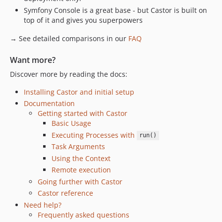
Symfony Console is a great base - but Castor is built on
top of it and gives you superpowers
→ See detailed comparisons in our
FAQ
Want more?
Discover more by reading the docs:
Installing Castor and initial setup
Documentation
Getting started with Castor
Basic Usage
Executing Processes with
run()
Task Arguments
Using the Context
Remote execution
Going further with Castor
Castor reference
Need help?
Frequently asked questions