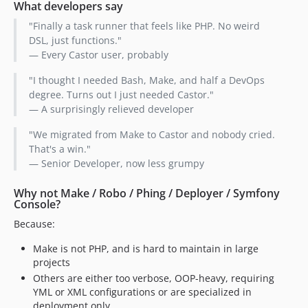
What developers say
"Finally a task runner that feels like PHP. No weird
DSL, just functions."
— Every Castor user, probably
"I thought I needed Bash, Make, and half a DevOps
degree. Turns out I just needed Castor."
— A surprisingly relieved developer
"We migrated from Make to Castor and nobody cried.
That's a win."
— Senior Developer, now less grumpy
Why not Make / Robo / Phing / Deployer / Symfony
Console?
Because:
Make is not PHP, and is hard to maintain in large
projects
Others are either too verbose, OOP-heavy, requiring
YML or XML configurations or are specialized in
deployment only.