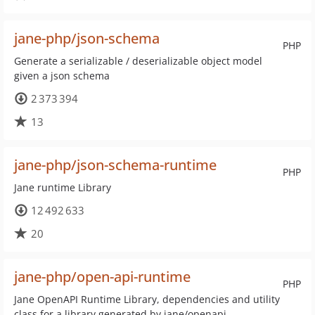
jane-php/json-schema
PHP
Generate a serializable / deserializable object model
given a json schema
2 373 394
13
jane-php/json-schema-runtime
PHP
Jane runtime Library
12 492 633
20
jane-php/open-api-runtime
PHP
Jane OpenAPI Runtime Library, dependencies and utility
class for a library generated by jane/openapi