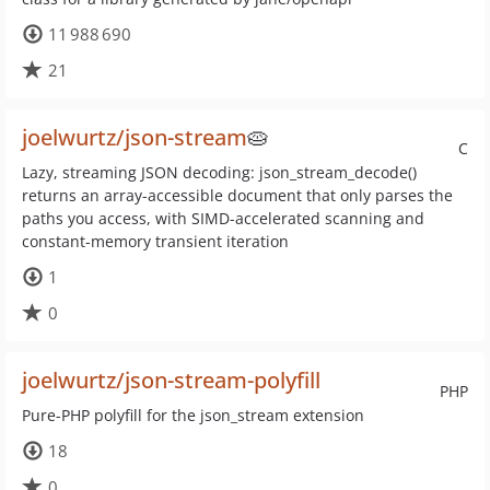
11 988 690
21
joelwurtz/json-stream
🥧
C
Lazy, streaming JSON decoding: json_stream_decode()
returns an array-accessible document that only parses the
paths you access, with SIMD-accelerated scanning and
constant-memory transient iteration
1
0
joelwurtz/json-stream-polyfill
PHP
Pure-PHP polyfill for the json_stream extension
18
0