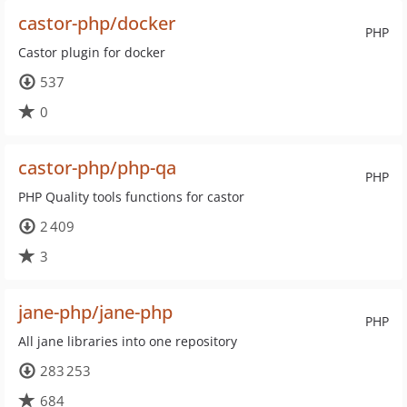
castor-php/docker
PHP
Castor plugin for docker
537
0
castor-php/php-qa
PHP
PHP Quality tools functions for castor
2 409
3
jane-php/jane-php
PHP
All jane libraries into one repository
283 253
684