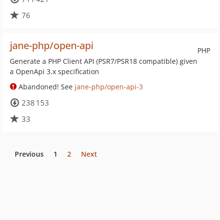
76
jane-php/open-api
PHP
Generate a PHP Client API (PSR7/PSR18 compatible) given
a OpenApi 3.x specification
Abandoned! See
jane-php/open-api-3
238 153
33
Previous
1
2
Next