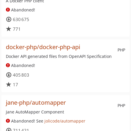
A Docker PHP client
Abandoned!
630 675
771
docker-php/docker-php-api
PHP
Docker API generated files from OpenAPI Specification
Abandoned!
405 803
17
jane-php/automapper
PHP
Jane AutoMapper Component
Abandoned! See
jolicode/automapper
711 421