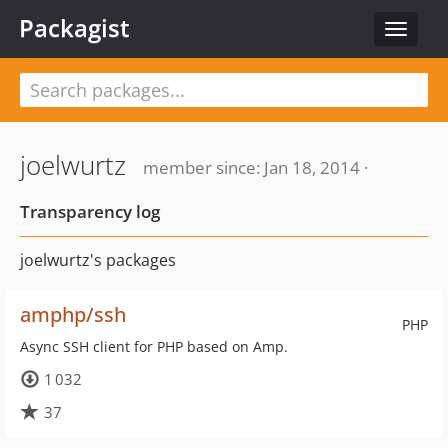
Packagist
Toggle
navigat
joelwurtz
member since: Jan 18, 2014 ·
Transparency log
joelwurtz's packages
amphp/ssh
PHP
Async SSH client for PHP based on Amp.
1 032
37