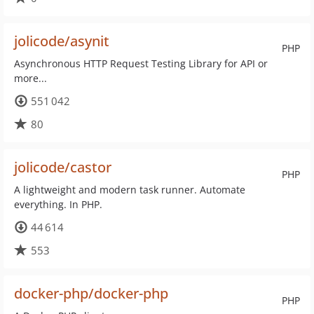
jolicode/asynit
PHP
Asynchronous HTTP Request Testing Library for API or
more...
551 042
80
jolicode/castor
PHP
A lightweight and modern task runner. Automate
everything. In PHP.
44 614
553
docker-php/docker-php
PHP