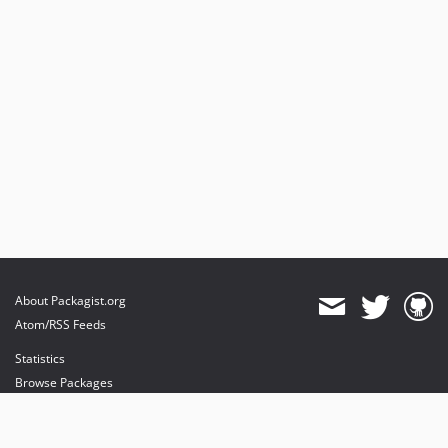
About Packagist.org
Atom/RSS Feeds
Statistics
Browse Packages
API
Mirrors