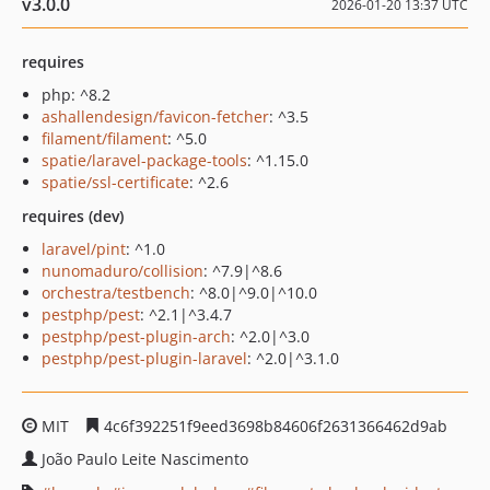
v3.0.0
2026-01-20 13:37 UTC
requires
php: ^8.2
ashallendesign/favicon-fetcher
: ^3.5
filament/filament
: ^5.0
spatie/laravel-package-tools
: ^1.15.0
spatie/ssl-certificate
: ^2.6
requires (dev)
laravel/pint
: ^1.0
nunomaduro/collision
: ^7.9|^8.6
orchestra/testbench
: ^8.0|^9.0|^10.0
pestphp/pest
: ^2.1|^3.4.7
pestphp/pest-plugin-arch
: ^2.0|^3.0
pestphp/pest-plugin-laravel
: ^2.0|^3.1.0
MIT
4c6f392251f9eed3698b84606f2631366462d9ab
João Paulo Leite Nascimento