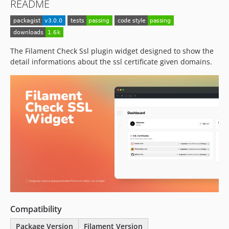
README
The Filament Check Ssl plugin widget designed to show the
detail informations about the ssl certificate given domains.
Compatibility
Package Version
Filament Version