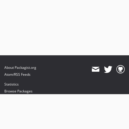
About Packagist.org
Atom/RSS Feeds
Statistics
Browse Packages
API
Mirrors
Status
Dashboard