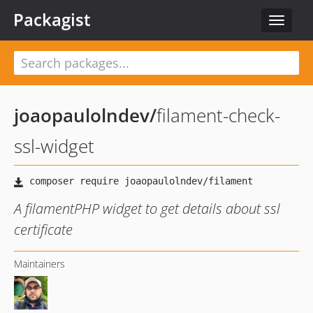
Packagist
Toggle
navigat
joaopaulolndev
/
filament-check-
ssl-widget
A filamentPHP widget to get details about ssl
certificate
Maintainers