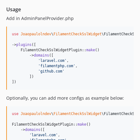
Usage
Add in AdminPanelProvider.php
use
Joaopaulolndev
\
FilamentCheckSslWidget
\
FilamentCheckSsl
->
plugins
([

    FilamentCheckSslWidgetPlugin::
make
()

        ->
domains
([

'
laravel.com
'
,

'
filamentphp.com
'
,

'
github.com
'
        ])

])
Optionally, you can add more configs as example below:
use
Joaopaulolndev
\
FilamentCheckSslWidget
\
FilamentCheckSsl
FilamentCheckSslWidgetPlugin::
make
()

    ->
domains
([

'
laravel.com
'
,
