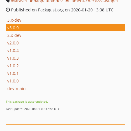
laravel
joaopaulolndev
filament-check-ssl-widget
Published on Packagist.org on 2026-01-20 13:38 UTC
3.x-dev
v3.0.0
2.x-dev
v2.0.0
v1.0.4
v1.0.3
v1.0.2
v1.0.1
v1.0.0
dev-main
This package is auto-updated.
Last update: 2026-08-01 00:47:48 UTC