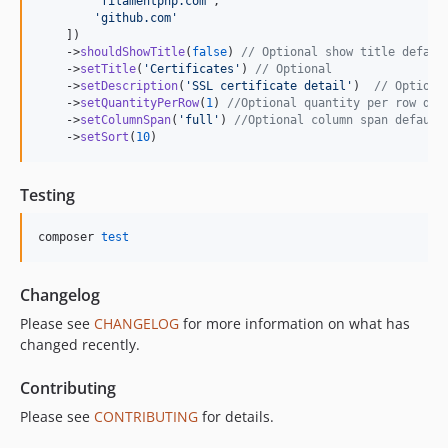
'
filamentphp.com
'
,

'
github.com
'
    ])

    ->
shouldShowTitle
(
false
) 
// Optional show title defaul
    ->
setTitle
(
'
Certificates
'
) 
// Optional
    ->
setDescription
(
'
SSL certificate detail
'
)  
// Optiona
    ->
setQuantityPerRow
(
1
) 
//Optional quantity per row def
    ->
setColumnSpan
(
'
full
'
) 
//Optional column span default
    ->
setSort
(
10
)
Testing
composer 
test
Changelog
Please see
CHANGELOG
for more information on what has
changed recently.
Contributing
Please see
CONTRIBUTING
for details.