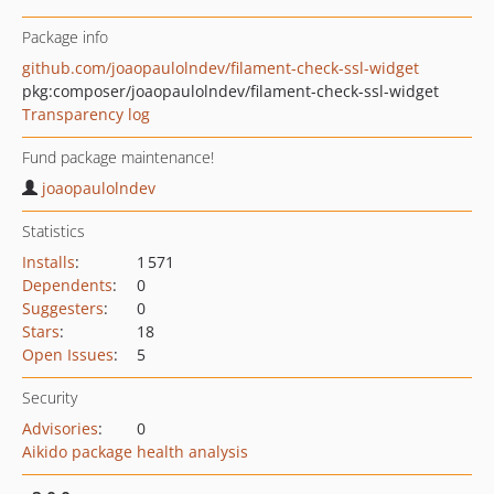
Package info
github.com/joaopaulolndev/filament-check-ssl-widget
pkg:composer/joaopaulolndev/filament-check-ssl-widget
Transparency log
Fund package maintenance!
joaopaulolndev
Statistics
Installs
:
1 571
Dependents
:
0
Suggesters
:
0
Stars
:
18
Open Issues
:
5
Security
Advisories
:
0
Aikido package health analysis