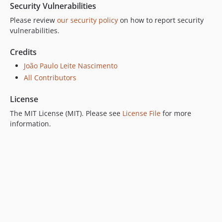
Security Vulnerabilities
Please review
our security policy
on how to report security
vulnerabilities.
Credits
João Paulo Leite Nascimento
All Contributors
License
The MIT License (MIT). Please see
License File
for more
information.