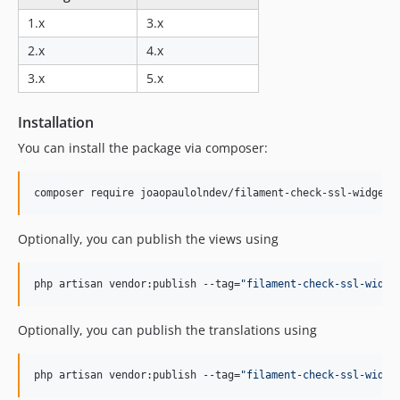
1.x
3.x
2.x
4.x
3.x
5.x
Installation
You can install the package via composer:
composer require joaopaulolndev/filament-check-ssl-widget:
Optionally, you can publish the views using
php artisan vendor:publish --tag=
"
filament-check-ssl-widge
Optionally, you can publish the translations using
php artisan vendor:publish --tag=
"
filament-check-ssl-widge