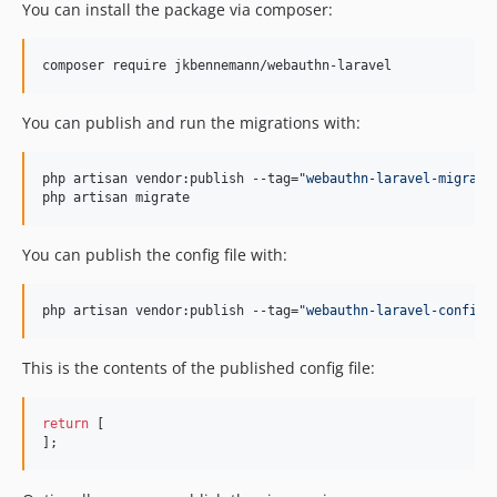
You can install the package via composer:
composer require jkbennemann/webauthn-laravel
You can publish and run the migrations with:
php artisan vendor:publish --tag=
"
webauthn-laravel-migrati
php artisan migrate
You can publish the config file with:
php artisan vendor:publish --tag=
"
webauthn-laravel-config
"
This is the contents of the published config file:
return
 [

];