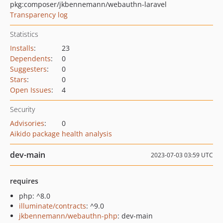
pkg:composer/jkbennemann/webauthn-laravel
Transparency log
Statistics
Installs
:
23
Dependents
:
0
Suggesters
:
0
Stars
:
0
Open Issues
:
4
Security
Advisories
:
0
Aikido package health analysis
dev-main
2023-07-03 03:59 UTC
requires
php: ^8.0
illuminate/contracts
: ^9.0
jkbennemann/webauthn-php
: dev-main