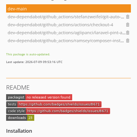
dev-main
dev-dependabot/github_actions/stefanzweifel/git-auto-commit-action-5
dev-dependabot/github_actions/actions/checkout-4
dev-dependabot/github_actions/aglipanci/laravel-pint-action-2.3.0
dev-dependabot/github_actions/ramsey/composer-install-2
This package is auto-updated.
Last update: 2026-07-09 09:53:16 UTC
README
Installation