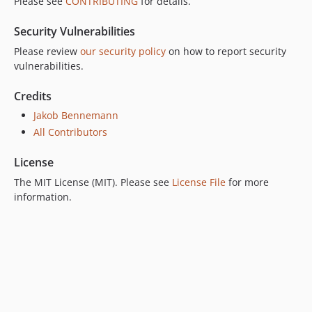
Please see
CONTRIBUTING
for details.
Security Vulnerabilities
Please review
our security policy
on how to report security
vulnerabilities.
Credits
Jakob Bennemann
All Contributors
License
The MIT License (MIT). Please see
License File
for more
information.