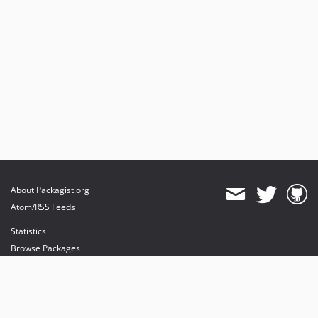
About Packagist.org
Atom/RSS Feeds
Statistics
Browse Packages
API
Mirrors
Status