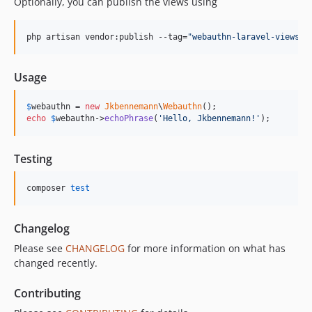
Optionally, you can publish the views using
php artisan vendor:publish --tag=
"
webauthn-laravel-views
"
Usage
$
webauthn
 = 
new
Jkbennemann
\
Webauthn
echo
$
webauthn
->
echoPhrase
(
'
Hello, Jkbennemann!
'
);
Testing
composer 
test
Changelog
Please see
CHANGELOG
for more information on what has
changed recently.
Contributing