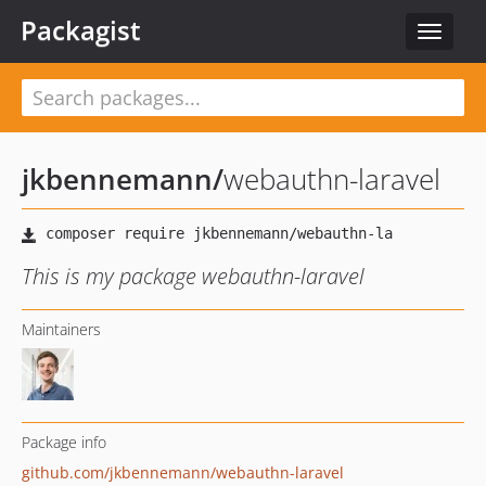
Packagist
Toggle
navigat
jkbennemann
/
webauthn-laravel
This is my package webauthn-laravel
Maintainers
Package info
github.com/jkbennemann/webauthn-laravel