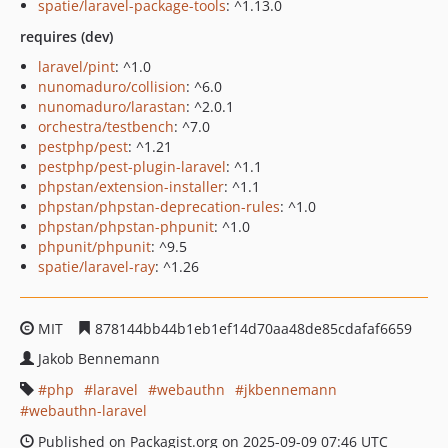
spatie/laravel-package-tools
: ^1.13.0
requires (dev)
laravel/pint
: ^1.0
nunomaduro/collision
: ^6.0
nunomaduro/larastan
: ^2.0.1
orchestra/testbench
: ^7.0
pestphp/pest
: ^1.21
pestphp/pest-plugin-laravel
: ^1.1
phpstan/extension-installer
: ^1.1
phpstan/phpstan-deprecation-rules
: ^1.0
phpstan/phpstan-phpunit
: ^1.0
phpunit/phpunit
: ^9.5
spatie/laravel-ray
: ^1.26
MIT
878144bb44b1eb1ef14d70aa48de85cdafaf6659
Jakob Bennemann
php
laravel
webauthn
jkbennemann
webauthn-laravel
Published on Packagist.org on 2025-09-09 07:46 UTC