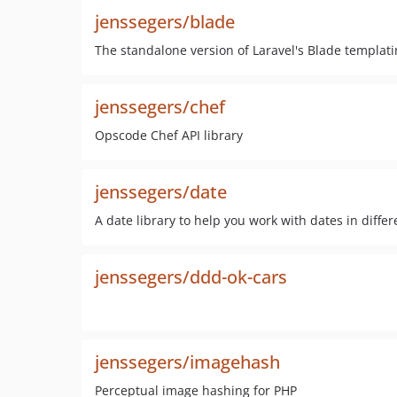
jenssegers/blade
The standalone version of Laravel's Blade templati
jenssegers/chef
Opscode Chef API library
jenssegers/date
A date library to help you work with dates in diffe
jenssegers/ddd-ok-cars
jenssegers/imagehash
Perceptual image hashing for PHP