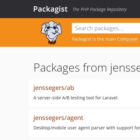
Packagist
The PHP Package Repository
Packagist is the main
Composer
Packages from jenss
jenssegers/ab
A server-side A/B testing tool for Laravel.
jenssegers/agent
Desktop/mobile user agent parser with support for