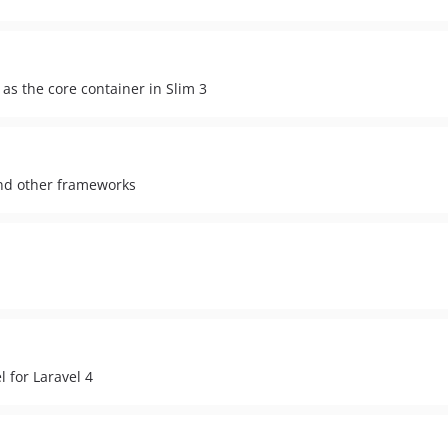
as the core container in Slim 3
and other frameworks
 for Laravel 4