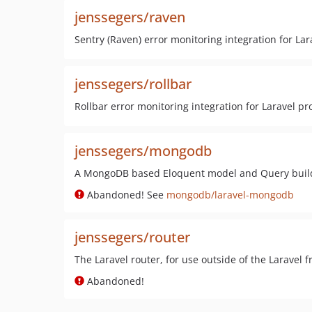
jenssegers/raven
Sentry (Raven) error monitoring integration for Lar
jenssegers/rollbar
Rollbar error monitoring integration for Laravel pr
jenssegers/mongodb
A MongoDB based Eloquent model and Query build
Abandoned! See
mongodb/laravel-mongodb
jenssegers/router
The Laravel router, for use outside of the Laravel
Abandoned!