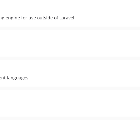
ng engine for use outside of Laravel.
rent languages