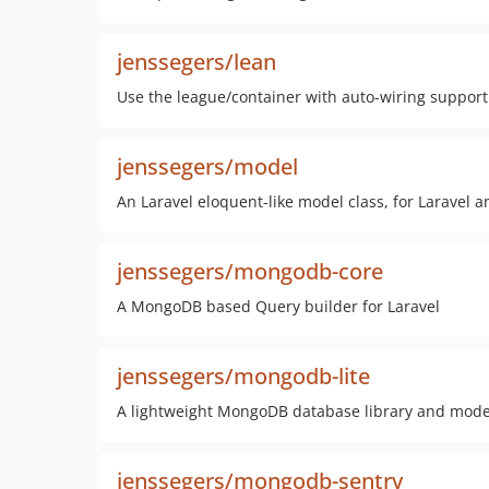
jenssegers/lean
Use the league/container with auto-wiring support 
jenssegers/model
An Laravel eloquent-like model class, for Laravel 
jenssegers/mongodb-core
A MongoDB based Query builder for Laravel
jenssegers/mongodb-lite
A lightweight MongoDB database library and model
jenssegers/mongodb-sentry