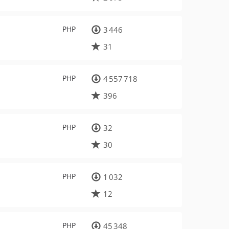
PHP
3 446
31
PHP
4 557 718
396
PHP
32
30
PHP
1 032
12
PHP
45 348