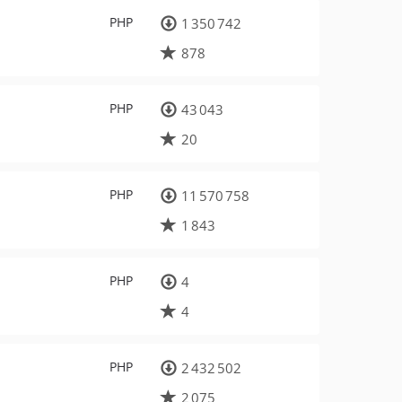
PHP
1 350 742
878
PHP
43 043
20
PHP
11 570 758
1 843
PHP
4
4
PHP
2 432 502
2 075