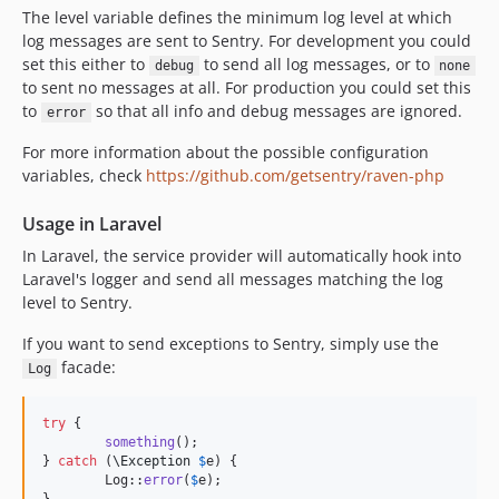
The level variable defines the minimum log level at which
log messages are sent to Sentry. For development you could
set this either to
to send all log messages, or to
debug
none
to sent no messages at all. For production you could set this
to
so that all info and debug messages are ignored.
error
For more information about the possible configuration
variables, check
https://github.com/getsentry/raven-php
Usage in Laravel
In Laravel, the service provider will automatically hook into
Laravel's logger and send all messages matching the log
level to Sentry.
If you want to send exceptions to Sentry, simply use the
facade:
Log
try
 {

something
();

} 
catch
 (
\
Exception
$
e
) {

	Log::
error
(
$
e
);
