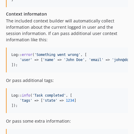
Context informaton
The included context builder will automatically collect
information about the current logged in user and the
session information. If can pass additional user context
information like this:
Log::
error
(
'
Something went wrong
'
, [

'
user
'
 => [
'
name
'
 => 
'
John Doe
'
, 
'
email
'
 => 
'
john@doe.
]);
Or pass additional tags:
Log::
info
(
'
Task completed
'
, [

'
tags
'
 => [
'
state
'
 => 
1234
]

]);
Or pass some extra information: