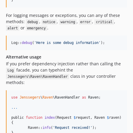
}
For logging messages or exceptions, you can any of these
methods:
,
,
,
,
,
debug
notice
warning
error
critical
or
.
alert
emergency
Log::
debug
(
'
Here is some debug information
'
);
Alternative usage
If you prefer dependency injection rather than calling the
facade, you can typehint the
Log
class in your controller
Jenssegers\Raven\RavenHandler
methods:
use
Jenssegers
\
Raven
\
RavenHandler
as
Raven
;

.
.
.
public 
function
index
(Request 
$
request
, Raven 
$
raven
)

{

	Raven::
info
(
'
Request received!
'
);

}