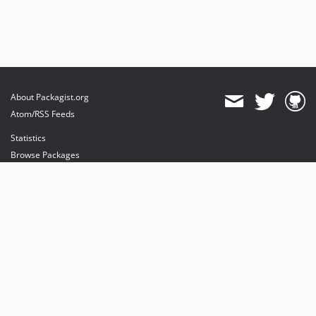
About Packagist.org
Atom/RSS Feeds
Statistics
Browse Packages
API
Mirrors
Status
Dashboard
provides maintenance and hosting
provides bandwidth and CDN