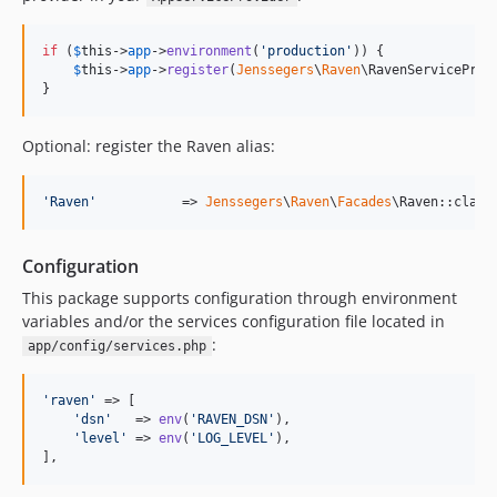
if
 (
$
this
->
app
->
environment
(
'
production
'
)) {

$
this
->
app
->
register
(
Jenssegers
\
Raven
\RavenServiceProvi
}
Optional: register the Raven alias:
'
Raven
'
           => 
Jenssegers
\
Raven
\
Facades
\Raven::class
Configuration
This package supports configuration through environment
variables and/or the services configuration file located in
:
app/config/services.php
'
raven
'
 => [

'
dsn
'
   => 
env
(
'
RAVEN_DSN
'
),

'
level
'
 => 
env
(
'
LOG_LEVEL
'
),

],