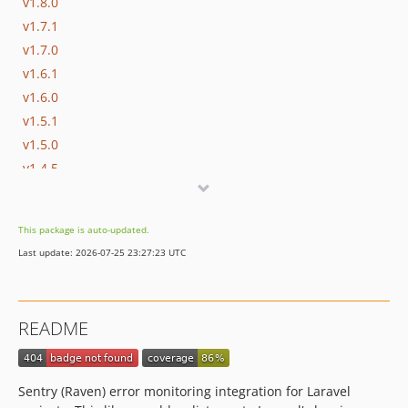
v1.8.0
v1.7.1
v1.7.0
v1.6.1
v1.6.0
v1.5.1
v1.5.0
v1.4.5
v1.4.4
v1.4.3
This package is auto-updated.
v1.4.2
Last update: 2026-07-25 23:27:23 UTC
v1.4.1
v1.4.0
v1.3.1
README
v1.3.0
v1.2.2
v1.2.1
Sentry (Raven) error monitoring integration for Laravel
v1.2.0