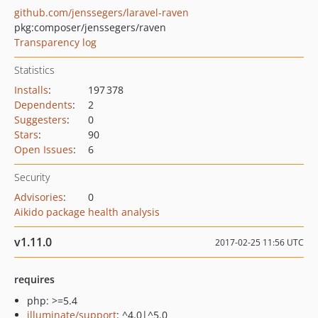
github.com/jenssegers/laravel-raven
pkg:composer/jenssegers/raven
Transparency log
Statistics
Installs
:
197 378
Dependents
:
2
Suggesters
:
0
Stars
:
90
Open Issues
:
6
Security
Advisories
:
0
Aikido package health analysis
v1.11.0
2017-02-25 11:56 UTC
requires
php: >=5.4
illuminate/support
: ^4.0|^5.0