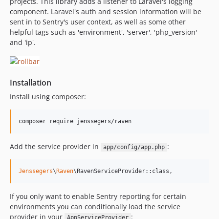
projects. This library adds a listener to Laravel's logging
v1.1.0
component. Laravel's auth and session information will be
sent in to Sentry's user context, as well as some other
v1.0.1
helpful tags such as 'environment', 'server', 'php_version'
v1.0.0
and 'ip'.
Installation
Install using composer:
Add the service provider in
:
app/config/app.php
Jenssegers
\
Raven
\RavenServiceProvider::class,
If you only want to enable Sentry reporting for certain
environments you can conditionally load the service
provider in your
:
AppServiceProvider