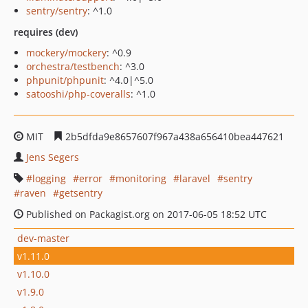
sentry/sentry
: ^1.0
requires (dev)
mockery/mockery
: ^0.9
orchestra/testbench
: ^3.0
phpunit/phpunit
: ^4.0|^5.0
satooshi/php-coveralls
: ^1.0
MIT
2b5dfda9e8657607f967a438a656410bea447621
Jens Segers
logging
error
monitoring
laravel
sentry
raven
getsentry
Published on Packagist.org on 2017-06-05 18:52 UTC
dev-master
v1.11.0
v1.10.0
v1.9.0