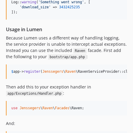
Log::
warning
(
'
Something went wrong
'
, [

'
download_size
'
 => 
3432425235
]);
Usage in Lumen
Because Lumen uses a different way of handling logging,
the service provider is unable to intercept actual exceptions.
Instead you can use the included
facade. First add
Raven
the following to your
:
bootstrap/app.php
$
app
->
register
(
Jenssegers
\
Raven
\RavenServiceProvider::clas
Then add this to your exception handler in
:
app/Exceptions/Handler.php
use
Jenssegers
\
Raven
\
Facades
\
Raven
;
And: