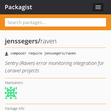
Packagist
Toggle
navigat
jenssegers
/
raven
Sentry (Raven) error monitoring integration for
Laravel projects
Maintainers
Package info