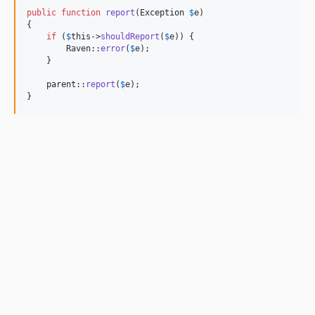
public
function
report
(
Exception
$
e
)

{

if
 (
$
this
->
shouldReport
(
$
e
)) {

        Raven::
error
(
$
e
);

    }

parent
::
report
(
$
e
);

}