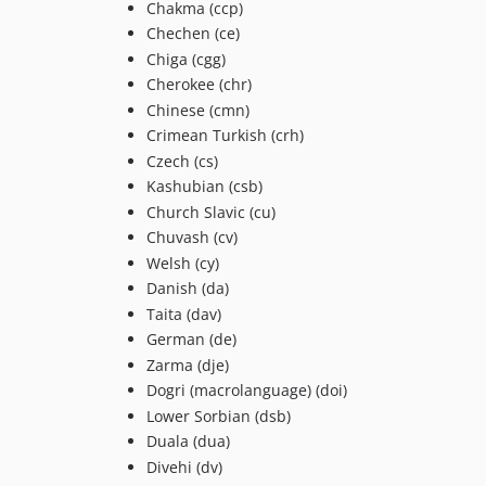
Chakma (ccp)
Chechen (ce)
Chiga (cgg)
Cherokee (chr)
Chinese (cmn)
Crimean Turkish (crh)
Czech (cs)
Kashubian (csb)
Church Slavic (cu)
Chuvash (cv)
Welsh (cy)
Danish (da)
Taita (dav)
German (de)
Zarma (dje)
Dogri (macrolanguage) (doi)
Lower Sorbian (dsb)
Duala (dua)
Divehi (dv)