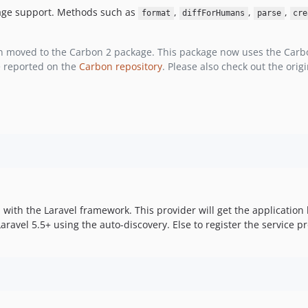
age support. Methods such as
,
,
,
format
diffForHumans
parse
cre
n moved to the Carbon 2 package. This package now uses the Carbon
e reported on the
Carbon repository
. Please also check out the ori
 with the Laravel framework. This provider will get the application l
Laravel 5.5+ using the auto-discovery. Else to register the service p