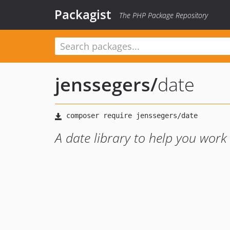
Packagist
The PHP Package Repository
jenssegers
/
date
A date library to help you work