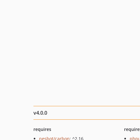
v4.0.0
requires
require
nesbot/carbon
: ^2.16
phpu