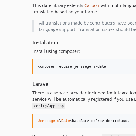
This date library extends
Carbon
with multi-langu
translated based on your locale.
All translations made by contributors have bee
language support. Translation issues should b
Installation
Install using composer:
composer require jenssegers/date
Laravel
There is a service provider included for integration
service will be automatically registered if you use 
:
config/app.php
Jenssegers
\
Date
\DateServiceProvider::class,