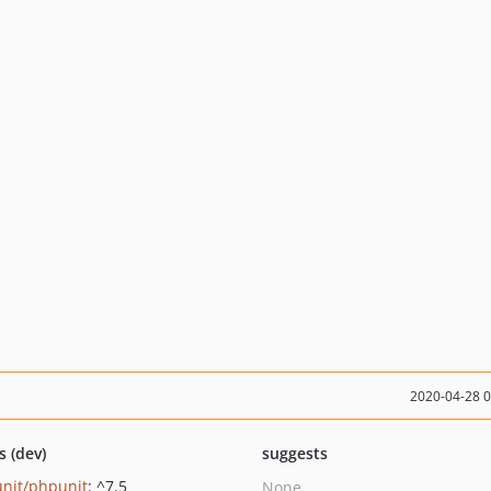
2020-04-28 
s (dev)
suggests
nit/phpunit
: ^7.5
None