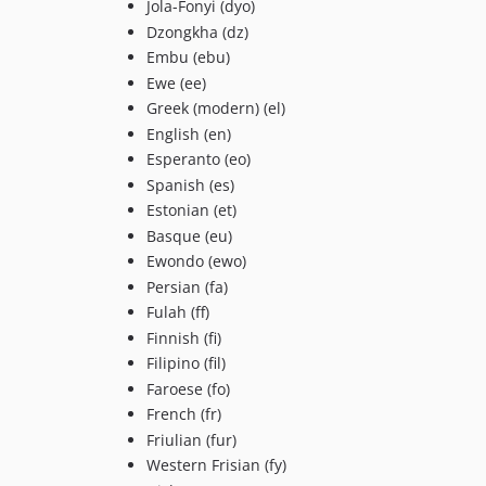
Jola-Fonyi (dyo)
Dzongkha (dz)
Embu (ebu)
Ewe (ee)
Greek (modern) (el)
English (en)
Esperanto (eo)
Spanish (es)
Estonian (et)
Basque (eu)
Ewondo (ewo)
Persian (fa)
Fulah (ff)
Finnish (fi)
Filipino (fil)
Faroese (fo)
French (fr)
Friulian (fur)
Western Frisian (fy)