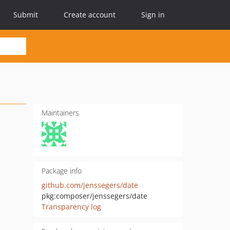
Submit
Create account
Sign in
Maintainers
Package info
github.com/jenssegers/date
pkg:composer/jenssegers/date
Transparency log