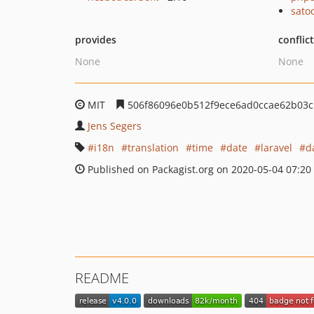
sato
provides
conflic
None
None
MIT
506f86096e0b512f9ece6ad0ccae62b03c
Jens Segers
i18n
translation
time
date
laravel
d
Published on Packagist.org on 2020-05-04 07:20
README