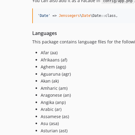
You can also add it as a Facade in
config/app.php
'
Date
'
 => 
Jenssegers
\
Date
\Date::class,
Languages
This package contains language files for the follow
Afar (aa)
Afrikaans (af)
Aghem (agq)
Aguaruna (agr)
Akan (ak)
Amharic (am)
Aragonese (an)
Angika (anp)
Arabic (ar)
Assamese (as)
Asu (asa)
Asturian (ast)