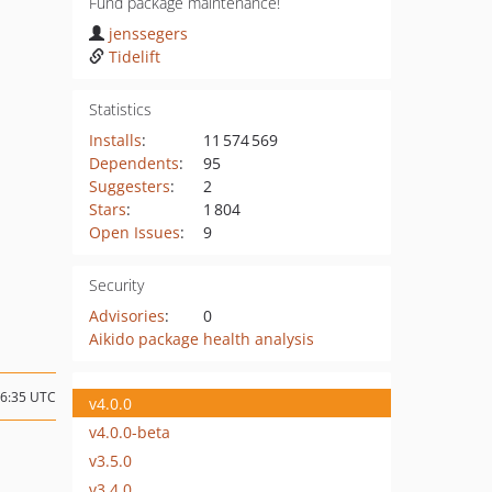
Fund package maintenance!
jenssegers
Tidelift
Statistics
Installs
:
11 574 569
Dependents
:
95
Suggesters
:
2
Stars
:
1 804
Open Issues
:
9
Security
Advisories
:
0
Aikido package health analysis
06:35 UTC
v4.0.0
v4.0.0-beta
v3.5.0
v3.4.0