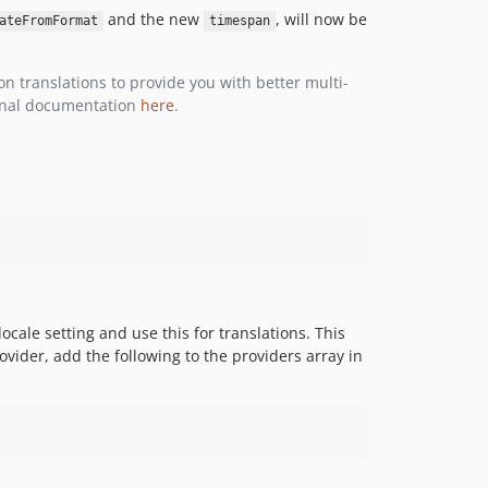
v3.1.0
and the new
, will now be
ateFromFormat
timespan
v3.0.13
v3.0.12
 translations to provide you with better multi-
v3.0.11
ginal documentation
here
.
v3.0.10
v3.0.9
v3.0.8
v3.0.7
v3.0.6
v3.0.5
v3.0.4
v3.0.3
ocale setting and use this for translations. This
rovider, add the following to the providers array in
v3.0.2
3.0.1
v3.0.0
v3.0.0-beta.2
v3.0.0-beta