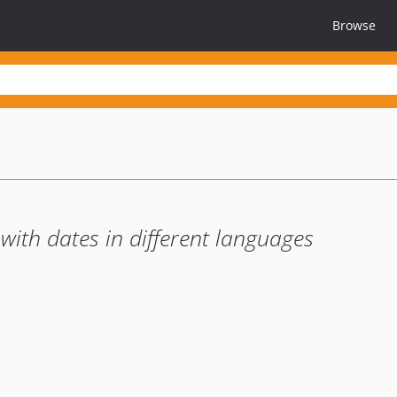
Browse
 with dates in different languages