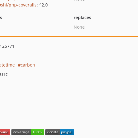
oshi/php-coveralls
: ^2.0
ts
replaces
None
125771
atetime
carbon
 UTC