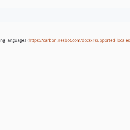
:
ing languages (
https://carbon.nesbot.com/docs/#supported-locales