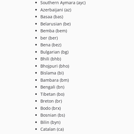
Southern Aymara (ayc)
Azerbaijani (az)
Basaa (bas)
Belarusian (be)
Bemba (bem)
ber (ber)
Bena (bez)
Bulgarian (bg)
Bhili (bhb)
Bhojpuri (bho)
Bislama (bi)
Bambara (bm)
Bengali (bn)
Tibetan (bo)
Breton (br)
Bodo (brx)
Bosnian (bs)
Bilin (byn)
Catalan (ca)