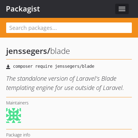
Packagist
Toggle
navigat
jenssegers
/
blade
The standalone version of Laravel's Blade
templating engine for use outside of Laravel.
Maintainers
Package info