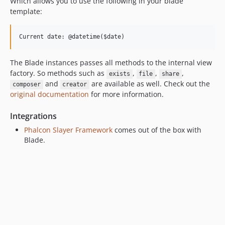
Which allows you to use the following in your blade
template:
The Blade instances passes all methods to the internal view
factory. So methods such as
,
,
,
exists
file
share
and
are available as well. Check out the
composer
creator
original documentation
for more information.
Integrations
Phalcon Slayer Framework
comes out of the box with
Blade.