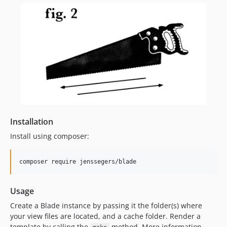
Installation
Install using composer:
composer require jenssegers/blade
Usage
Create a Blade instance by passing it the folder(s) where
your view files are located, and a cache folder. Render a
template by calling the
method. More information