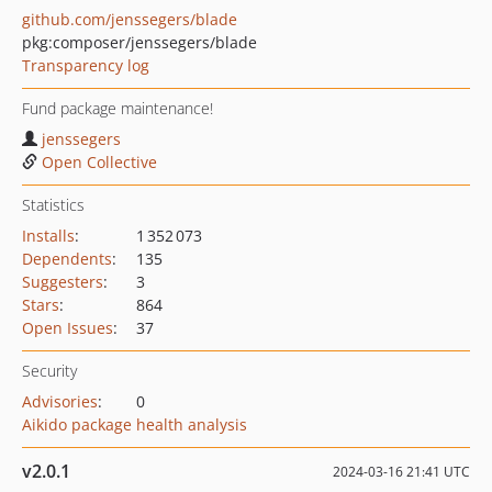
github.com/jenssegers/blade
pkg:composer/jenssegers/blade
Transparency log
Fund package maintenance!
jenssegers
Open Collective
Statistics
Installs
:
1 352 073
Dependents
:
135
Suggesters
:
3
Stars
:
864
Open Issues
:
37
Security
Advisories
:
0
Aikido package health analysis
v2.0.1
2024-03-16 21:41 UTC