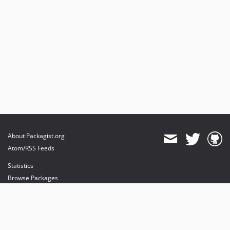
About Packagist.org
Atom/RSS Feeds
Statistics
Browse Packages
API
Mirrors
Status