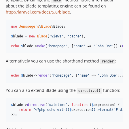
make
about the Blade templating engine can be found on
http://laravel.com/docs/5.8/blade
.
use
Jenssegers
\
Blade
\
Blade
;

$
blade
 = 
new
Blade
(
'
views
'
, 
'
cache
'
);

echo
$
blade
->
make
(
'
homepage
'
, [
'
name
'
 => 
'
John Doe
'
])->
ren
Alternatively you can use the shorthand method
:
render
echo
$
blade
->
render
(
'
homepage
'
, [
'
name
'
 => 
'
John Doe
'
]);
You can also extend Blade using the
function:
directive()
$
blade
->
directive
(
'
datetime
'
, 
function
 (
$
expression
) {

return
"
<?php echo with(
{
$
expression
}
)->format('F d, Y
});