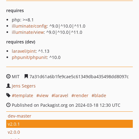
requires
php: >=8.1
illuminate/config
: ^9.0|^10.0|^11.0
illuminate/view
: ^9.0|^10.0|^11.0
requires (dev)
laravel/pint
: ^1.13
phpunit/phpunit
: ^10.0
MIT
7a31d61a6b1fe9cae5c61349dba435498dd8097c
Jens Segers
template
view
laravel
render
blade
Published on Packagist.org on 2024-03-18 12:30 UTC
dev-master
v2.0.1
v2.0.0