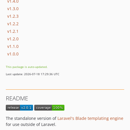
v1.4.0
v1.3.0
v1.2.3
v1.2.2
v1.2.1
v1.2.0
v1.1.0
v1.0.0
This package is auto-updated.
Last update: 2026-07-18 17:29:36 UTC
README
The standalone version of
Laravel's Blade templating engine
for use outside of Laravel.