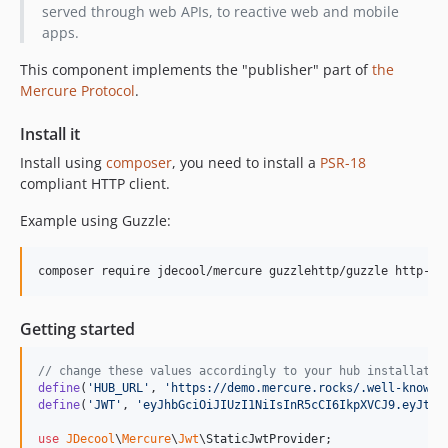
served through web APIs, to reactive web and mobile
apps.
This component implements the "publisher" part of
the
Mercure Protocol
.
Install it
Install using
composer
, you need to install a
PSR-18
compliant HTTP client.
Example using Guzzle:
composer require jdecool/mercure guzzlehttp/guzzle http-in
Getting started
// change these values accordingly to your hub installatio
define
(
'
HUB_URL
'
, 
'
https://demo.mercure.rocks/.well-known/
define
(
'
JWT
'
, 
'
eyJhbGciOiJIUzI1NiIsInR5cCI6IkpXVCJ9.eyJtZX
use
JDecool
\
Mercure
\
Jwt
\
StaticJwtProvider