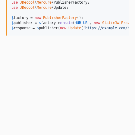
use
JDecool
\
Mercure
\
PublisherFactory
use
JDecool
\
Mercure
\
Update
;

$
factory
 = 
new
PublisherFactory
$
publisher
 = 
$
factory
->
create
(
HUB_URL
, 
new
StaticJwtProvid
$
response
 = 
$
publisher
(
new
Update
(
'
https://example.com/boo