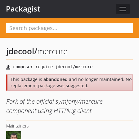
Packagist
Toggle
navigat
jdecool
/
mercure
This package is
abandoned
and no longer maintained. No
replacement package was suggested.
Fork of the official symfony/mercure
component using HTTPlug client.
Maintainers