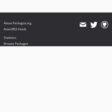
About Packagist.org
Atom/RSS Feeds
Statistics
Browse Packages
API
Mirrors
Status
Dashboard
provides maintenance and hosting
provides bandwidth and CDN
provides malware detection