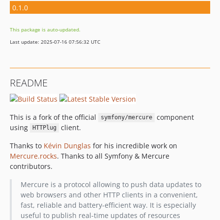
0.1.0
This package is auto-updated.
Last update: 2025-07-16 07:56:32 UTC
README
This is a fork of the official
component
symfony/mercure
using
client.
HTTPlug
Thanks to
Kévin Dunglas
for his incredible work on
Mercure.rocks
. Thanks to all Symfony & Mercure
contributors.
Mercure is a protocol allowing to push data updates to
web browsers and other HTTP clients in a convenient,
fast, reliable and battery-efficient way. It is especially
useful to publish real-time updates of resources