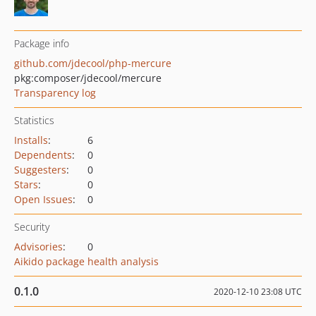
Package info
github.com/jdecool/php-mercure
pkg:composer/jdecool/mercure
Transparency log
Statistics
Installs
:
6
Dependents
:
0
Suggesters
:
0
Stars
:
0
Open Issues
:
0
Security
Advisories
:
0
Aikido package health analysis
0.1.0
2020-12-10 23:08 UTC