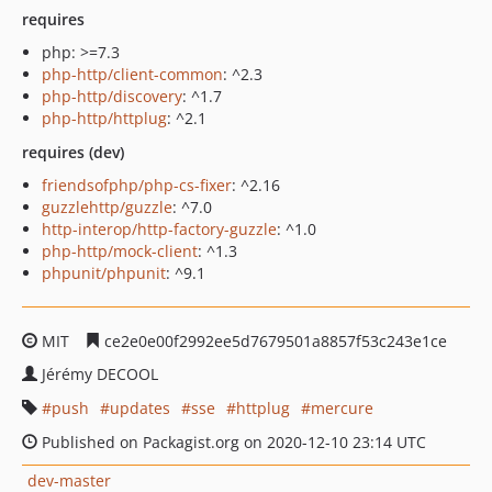
requires
php: >=7.3
php-http/client-common
: ^2.3
php-http/discovery
: ^1.7
php-http/httplug
: ^2.1
requires (dev)
friendsofphp/php-cs-fixer
: ^2.16
guzzlehttp/guzzle
: ^7.0
http-interop/http-factory-guzzle
: ^1.0
php-http/mock-client
: ^1.3
phpunit/phpunit
: ^9.1
MIT
ce2e0e00f2992ee5d7679501a8857f53c243e1ce
Jérémy DECOOL
push
updates
sse
httplug
mercure
Published on Packagist.org on 2020-12-10 23:14 UTC
dev-master