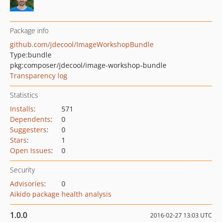
Package info
github.com/jdecool/ImageWorkshopBundle
Type:
bundle
pkg:composer/jdecool/image-workshop-bundle
Transparency log
Statistics
Installs
:
571
Dependents
:
0
Suggesters
:
0
Stars
:
1
Open Issues
:
0
Security
Advisories
:
0
Aikido package health analysis
1.0.0
2016-02-27 13:03 UTC