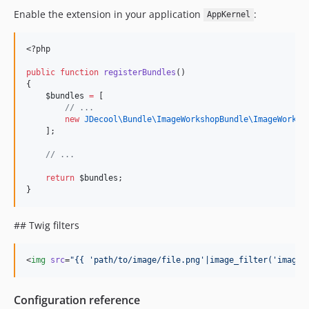
Enable the extension in your application
:
AppKernel
<?php
public
function
registerBundles
()
{
$bundles
=
 [
//
 ...
new
JDecool\Bundle\ImageWorkshopBundle\
ImageWorksh
    ];
//
 ...
return
$bundles
;
}
## Twig filters
<
img
src
=
"
{{ 'path/to/image/file.png'|image_filter('image_
Configuration reference