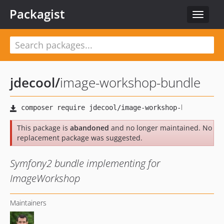
Packagist
Toggle
navigat
jdecool
/
image-workshop-bundle
This package is
abandoned
and no longer maintained. No
replacement package was suggested.
Symfony2 bundle implementing for
ImageWorkshop
Maintainers