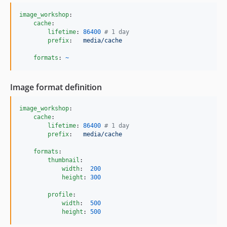
image_workshop
:

cache
:

lifetime
: 
86400
#
 1 day
prefix
:   
media/cache
formats
: 
~
Image format definition
image_workshop
:

cache
:

lifetime
: 
86400
#
 1 day
prefix
:   
media/cache
formats
:

thumbnail
:

width
:  
200
height
: 
300
profile
:

width
:  
500
height
: 
500