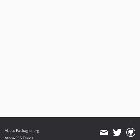
About Packagist.org
Atom/RSS Feeds