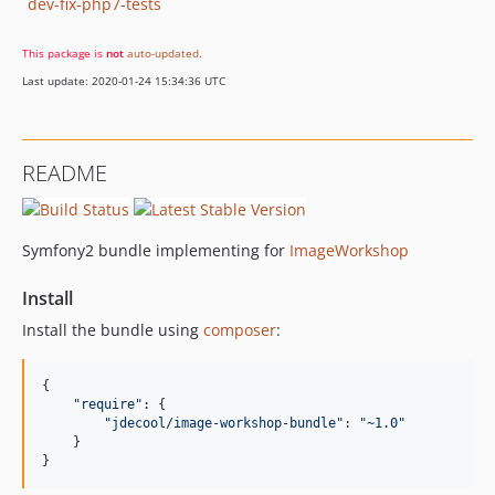
dev-fix-php7-tests
This package is
not
auto-updated
.
Last update: 2020-01-24 15:34:36 UTC
README
Symfony2 bundle implementing for
ImageWorkshop
Install
Install the bundle using
composer
:
{

"
require
"
: {

"
jdecool/image-workshop-bundle
"
: 
"
~1.0
"
    }

}