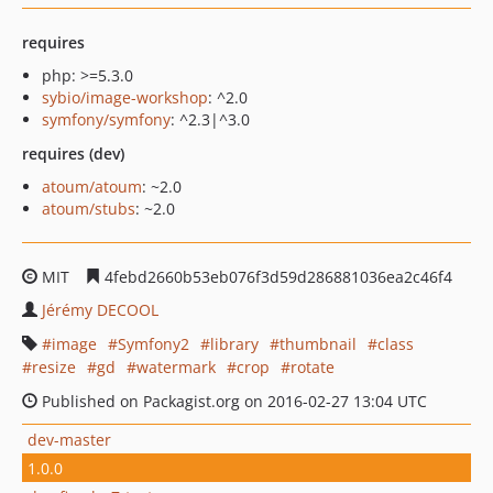
requires
php: >=5.3.0
sybio/image-workshop
: ^2.0
symfony/symfony
: ^2.3|^3.0
requires (dev)
atoum/atoum
: ~2.0
atoum/stubs
: ~2.0
MIT
4febd2660b53eb076f3d59d286881036ea2c46f4
Jérémy DECOOL
image
Symfony2
library
thumbnail
class
resize
gd
watermark
crop
rotate
Published on Packagist.org on 2016-02-27 13:04 UTC
dev-master
1.0.0