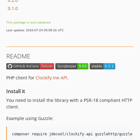
0.2.0
0.1.0
This package is auto-updated.
Last update: 2026-07-24 00:08:26 UTC
README
PHP client for
Clockify.me API
.
Install it
You need to install the library with a PSR-18 compliant HTTP
client.
Example using Guzzle:
composer require jdecool/clockify-api guzzlehttp/guzzle ht