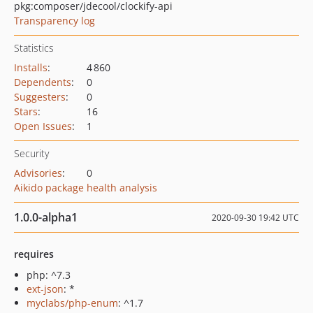
pkg:composer/jdecool/clockify-api
Transparency log
Statistics
Installs
:
4 860
Dependents
:
0
Suggesters
:
0
Stars
:
16
Open Issues
:
1
Security
Advisories
:
0
Aikido package health analysis
1.0.0-alpha1
2020-09-30 19:42 UTC
requires
php: ^7.3
ext-json
: *
myclabs/php-enum
: ^1.7