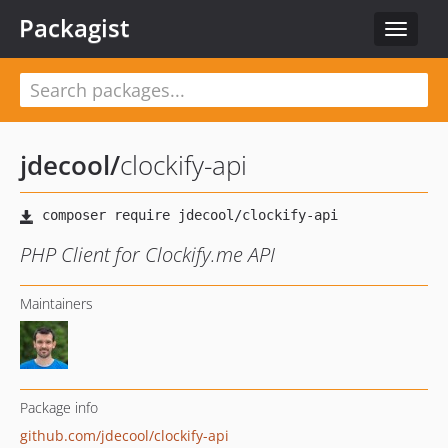
Packagist
Toggle
navigat
jdecool
/
clockify-api
PHP Client for Clockify.me API
Maintainers
Package info
github.com/jdecool/clockify-api