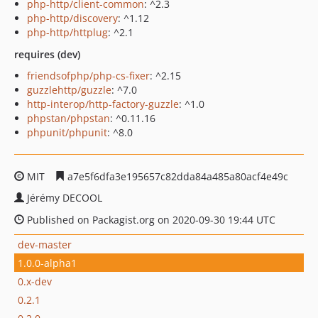
php-http/client-common
: ^2.3
php-http/discovery
: ^1.12
php-http/httplug
: ^2.1
requires (dev)
friendsofphp/php-cs-fixer
: ^2.15
guzzlehttp/guzzle
: ^7.0
http-interop/http-factory-guzzle
: ^1.0
phpstan/phpstan
: ^0.11.16
phpunit/phpunit
: ^8.0
MIT
a7e5f6dfa3e195657c82dda84a485a80acf4e49c
Jérémy DECOOL
Published on Packagist.org on 2020-09-30 19:44 UTC
dev-master
1.0.0-alpha1
0.x-dev
0.2.1