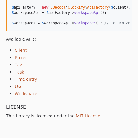
$
apiFactory
 = 
new
JDecool
\
Clockify
\
ApiFactory
(
$
client
$
workspaceApi
 = 
$
apiFactory
->
workspaceApi
();

$
workspaces
 = 
$
workspaceApi
->
workspaces
(); 
// return an ar
Available APIs:
Client
Project
Tag
Task
Time entry
User
Workspace
LICENSE
This library is licensed under the
MIT License
.