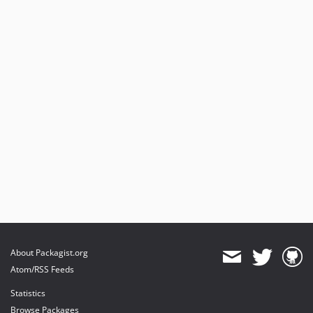
About Packagist.org
Atom/RSS Feeds
Statistics
Browse Packages