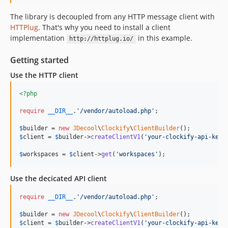
The library is decoupled from any HTTP message client with
HTTPlug
. That's why you need to install a client
implementation
in this example.
http://httplug.io/
Getting started
Use the HTTP client
<?php
require
__DIR__
.
'
/vendor/autoload.php
'
;

$
builder
 = 
new
JDecool
\
Clockify
\
ClientBuilder
$
client
 = 
$
builder
->
createClientV1
(
'
your-clockify-api-key
'
$
workspaces
 = 
$
client
->
get
(
'
workspaces
'
);
Use the decicated API client
require
__DIR__
.
'
/vendor/autoload.php
'
;

$
builder
 = 
new
JDecool
\
Clockify
\
ClientBuilder
$
client
 = 
$
builder
->
createClientV1
(
'
your-clockify-api-key
'