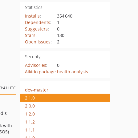
Statistics
Installs
:
354 640
Dependents
:
1
Suggesters
:
0
Stars
:
130
Open Issues
:
2
Security
Advisories
:
0
Aikido package health analysis
13:41 UTC
dev-master
2.1.0
2.0.0
edis
1.2.0
1.1.2
k with
1.1.1
SQS)
1.1.0