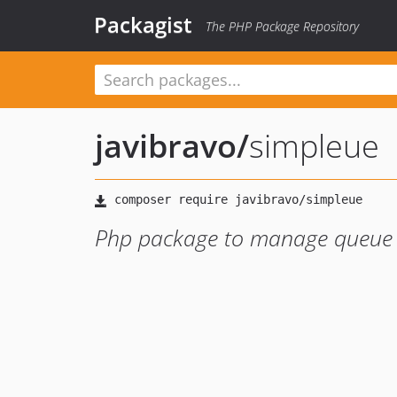
Packagist
The PHP Package Repository
javibravo
/
simpleue
Php package to manage queue t