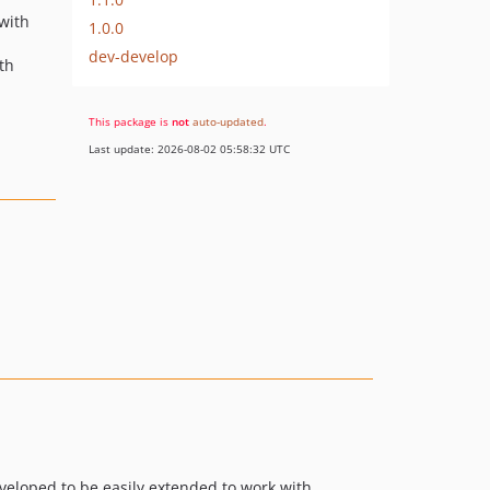
 with
1.0.0
dev-develop
th
This package is
not
auto-updated
.
Last update: 2026-08-02 05:58:32 UTC
eloped to be easily extended to work with