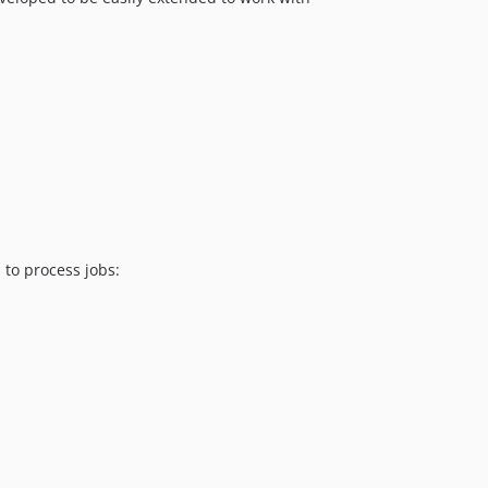
 to process jobs: