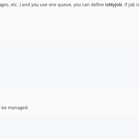
mages, etc. ) and you use one queue, you can define
isMyJob
. If job
 be managed.