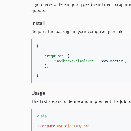
If you have different job types ( send mail, crop i
queue.
Install
Require the package in your composer json file:
{

"require"
: {

"javibravo/simpleue"
 : 
"
dev-master
"
,

    },

}
Usage
The first step is to define and implement the
Job
to
<?php
namespace
MyProject
\
MyJob
;
