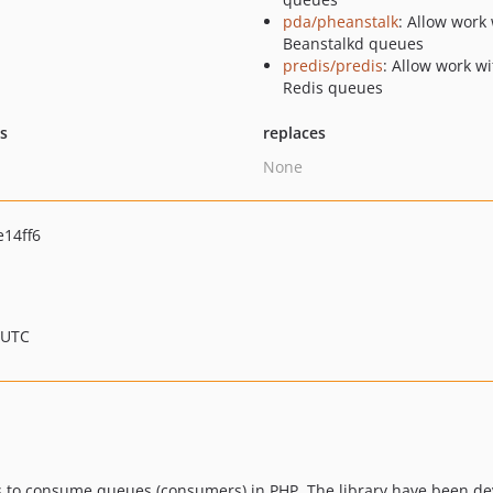
pda/pheanstalk
: Allow work
Beanstalkd queues
predis/predis
: Allow work wi
Redis queues
ts
replaces
None
14ff6
 UTC
s to consume queues (consumers) in PHP. The library have been dev