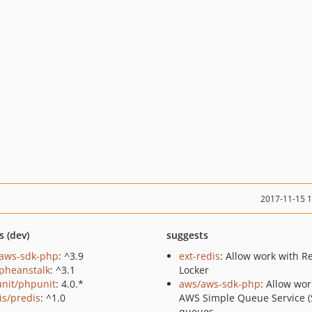
2017-11-15 
s (dev)
suggests
aws-sdk-php
: ^3.9
ext-redis
: Allow work with R
pheanstalk
: ^3.1
Locker
nit/phpunit
: 4.0.*
aws/aws-sdk-php
: Allow wor
is/predis
: ^1.0
AWS Simple Queue Service (
queues