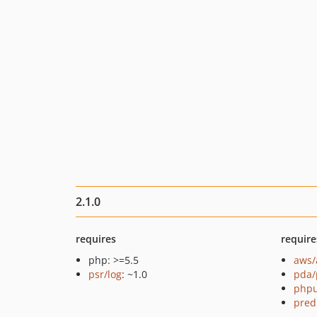
2.1.0
requires
require
php: >=5.5
aws/
psr/log
: ~1.0
pda/
phpu
pred