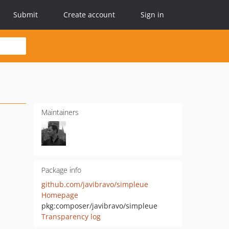
Submit
Create account
Sign in
Maintainers
Package info
github.com/javibravo/simpleue
Homepage
pkg:composer/javibravo/simpleue
Transparency log