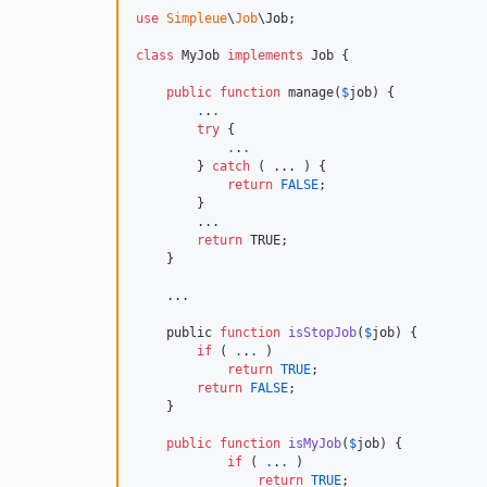
use
Simpleue
\
Job
\
Job
;

class
 MyJob 
implements
 Job {

public
function
 manage(
$
job
) {

.
.
.
try
 {

.
.
.
        } 
catch
 ( ... ) {

return
FALSE
;

        }

        ...

return
 TRUE;

    }

    ...

    public 
function
isStopJob
(
$
job
) {

if
 ( 
.
.
.
 )

return
TRUE
;

return
FALSE
;

    }

public
function
isMyJob
(
$
job
) {

if
 ( 
.
.
.
 )

return
TRUE
;
