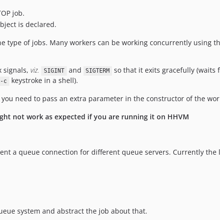
TOP job.
bject is declared.
 type of jobs. Many workers can be working concurrently using t
x signals,
viz.
and
so that it exits gracefully (wait
SIGINT
SIGTERM
keystroke in a shell).
-c
t, you need to pass an extra parameter in the constructor of the wo
ight not work as expected if you are running it on HHVM
ent a queue connection for different queue servers. Currently the 
ueue system and abstract the job about that.