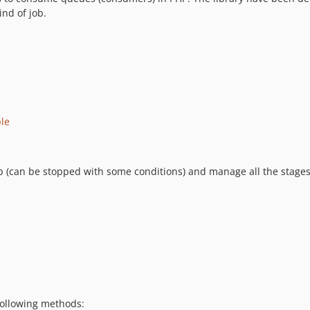
nd of job.
le
oop (can be stopped with some conditions) and manage all the stages
following methods: