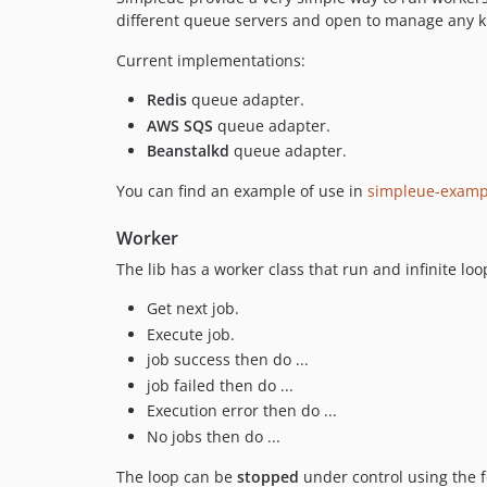
different queue servers and open to manage any ki
Current implementations:
Redis
queue adapter.
AWS SQS
queue adapter.
Beanstalkd
queue adapter.
You can find an example of use in
simpleue-examp
Worker
The lib has a worker class that run and infinite l
Get next job.
Execute job.
job success then do ...
job failed then do ...
Execution error then do ...
No jobs then do ...
The loop can be
stopped
under control using the 