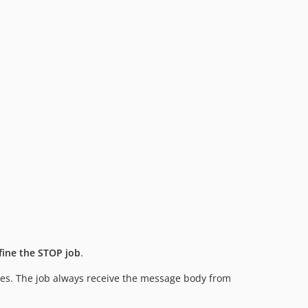
fine the STOP job
.
aces. The job always receive the message body from