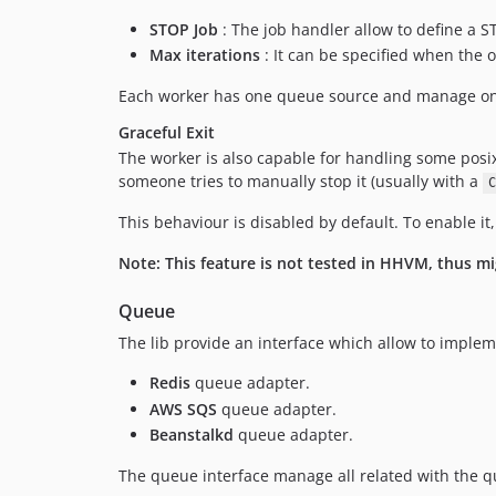
STOP Job
: The job handler allow to define a S
Max iterations
: It can be specified when the o
Each worker has one queue source and manage one
Graceful Exit
The worker is also capable for handling some posi
someone tries to manually stop it (usually with a
C
This behaviour is disabled by default. To enable i
Note: This feature is not tested in HHVM, thus m
Queue
The lib provide an interface which allow to implem
Redis
queue adapter.
AWS SQS
queue adapter.
Beanstalkd
queue adapter.
The queue interface manage all related with the q