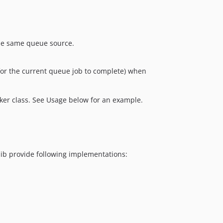
he same queue source.
s for the current queue job to complete) when
rker class. See Usage below for an example.
lib provide following implementations: