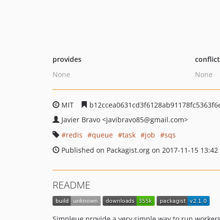
provides
conflic
None
None
MIT
b12ccea0631cd3f6128ab91178fc5363f6e
Javier Bravo
<javibravo85
@gmail.com>
redis
queue
task
job
sqs
Published on Packagist.org on 2017-11-15 13:42
README
Simpleue provide a very simple way to run worker