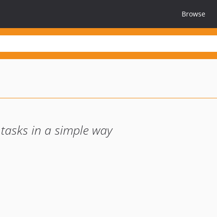
Browse
asks in a simple way