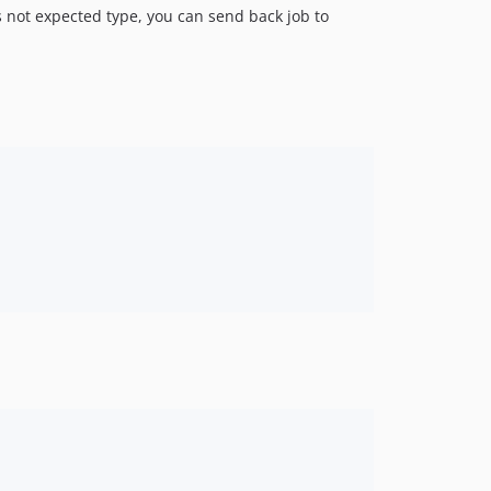
 is not expected type, you can send back job to