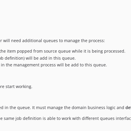
r will need additional queues to manage the process:
re the item popped from source queue while it is being processed.
Job definition) will be add in this queue.
n in the management process will be add to this queue.
e start working.
ved in the queue. It must manage the domain business logic and
de
e same job definition is able to work with different queues interf