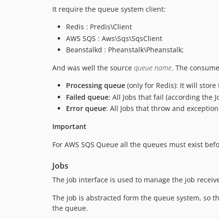
It require the queue system client:
Redis : Predis\Client
AWS SQS : Aws\Sqs\SqsClient
Beanstalkd : Pheanstalk\Pheanstalk;
And was well the source
queue name
. The consume
Processing queue
(only for Redis): It will sto
Failed queue
: All Jobs that fail (according the 
Error queue
: All Jobs that throw and exceptio
Important
For AWS SQS Queue all the queues must exist befor
Jobs
The job interface is used to manage the job recei
The job is abstracted form the queue system, so th
the queue.