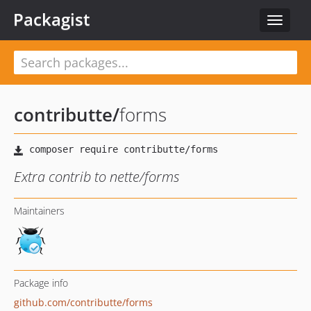
Packagist
Toggle
navigat
contributte
/
forms
Extra contrib to nette/forms
Maintainers
Package info
github.com/contributte/forms