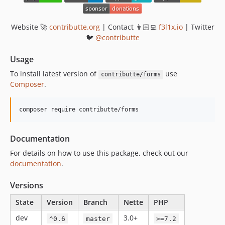
Website 🚀
contributte.org
| Contact 👨🏻‍💻
f3l1x.io
| Twitter
🐦
@contributte
Usage
To install latest version of
use
contributte/forms
Composer
.
composer require contributte/forms
Documentation
For details on how to use this package, check out our
documentation
.
Versions
State
Version
Branch
Nette
PHP
dev
3.0+
^0.6
master
>=7.2