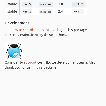
stable
3.0+
^0.5
master
>=7.2
stable
2.4
^0.3
master
>=7.1
Development
See
how to contribute
to this package. This package is
currently maintained by these authors.
Consider to
support
contributte
development team. Also
thank you for using this package.