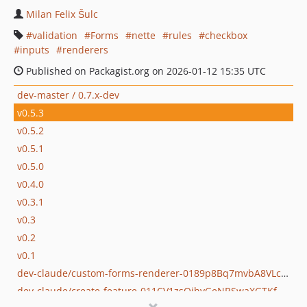
Milan Felix Šulc
validation
Forms
nette
rules
checkbox
inputs
renderers
Published on Packagist.org on 2026-01-12 15:35 UTC
dev-master / 0.7.x-dev
v0.5.3
v0.5.2
v0.5.1
v0.5.0
v0.4.0
v0.3.1
v0.3
v0.2
v0.1
dev-claude/custom-forms-renderer-0189p8Bq7mvbA8VLcdytm4V7
dev-claude/create-feature-011CV1zsQjhvGeNRSwaXGTKf