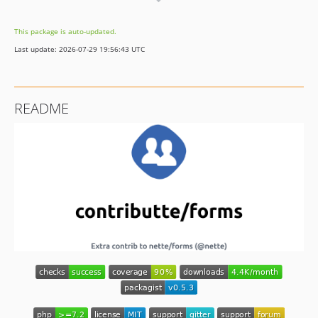
dev-fx/next
This package is auto-updated.
Last update: 2026-07-29 19:56:43 UTC
README