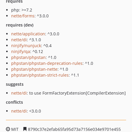
requires
php: >=7.2
nette/forms
: ^3.0.0
requires (dev)
nette/application
: ^3.0.0
nette/di
: ^3.1.0
ninjify/nunjuck
: ^0.4
ninjify/qa
: ^0.12
phpstan/phpstan
: ^1.0
phpstan/phpstan-deprecation-rules
: ^1.0
phpstan/phpstan-nette
: ^1.0
phpstan/phpstan-strict-rules
: ^1.1
suggests
nette/di
: to use FormFactoryExtension[CompilerExtension]
conflicts
nette/di
: <3.0.0
MIT
8790c37e2efab65fa95d73a7156e034e9701e455