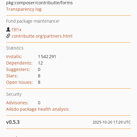
pkg:composer/contributte/forms
Transparency log
Fund package maintenance!
f3l1x
contributte.org/partners.html
Statistics
Installs
:
1 542 291
Dependents
:
12
Suggesters
:
0
Stars
:
8
Open Issues
:
8
Security
Advisories
:
0
Aikido package health analysis
v0.5.3
2025-10-20 17:29 UTC