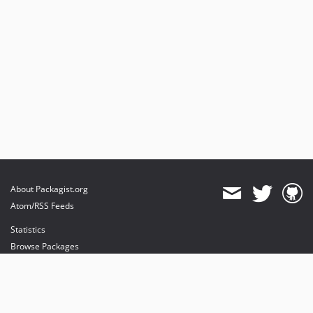
About Packagist.org
Atom/RSS Feeds
Statistics
Browse Packages
API
Mirrors
Status