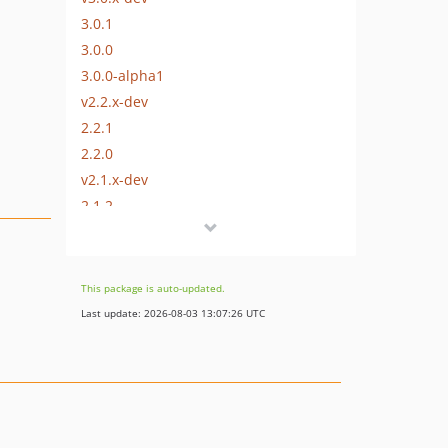
3.0.1
3.0.0
3.0.0-alpha1
v2.2.x-dev
2.2.1
2.2.0
v2.1.x-dev
2.1.2
2.1.1
2.1.0
2.0.0
This package is auto-updated.
1.1.1
Last update: 2026-08-03 13:07:26 UTC
1.1.0
1.0.4
1.0.3
1.0.2
1.0.1