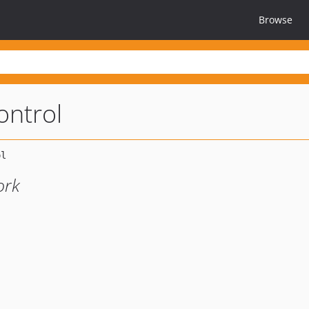
Browse
ntrol
ork