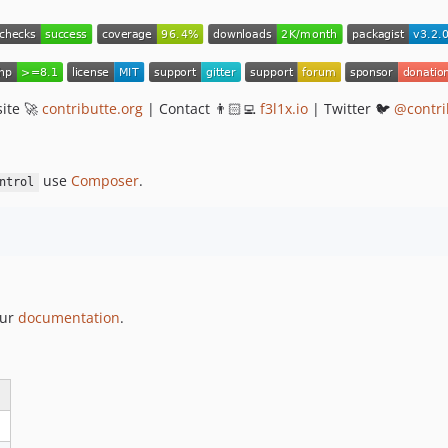
ite 🚀
contributte.org
| Contact 👨🏻‍💻
f3l1x.io
| Twitter 🐦
@contri
use
Composer
.
ntrol
our
documentation
.