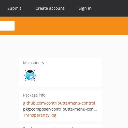
Submit
Create account
Sign in
Maintainers
Package info
github.com/contributte/menu-control
pkg:composer/contributte/menu-control
Transparency log