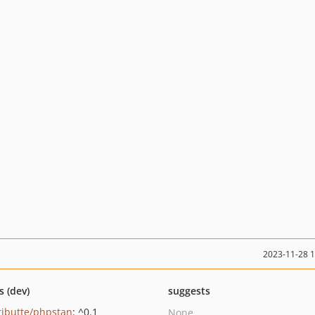
2023-11-28 
s (dev)
suggests
ributte/phpstan
: ^0.1
None