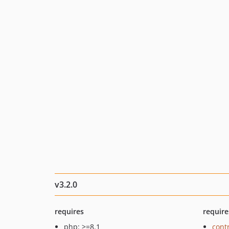
v3.2.0
requires
require
php: >=8.1
cont