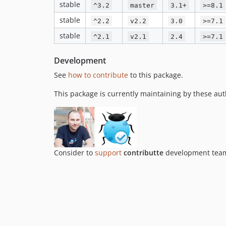
stable
^3.2
master
3.1+
>=8.1
stable
^2.2
v2.2
3.0
>=7.1
stable
^2.1
v2.1
2.4
>=7.1
Development
See
how to contribute
to this package.
This package is currently maintaining by these aut
Consider to
support
contributte
development team.