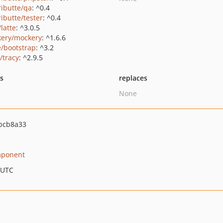
ributte/qa
: ^0.4
ributte/tester
: ^0.4
/latte
: ^3.0.5
ery/mockery
: ^1.6.6
e/bootstrap
: ^3.2
/tracy
: ^2.9.5
ts
replaces
None
bcb8a33
ponent
 UTC