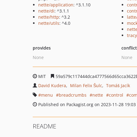
nette/application
: ^3.1.10
cont
nette/di
: ^3.1.1
cont
nette/http
: ^3.2
latte
nette/utils
: ^4.0
mock
nett
tracy
provides
conflic
None
None
MIT
59a579c117444dca4777566d65cca3622
David Kudera
Milan Felix Šulc
Tomáš Jacík
menu
breadcrumbs
nette
control
com
Published on Packagist.org on 2023-11-28 19:03
README