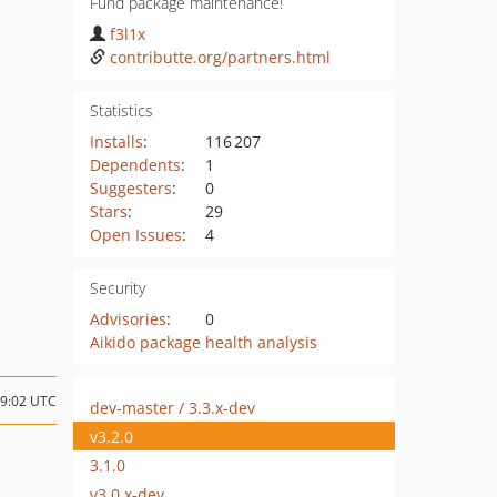
Fund package maintenance!
f3l1x
contributte.org/partners.html
Statistics
Installs
:
116 207
Dependents
:
1
Suggesters
:
0
Stars
:
29
Open Issues
:
4
Security
Advisories
:
0
Aikido package health analysis
19:02 UTC
dev-master / 3.3.x-dev
v3.2.0
3.1.0
v3.0.x-dev