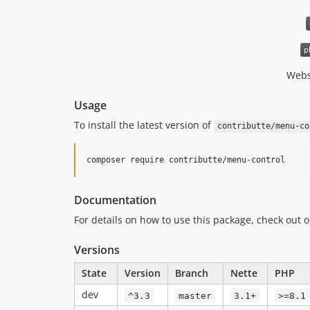
Webs
Usage
To install the latest version of
contributte/menu-co
composer require contributte/menu-control
Documentation
For details on how to use this package, check out 
Versions
State
Version
Branch
Nette
PHP
dev
^3.3
master
3.1+
>=8.1