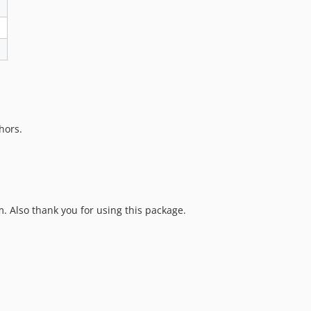
hors.
 Also thank you for using this package.