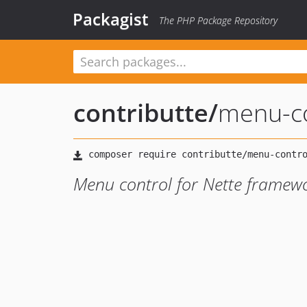
Packagist
The PHP Package Repository
contributte
/
menu-co
Menu control for Nette framew