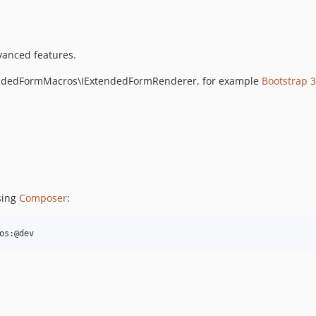
vanced features.
endedFormMacros\IExtendedFormRenderer, for example
Bootstrap 
sing
Composer
:
os:@dev