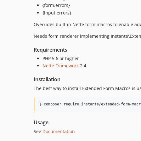
{form.errors}
{input.errors}
Overrides built-in Nette form macros to enable ad
Needs form renderer implementing Instante\Ext
Requirements
PHP 5.6 or higher
Nette Framework
2.4
Installation
The best way to install Extended Form Macros is u
$ composer require instante/extended-form-macr
Usage
See
Documentation