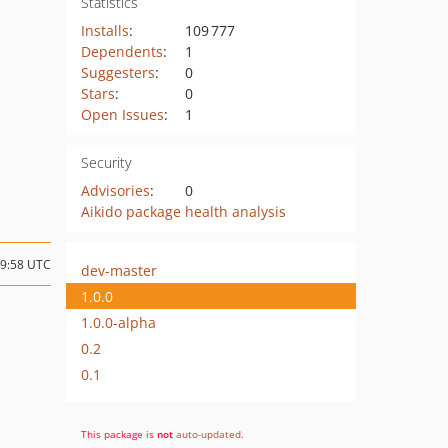
Statistics
Installs
:
109 777
Dependents
:
1
Suggesters
:
0
Stars
:
0
Open Issues
:
1
Security
Advisories
:
0
Aikido package health analysis
19:58 UTC
dev-master
1.0.0
1.0.0-alpha
0.2
0.1
This package is
not
auto-updated
.