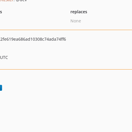
ts
replaces
None
2fe619ea686ad10308c74ada74ff6
 UTC