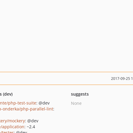
2017-09-25 
s (dev)
suggests
ante/php-test-suite
: @dev
None
b-onderka/php-parallel-lint
:
ery/mockery
: @dev
e/application
: ~2.4
/tester
: @dev