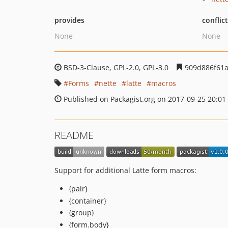
provides
conflic
None
None
BSD-3-Clause, GPL-2.0, GPL-3.0
909d886f61a
Forms
nette
latte
macros
Published on Packagist.org on 2017-09-25 20:01
README
Support for additional Latte form macros:
{pair}
{container}
{group}
{form.body}