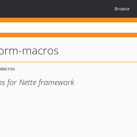
Browse
form-macros
s for Nette framework