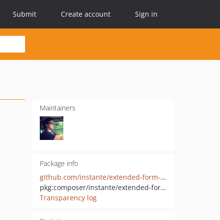
Submit
Create account
Sign in
Maintainers
Package info
github.com/instante/extended-form-macros
pkg:composer/instante/extended-form-macros
Transparency log