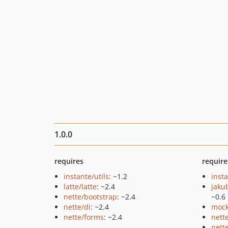
1.0.0
requires
require
instante/utils
: ~1.2
inst
latte/latte
: ~2.4
jaku
nette/bootstrap
: ~2.4
~0.6
nette/di
: ~2.4
mock
nette/forms
: ~2.4
nett
nette