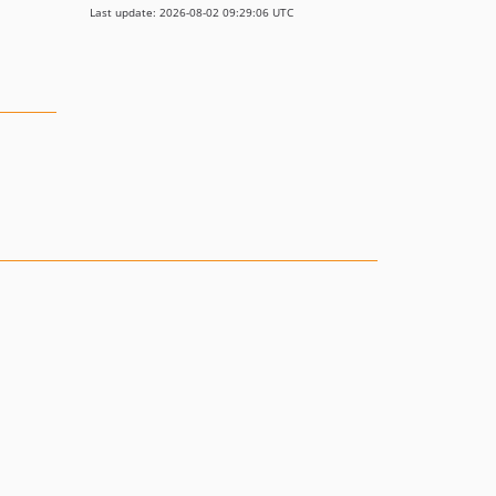
Last update: 2026-08-02 09:29:06 UTC