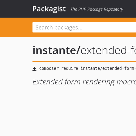
Packagist
The PHP Package Repository
instante
/
extended-
Extended form rendering macro