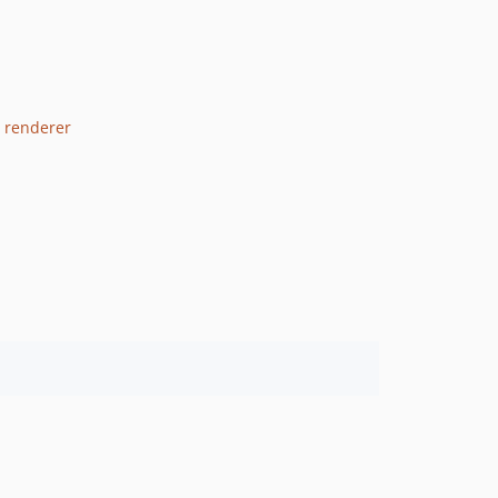
3 renderer