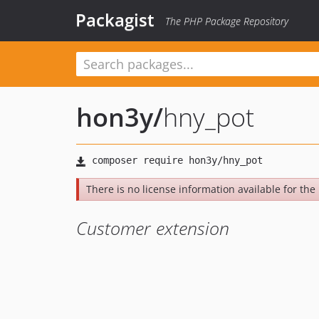
Packagist
The PHP Package Repository
hon3y
/
hny_pot
There is no license information available for the l
Customer extension