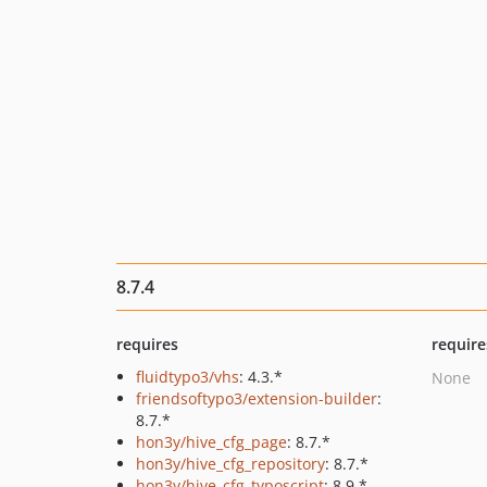
8.7.4
requires
require
fluidtypo3/vhs
: 4.3.*
None
friendsoftypo3/extension-builder
:
8.7.*
hon3y/hive_cfg_page
: 8.7.*
hon3y/hive_cfg_repository
: 8.7.*
hon3y/hive_cfg_typoscript
: 8.9.*