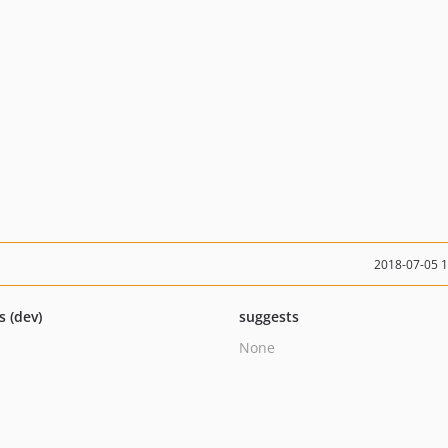
2018-07-05 
s (dev)
suggests
None