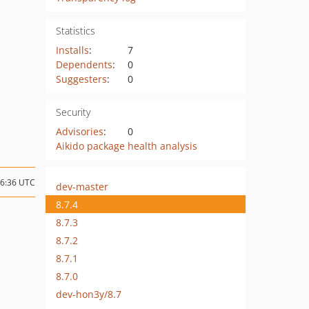
Statistics
Installs
:
7
Dependents
:
0
Suggesters
:
0
Security
Advisories
:
0
Aikido package health analysis
16:36 UTC
dev-master
8.7.4
8.7.3
8.7.2
8.7.1
8.7.0
dev-hon3y/8.7