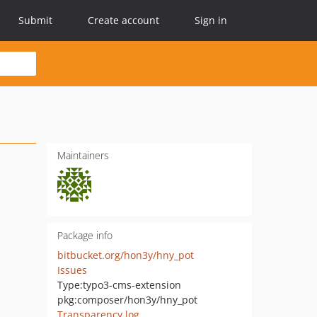
Submit
Create account
Sign in
Maintainers
Package info
bitbucket.org/hon3y/hny_pot
Issues
Type:
typo3-cms-extension
pkg:composer/hon3y/hny_pot
Transparency log