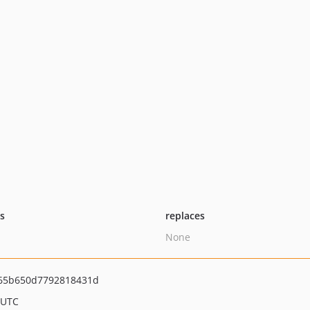
ts
replaces
None
65b650d7792818431d
 UTC