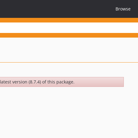
Browse
atest version (8.7.4) of this package.