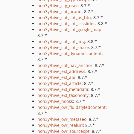
hon3y/hive_cfg_user
: 8.7.*
hon3y/hive_cpt_brand
: 8.7.*
hon3y/hive_cpt_cnt_bs_btn
: 8.7.*
hon3y/hive_cpt_cnt_cssslider
: 8.8.*
hon3y/hive_cpt_cnt_google_map
:
8.7.*
hon3y/hive_cpt_cnt_img
: 8.8.*
hon3y/hive_cpt_cnt_share
: 8.7.*
hon3y/hive_cpt_dynamiccontent
:
8.7.*
hon3y/hive_cpt_nav_anchor
: 8.7.*
hon3y/hive_ext_address
: 8.7.*
hon3y/hive_ext_api
: 8.7.*
hon3y/hive_ext_article
: 8.7.*
hon3y/hive_ext_metadata
: 8.7.*
hon3y/hive_ext_taxonomy
: 8.7.*
hon3y/hive_hooks
: 8.7.*
hon3y/hive_ovr_fluidstyledcontent
:
8.7.*
hon3y/hive_ovr_metaseo
: 8.7.*
hon3y/hive_ovr_realurl
: 8.7.*
hon3y/hive_ovr_sourceopt
: 8.7.*