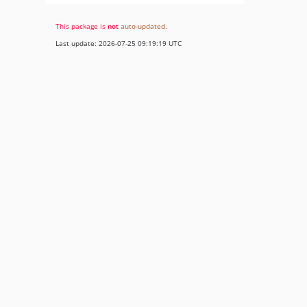
This package is
not
auto-updated
.
Last update: 2026-07-25 09:19:19 UTC