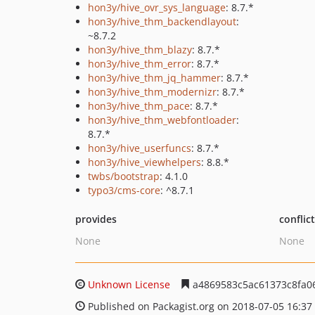
hon3y/hive_ovr_sys_language
: 8.7.*
hon3y/hive_thm_backendlayout
:
~8.7.2
hon3y/hive_thm_blazy
: 8.7.*
hon3y/hive_thm_error
: 8.7.*
hon3y/hive_thm_jq_hammer
: 8.7.*
hon3y/hive_thm_modernizr
: 8.7.*
hon3y/hive_thm_pace
: 8.7.*
hon3y/hive_thm_webfontloader
:
8.7.*
hon3y/hive_userfuncs
: 8.7.*
hon3y/hive_viewhelpers
: 8.8.*
twbs/bootstrap
: 4.1.0
typo3/cms-core
: ^8.7.1
provides
conflic
None
None
Unknown License
a4869583c5ac61373c8fa0
Published on Packagist.org on 2018-07-05 16:37