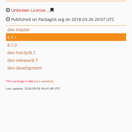
Unknown License
2a77acdffbc185efc44bc872bfe0647f49
Published on Packagist.org on 2018-03-26 20:07 UTC
dev-master
8.7.1
8.7.0
dev-hon3y/8.7
dev-release/8.7
dev-development
This package is
not
auto-updated
.
Last update: 2026-08-06 06:41:48 UTC