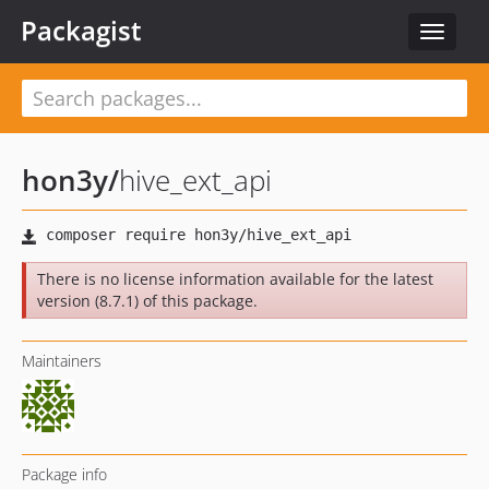
Packagist
Toggle
navigat
hon3y
/
hive_ext_api
There is no license information available for the latest
version (8.7.1) of this package.
Maintainers
Package info