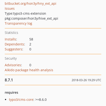
bitbucket.org/hon3y/hny_ext_api
Issues
Type:
typo3-cms-extension
pkg:composer/hon3y/hive_ext_api
Transparency log
Statistics
Installs
:
58
Dependents
:
2
Suggesters
:
0
Security
Advisories
:
0
Aikido package health analysis
8.7.1
2018-03-26 19:29 UTC
requires
typo3/cms-core
: >=8.6.0