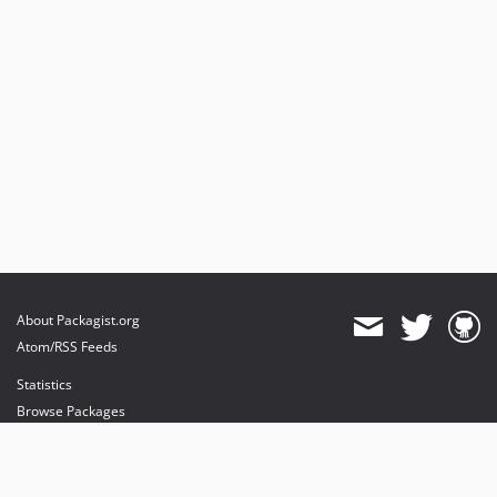
About Packagist.org
Atom/RSS Feeds
Statistics
Browse Packages
API
Mirrors