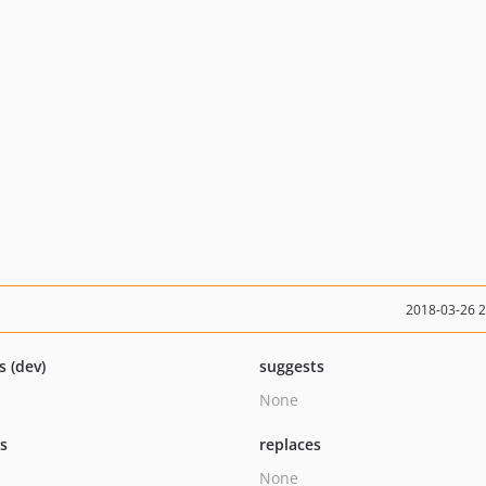
2018-03-26 
s (dev)
suggests
None
ts
replaces
None