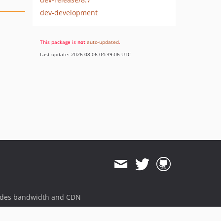
dev-development
This package is
not
auto-updated
.
Last update: 2026-08-06 04:39:06 UTC
ides bandwidth and CDN