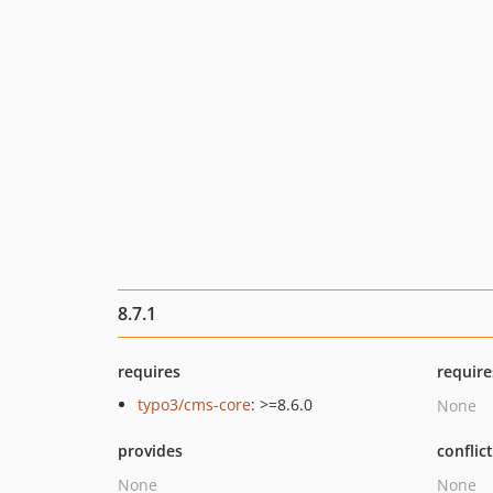
8.7.1
requires
require
typo3/cms-core
: >=8.6.0
None
provides
conflic
None
None