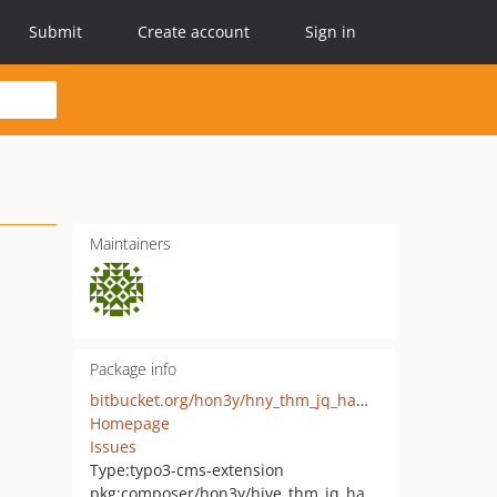
Submit
Create account
Sign in
Maintainers
Package info
bitbucket.org/hon3y/hny_thm_jq_hammer
Homepage
Issues
Type:
typo3-cms-extension
pkg:composer/hon3y/hive_thm_jq_hammer