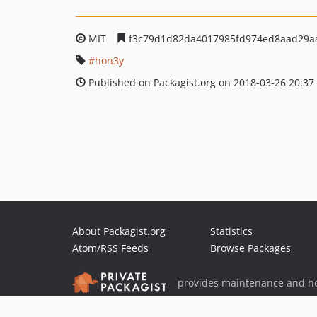
MIT
f3c79d1d82da4017985fd974ed8aad29a
hon3y
Published on Packagist.org on 2018-03-26 20:37
About Packagist.org
Statistics
Atom/RSS Feeds
Browse Packages
provides maintenance and ho
provides malware detection