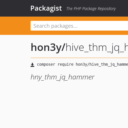
Packagist
The PHP Package Repository
hon3y
/
hive_thm_jq
hny_thm_jq_hammer