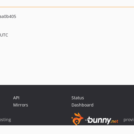
aa0b405
 UTC
API
Status
Mirrors
Dashboard
sting
prov