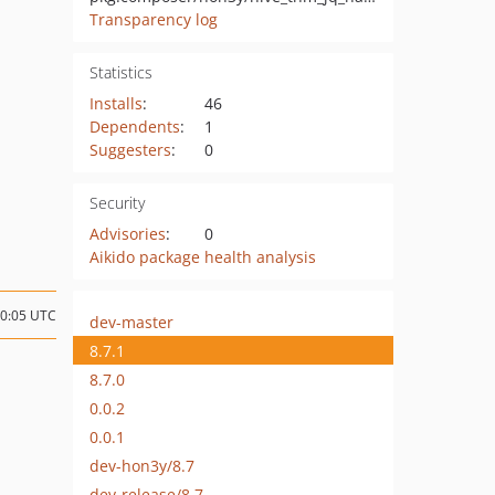
Transparency log
Statistics
Installs
:
46
Dependents
:
1
Suggesters
:
0
Security
Advisories
:
0
Aikido package health analysis
20:05 UTC
dev-master
8.7.1
8.7.0
0.0.2
0.0.1
dev-hon3y/8.7
dev-release/8.7