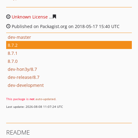
Unknown License
80f9af3b5fbbcb29b841c3da2da72ae7e
Published on Packagist.org on 2018-05-17 15:40 UTC
dev-master
8.7.2
8.7.1
8.7.0
dev-hon3y/8.7
dev-release/8.7
dev-development
This package is
not
auto-updated
.
Last update: 2026-08-08 11:07:24 UTC
README