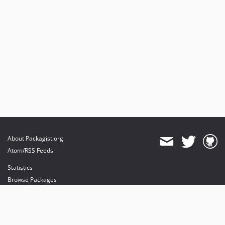
About Packagist.org
Atom/RSS Feeds
Statistics
Browse Packages
API
Mirrors