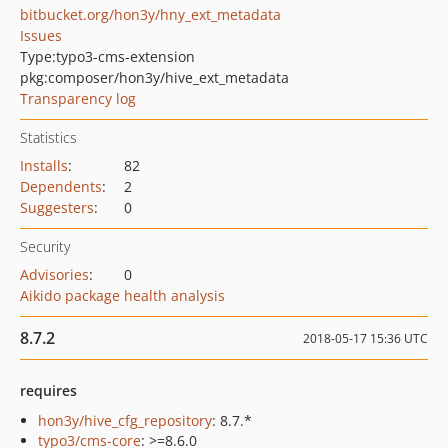
bitbucket.org/hon3y/hny_ext_metadata
Issues
Type:
typo3-cms-extension
pkg:composer/hon3y/hive_ext_metadata
Transparency log
Statistics
Installs
:
82
Dependents
:
2
Suggesters
:
0
Security
Advisories
:
0
Aikido package health analysis
8.7.2
2018-05-17 15:36 UTC
requires
hon3y/hive_cfg_repository
: 8.7.*
typo3/cms-core
: >=8.6.0