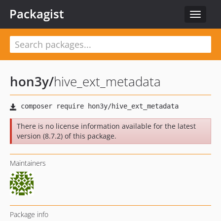
Packagist
Toggle
navigat
hon3y
/
hive_ext_metadata
There is no license information available for the latest
version (8.7.2) of this package.
Maintainers
Package info