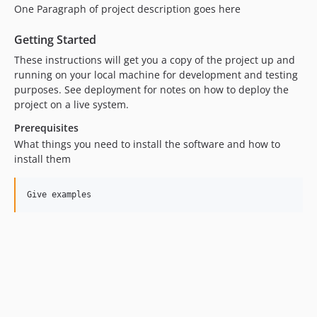
One Paragraph of project description goes here
Getting Started
These instructions will get you a copy of the project up and
running on your local machine for development and testing
purposes. See deployment for notes on how to deploy the
project on a live system.
Prerequisites
What things you need to install the software and how to
install them