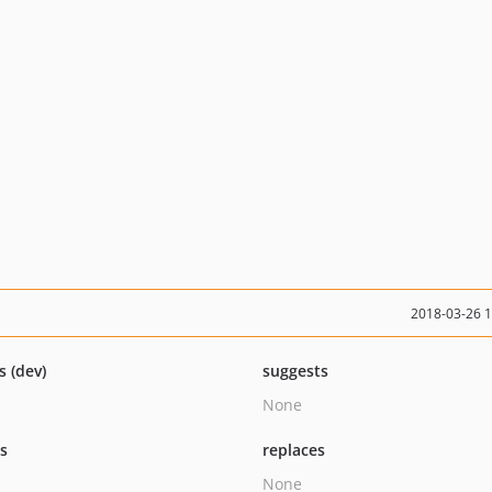
2018-03-26 
s (dev)
suggests
None
ts
replaces
None