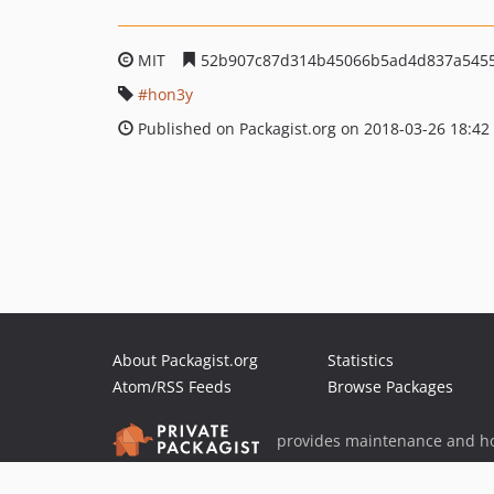
MIT
52b907c87d314b45066b5ad4d837a545
hon3y
Published on Packagist.org on 2018-03-26 18:42
About Packagist.org
Statistics
Atom/RSS Feeds
Browse Packages
provides maintenance and ho
provides malware detection