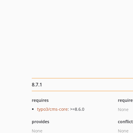
8.7.1
requires
require
typo3/cms-core
: >=8.6.0
None
provides
conflic
None
None