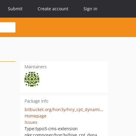
Submit
Create account
Sign in
Maintainers
Package info
bitbucket.org/hon3y/hny_cpt_dynamiccontent
Homepage
Issues
Type:
typo3-cms-extension
pkg:composer/hon3y/hive_cpt_dynamiccontent