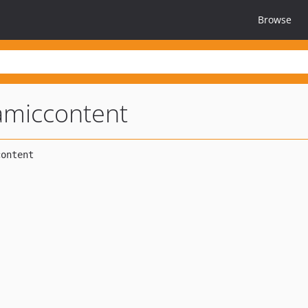
Browse
amiccontent