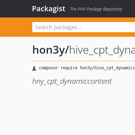
Packagist
The PHP Package Repository
hon3y
/
hive_cpt_dyn
hny_cpt_dynamiccontent