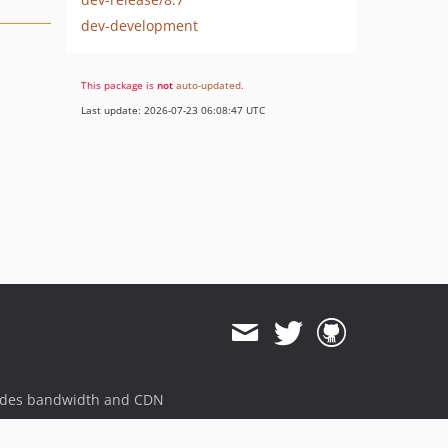
dev-development
This package is
not
auto-updated
.
Last update: 2026-07-23 06:08:47 UTC
ides bandwidth and CDN