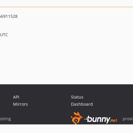
56911528
 UTC
API
Status
Mirrors
Dashboard
sting
prov