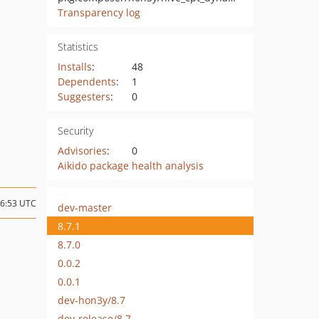
Transparency log
Statistics
Installs
:
48
Dependents
:
1
Suggesters
:
0
Security
Advisories
:
0
Aikido package health analysis
16:53 UTC
dev-master
8.7.1
8.7.0
0.0.2
0.0.1
dev-hon3y/8.7
dev-release/8.7