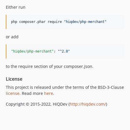
Either run
php composer.phar require 
"
hiqdev/php-merchant
"
or add
"hiqdev/php-merchant"
: 
"
^2.0
"
to the require section of your composer.json.
License
This project is released under the terms of the BSD-3-Clause
license
. Read more
here
.
Copyright © 2015-2022, HiQDev (
http://hiqdev.com/
)