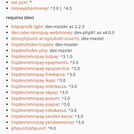
ext-json
: *
moneyphp/money
: ^3.0 | ^4.0
requires (dev)
bitpay/sdk-light
: dev-master as 2.2.3
dercoder/omnipay-webmoney
: dev-php81 as v4.0.0
dms/phpunit-arraysubset-asserts
: dev-master
hiqdev/hidev-hiqdev
: dev-master
hiqdev/hidev-php
: dev-master
hiqdev/omnipay-bitpay
: ^3.1.0
hiqdev/omnipay-epayments
: ^3.0
hiqdev/omnipay-epayservice
: ^3.0
hiqdev/omnipay-freekassa
: ^3.0
hiqdev/omnipay-ikajo
: ^3.0
hiqdev/omnipay-interkassa
: ^3.0
hiqdev/omnipay-okpay
: ^3.0
hiqdev/omnipay-paxum
: ^3.0
hiqdev/omnipay-paypal
: ^3.0
hiqdev/omnipay-robokassa
: ^3.0
hiqdev/omnipay-yandex-kassa
: ^3.0
hiqdev/omnipay-yandexmoney
: ^3.0
phpunit/phpunit
: ^9.0