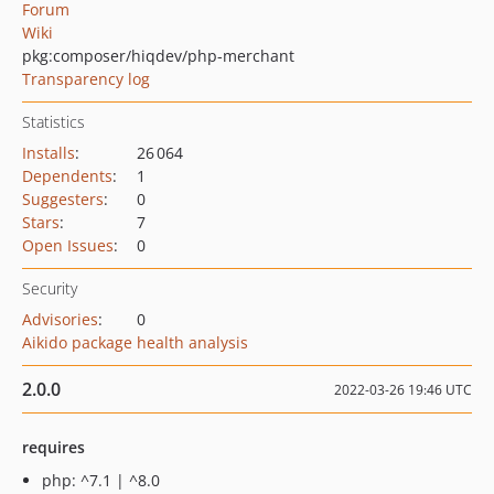
Forum
Wiki
pkg:composer/hiqdev/php-merchant
Transparency log
Statistics
Installs
:
26 064
Dependents
:
1
Suggesters
:
0
Stars
:
7
Open Issues
:
0
Security
Advisories
:
0
Aikido package health analysis
2.0.0
2022-03-26 19:46 UTC
requires
php: ^7.1 | ^8.0