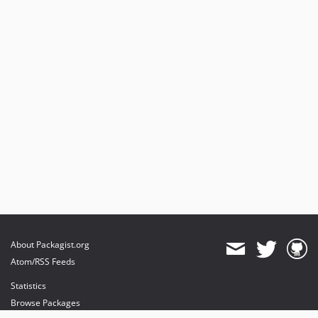
About Packagist.org
Atom/RSS Feeds
Statistics
Browse Packages