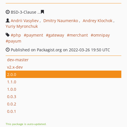
BSD-3-Clause
378615c0ca4ef281674d093bf6a787120144
Andrii Vasyliev
Dmitry Naumenko
Andrey Klochok
Yuriy Myronchuk
php
payment
gateway
merchant
omnipay
payum
Published on Packagist.org on 2022-03-26 19:50 UTC
dev-master
v2.x-dev
2.0.0
1.1.0
1.0.0
0.0.3
0.0.2
0.0.1
This package is auto-updated.