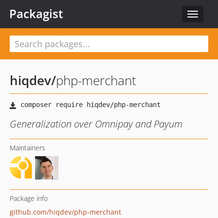
Packagist
Toggle
navigat
hiqdev
/
php-merchant
Generalization over Omnipay and Payum
Maintainers
Package info
github.com/hiqdev/php-merchant