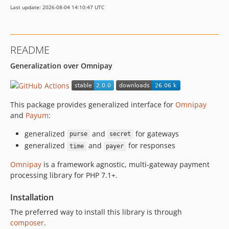
Last update: 2026-08-04 14:10:47 UTC
README
Generalization over Omnipay
This package provides generalized interface for
Omnipay
and
Payum
:
generalized
and
for gateways
purse
secret
generalized
and
for responses
time
payer
Omnipay
is a framework agnostic, multi-gateway payment
processing library for PHP 7.1+.
Installation
The preferred way to install this library is through
composer
.