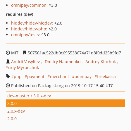
omnipay/common
: ^3.0
requires (dev)
hiqdev/hidev-hiqdev
: <2.0
hiqdev/hidev-php
: <2.0
omnipay/tests
: ^3.0
MIT
507561ac522db0c695538674a71d8f0dd25b9fd7
Andrii Vasyliev
Dmitry Naumenko
Andrey Klochok
Yuriy Myronchuk
php
payment
merchant
omnipay
freekassa
Published on Packagist.org on 2019-10-17 15:40 UTC
dev-master / 3.0.x-dev
3.0.0
2.0.x-dev
2.0.0