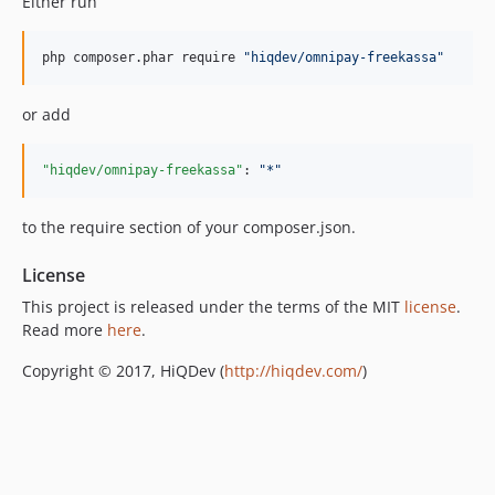
Either run
php composer.phar require 
"
hiqdev/omnipay-freekassa
"
or add
"hiqdev/omnipay-freekassa"
: 
"
*
"
to the require section of your composer.json.
License
This project is released under the terms of the MIT
license
.
Read more
here
.
Copyright © 2017, HiQDev (
http://hiqdev.com/
)