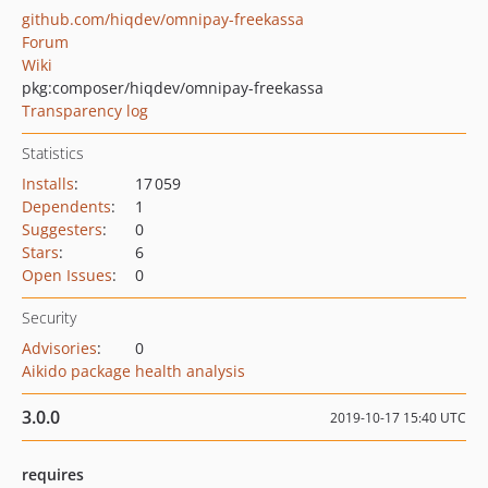
github.com/hiqdev/omnipay-freekassa
Forum
Wiki
pkg:composer/hiqdev/omnipay-freekassa
Transparency log
Statistics
Installs
:
17 059
Dependents
:
1
Suggesters
:
0
Stars
:
6
Open Issues
:
0
Security
Advisories
:
0
Aikido package health analysis
3.0.0
2019-10-17 15:40 UTC
requires