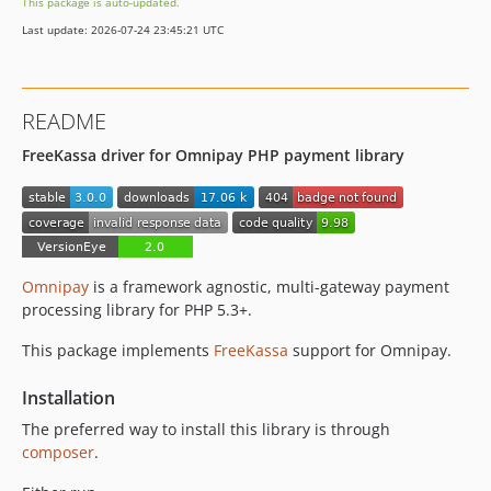
This package is auto-updated.
Last update: 2026-07-24 23:45:21 UTC
README
FreeKassa driver for Omnipay PHP payment library
Omnipay
is a framework agnostic, multi-gateway payment
processing library for PHP 5.3+.
This package implements
FreeKassa
support for Omnipay.
Installation
The preferred way to install this library is through
composer
.