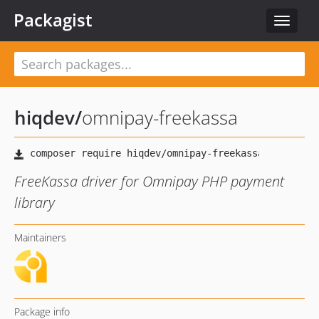
Packagist
Toggle
navigat
hiqdev
/
omnipay-freekassa
FreeKassa driver for Omnipay PHP payment
library
Maintainers
Package info