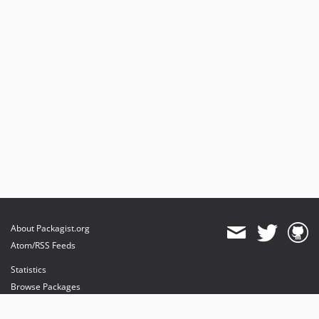
About Packagist.org
Atom/RSS Feeds
Statistics
Browse Packages
API