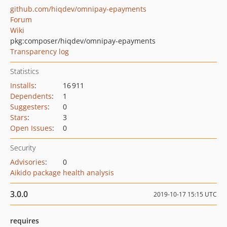
github.com/hiqdev/omnipay-epayments
Forum
Wiki
pkg:composer/hiqdev/omnipay-epayments
Transparency log
Statistics
Installs
:
16 911
Dependents
:
1
Suggesters
:
0
Stars
:
3
Open Issues
:
0
Security
Advisories
:
0
Aikido package health analysis
3.0.0
2019-10-17 15:15 UTC
requires