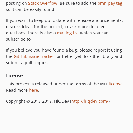
posting on
Stack Overflow
. Be sure to add the
omnipay tag
so it can be easily found.
If you want to keep up to date with release anouncements,
discuss ideas for the project, or ask more detailed
questions, there is also a
mailing list
which you can
subscribe to.
If you believe you have found a bug, please report it using
the
GitHub issue tracker
, or better yet, fork the library and
submit a pull request.
License
This project is released under the terms of the MIT
license
.
Read more
here
.
Copyright © 2015-2018, HiQDev (
http://hiqdev.com/
)