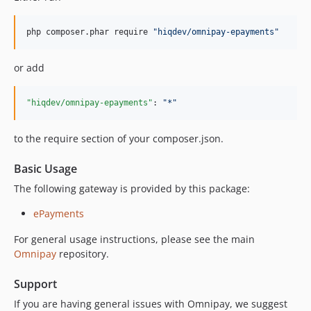
php composer.phar require 
"
hiqdev/omnipay-epayments
"
or add
"hiqdev/omnipay-epayments"
: 
"
*
"
to the require section of your composer.json.
Basic Usage
The following gateway is provided by this package:
ePayments
For general usage instructions, please see the main
Omnipay
repository.
Support
If you are having general issues with Omnipay, we suggest