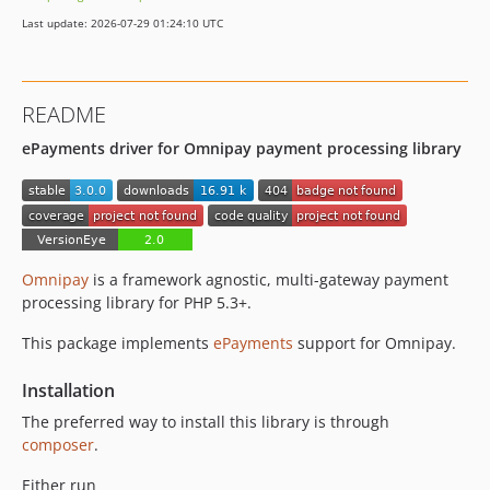
Last update: 2026-07-29 01:24:10 UTC
README
ePayments driver for Omnipay payment processing library
Omnipay
is a framework agnostic, multi-gateway payment
processing library for PHP 5.3+.
This package implements
ePayments
support for Omnipay.
Installation
The preferred way to install this library is through
composer
.
Either run