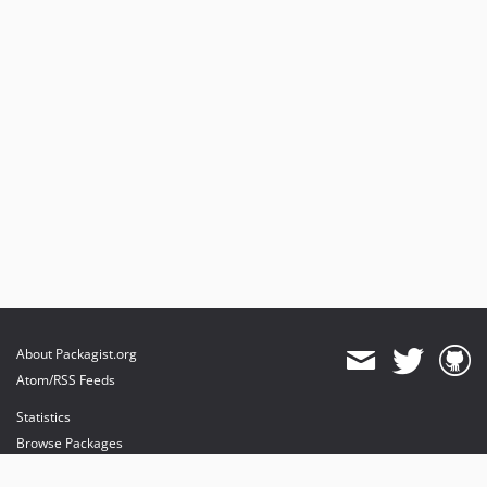
About Packagist.org
Atom/RSS Feeds
Statistics
Browse Packages
API