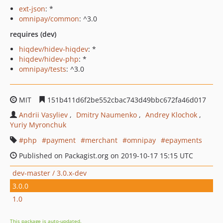
ext-json
: *
omnipay/common
: ^3.0
requires (dev)
hiqdev/hidev-hiqdev
: *
hiqdev/hidev-php
: *
omnipay/tests
: ^3.0
MIT
151b411d6f2be552cbac743d49bbc672fa46d017
Andrii Vasyliev
Dmitry Naumenko
Andrey Klochok
Yuriy Myronchuk
php
payment
merchant
omnipay
epayments
Published on Packagist.org on 2019-10-17 15:15 UTC
dev-master / 3.0.x-dev
3.0.0
1.0
This package is auto-updated.