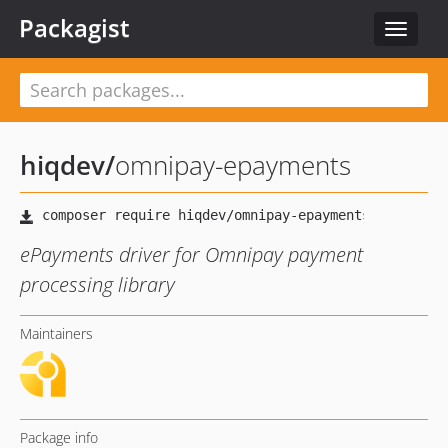
Packagist
Toggle
navigat
hiqdev
/
omnipay-epayments
ePayments driver for Omnipay payment
processing library
Maintainers
Package info