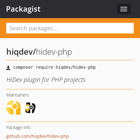
Packagist
Toggle
navigat
hiqdev
/
hidev-php
HiDev plugin for PHP projects
Maintainers
Package info
github.com/hiqdev/hidev-php