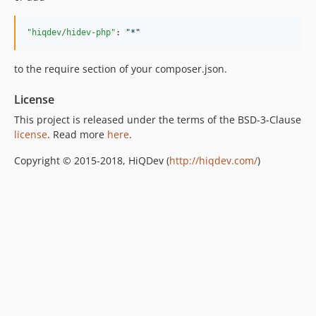
"hiqdev/hidev-php"
: 
"
*
"
to the require section of your composer.json.
License
This project is released under the terms of the BSD-3-Clause
license
. Read more
here
.
Copyright © 2015-2018, HiQDev (
http://hiqdev.com/
)