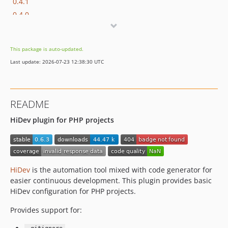
0.4.1
0.4.0
0.3.4
0.3.3
This package is auto-updated.
0.3.2
Last update: 2026-07-23 12:38:30 UTC
0.3.1
0.3.0
0.2.1
README
0.2.0
HiDev plugin for PHP projects
0.1.7
0.1.6
0.1.5
0.1.4
HiDev
is the automation tool mixed with code generator for
0.1.3
easier continuous development. This plugin provides basic
HiDev configuration for PHP projects.
Provides support for: