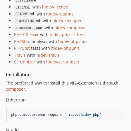
.gitignore
with
hidev-license
LICENSE
with
hidev-readme
README.md
with
hidev-chkipper
CHANGELOG.md
with
hidev-composer
composer.json
PHP-CS-Fixer
with
hidev-php-cs-fixer
PHPStan
analysis with
hidev-phpstan
PHPUnit
tests with
hidev-phpunit
Travis
with
hidev-travis
Scrutinizer
with
hidev-scrutinizer
Installation
The preferred way to install this yii2-extension is through
composer
.
Either run
php composer.phar require 
"
hiqdev/hidev-php
"
or add