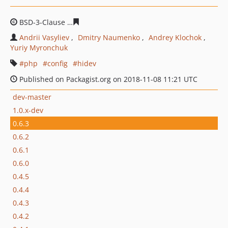
BSD-3-Clause
255f1fecde7d33649ea8d48983375b2d8d78
Andrii Vasyliev
Dmitry Naumenko
Andrey Klochok
Yuriy Myronchuk
php
config
hidev
Published on Packagist.org on 2018-11-08 11:21 UTC
dev-master
1.0.x-dev
0.6.3
0.6.2
0.6.1
0.6.0
0.4.5
0.4.4
0.4.3
0.4.2