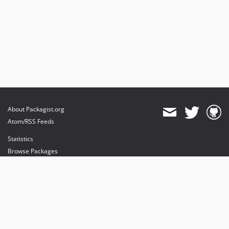
About Packagist.org
Atom/RSS Feeds
Statistics
Browse Packages
API
Mirrors
Status
Dashboard