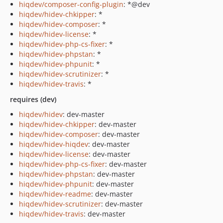
hiqdev/composer-config-plugin
: *@dev
hiqdev/hidev-chkipper
: *
hiqdev/hidev-composer
: *
hiqdev/hidev-license
: *
hiqdev/hidev-php-cs-fixer
: *
hiqdev/hidev-phpstan
: *
hiqdev/hidev-phpunit
: *
hiqdev/hidev-scrutinizer
: *
hiqdev/hidev-travis
: *
requires (dev)
hiqdev/hidev
: dev-master
hiqdev/hidev-chkipper
: dev-master
hiqdev/hidev-composer
: dev-master
hiqdev/hidev-hiqdev
: dev-master
hiqdev/hidev-license
: dev-master
hiqdev/hidev-php-cs-fixer
: dev-master
hiqdev/hidev-phpstan
: dev-master
hiqdev/hidev-phpunit
: dev-master
hiqdev/hidev-readme
: dev-master
hiqdev/hidev-scrutinizer
: dev-master
hiqdev/hidev-travis
: dev-master