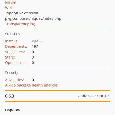
Forum
Wiki
Type:
yii2-extension
pkg:composer/hiqdev/hidev-php
Transparency log
Statistics
Installs
:
44 468
Dependents
:
197
Suggesters
:
0
Stars
:
3
Open Issues
:
0
Security
Advisories
:
0
Aikido package health analysis
0.6.3
2018-11-08 11:20 UTC
requires