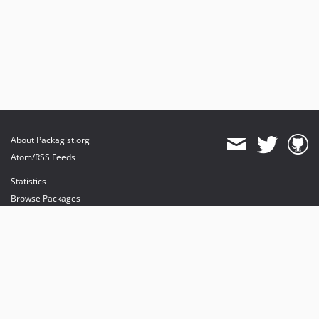
About Packagist.org
Atom/RSS Feeds
Statistics
Browse Packages
API
Mirrors
Status
Dashboard
provides maintenance and hosting