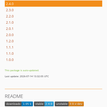
2.4.0
2.3.0
2.2.0
2.1.0
2.0.1
2.0.0
1.2.0
1.1.1
1.1.0
1.0.0
This package is auto-updated.
Last update: 2026-07-14 13:32:05 UTC
README