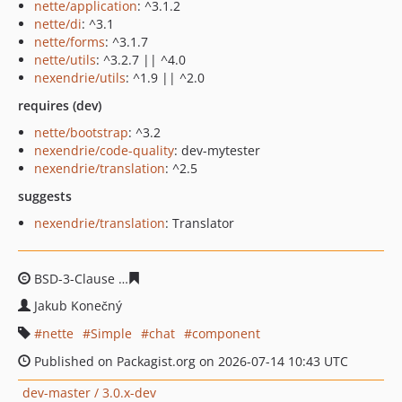
nette/application
: ^3.1.2
nette/di
: ^3.1
nette/forms
: ^3.1.7
nette/utils
: ^3.2.7 || ^4.0
nexendrie/utils
: ^1.9 || ^2.0
requires (dev)
nette/bootstrap
: ^3.2
nexendrie/code-quality
: dev-mytester
nexendrie/translation
: ^2.5
suggests
nexendrie/translation
: Translator
BSD-3-Clause
592f4d0bb43f351bcfa349ae6ffe2dc503e06
Jakub Konečný
nette
Simple
chat
component
Published on Packagist.org on 2026-07-14 10:43 UTC
dev-master / 3.0.x-dev