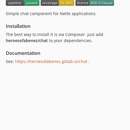
Simple chat component for Nette applications.
Installation
The best way to install it is via Composer. Just add
heroesofabenez/chat
to your dependencies.
Documentation
See:
https://heroesofabenez.gitlab.io/chat
.