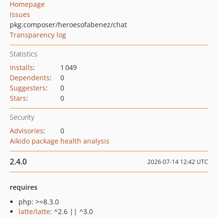
Homepage
Issues
pkg:composer/heroesofabenez/chat
Transparency log
Statistics
Installs
:
1 049
Dependents
:
0
Suggesters
:
0
Stars
:
0
Security
Advisories
:
0
Aikido package health analysis
2.4.0
2026-07-14 12:42 UTC
requires
php: >=8.3.0
latte/latte
: ^2.6 || ^3.0