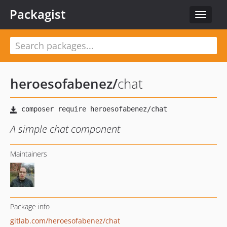
Packagist
Toggle
navigat
heroesofabenez
/
chat
A simple chat component
Maintainers
Package info
gitlab.com/heroesofabenez/chat