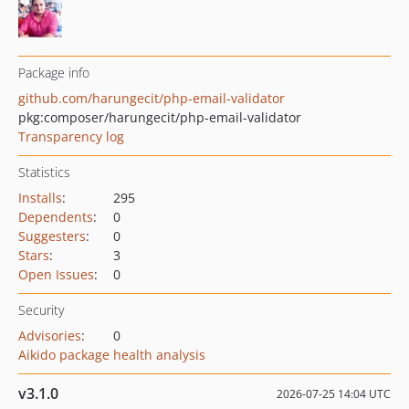
Package info
github.com/harungecit/php-email-validator
pkg:composer/harungecit/php-email-validator
Transparency log
Statistics
Installs
:
295
Dependents
:
0
Suggesters
:
0
Stars
:
3
Open Issues
:
0
Security
Advisories
:
0
Aikido package health analysis
v3.1.0
2026-07-25 14:04 UTC