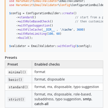
use
HarunGecit
\
EmailValidator
\
EmailValidator
use
HarunGecit
\
EmailValidator
\
Config
\
ConfigurationBuilder
;

$
config
 = ConfigurationBuilder::
create
()

    ->
standard
()                       
// start from a pre
    ->
withRoleBasedCheck
()             
// then customize
    ->
withTypoSuggestion
()

    ->
withFileCache
(
__DIR__
 . 
'
/cache
'
, 
3600
)

    ->
withRateLimiting
(
100
, 
60
)

    ->
build
();

$
validator
 = EmailValidator::
withConfig
(
$
config
);
Presets
Preset
Enabled checks
format
minimal()
format, disposable
basic()
format, mx, disposable, typo suggestion
standard()
format, mx, disposable, role-based,
subaddress, typo suggestion,
smtp
,
strict()
catch-all