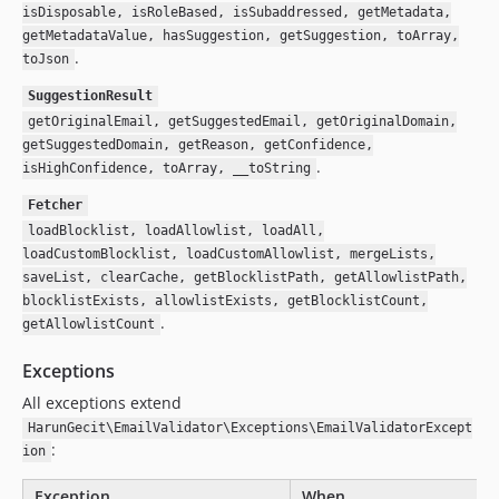
isDisposable, isRoleBased, isSubaddressed, getMetadata,
getMetadataValue, hasSuggestion, getSuggestion, toArray,
.
toJson
SuggestionResult
getOriginalEmail, getSuggestedEmail, getOriginalDomain,
getSuggestedDomain, getReason, getConfidence,
.
isHighConfidence, toArray, __toString
Fetcher
loadBlocklist, loadAllowlist, loadAll,
loadCustomBlocklist, loadCustomAllowlist, mergeLists,
saveList, clearCache, getBlocklistPath, getAllowlistPath,
blocklistExists, allowlistExists, getBlocklistCount,
.
getAllowlistCount
Exceptions
All exceptions extend
HarunGecit\EmailValidator\Exceptions\EmailValidatorExcept
:
ion
Exception
When