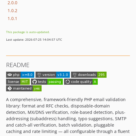
2.0.0
1.0.2
1.0.1
This package is auto-updated.
Last update: 2026-07-25 14:04:57 UTC
README
A comprehensive, framework-friendly PHP email validation
library: format and RFC checks, disposable-domain
detection, MX/DNS verification, role-based detection, plus-
addressing (subaddress) handling, typo suggestions, SMTP
and catch-all verification, batch validation, pluggable
caching and rate limiting — all configurable through a fluent