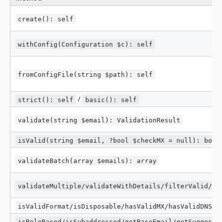
create(): self
withConfig(Configuration $c): self
fromConfigFile(string $path): self
/
strict(): self
basic(): self
validate(string $email): ValidationResult
isValid(string $email, ?bool $checkMX = null): bool
validateBatch(array $emails): array
validateMultiple/validateWithDetails/filterValid/fi
isValidFormat/isDisposable/hasValidMX/hasValidDNS
isRoleBased/isSubaddressed/getBaseEmail/getSuggesti