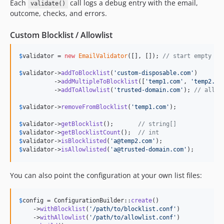
Each
call logs a debug entry with the email,
validate()
outcome, checks, and errors.
Custom Blocklist / Allowlist
$
validator
 = 
new
EmailValidator
([], []); 
// start empty
$
validator
->
addToBlocklist
(
'
custom-disposable.com
'
)

          ->
addMultipleToBlocklist
([
'
temp1.com
'
, 
'
temp2.co
          ->
addToAllowlist
(
'
trusted-domain.com
'
); 
// allow
$
validator
->
removeFromBlocklist
(
'
temp1.com
'
);

$
validator
->
getBlocklist
();       
// string[]
$
validator
->
getBlocklistCount
();  
// int
$
validator
->
isBlocklisted
(
'
a@temp2.com
'
$
validator
->
isAllowlisted
(
'
a@trusted-domain.com
'
);
You can also point the configuration at your own list files:
$
config
 = ConfigurationBuilder::
create
()

    ->
withBlocklist
(
'
/path/to/blocklist.conf
'
)

    ->
withAllowlist
(
'
/path/to/allowlist.conf
'
)
