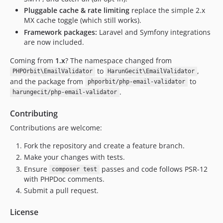
Pluggable cache & rate limiting
replace the simple 2.x
MX cache toggle (which still works).
Framework packages:
Laravel and Symfony integrations
are now included.
Coming from
1.x
? The namespace changed from
to
,
PHPOrbit\EmailValidator
HarunGecit\EmailValidator
and the package from
to
phporbit/php-email-validator
.
harungecit/php-email-validator
Contributing
Contributions are welcome:
Fork the repository and create a feature branch.
Make your changes with tests.
Ensure
passes and code follows PSR-12
composer test
with PHPDoc comments.
Submit a pull request.
License