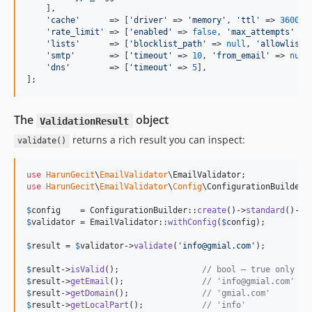
    ],

'
cache
'
      => [
'
driver
'
 => 
'
memory
'
, 
'
ttl
'
 => 
3600
, 
'
rate_limit
'
 => [
'
enabled
'
 => 
false
, 
'
max_attempts
'
 =>
'
lists
'
      => [
'
blocklist_path
'
 => 
null
, 
'
allowlist_
'
smtp
'
       => [
'
timeout
'
 => 
10
, 
'
from_email
'
 => 
null
'
dns
'
        => [
'
timeout
'
 => 
5
],

];
The
object
ValidationResult
returns a rich result you can inspect:
validate()
use
HarunGecit
\
EmailValidator
\
EmailValidator
use
HarunGecit
\
EmailValidator
\
Config
\
ConfigurationBuilder
;

$
config
    = ConfigurationBuilder::
create
()->
standard
()->
w
$
validator
 = EmailValidator::
withConfig
(
$
config
);

$
result
 = 
$
validator
->
validate
(
'
info@gmial.com
'
);

$
result
->
isValid
();                 
// bool — true only if
$
result
->
getEmail
();                
// 'info@gmial.com'
$
result
->
getDomain
();               
// 'gmial.com'
$
result
->
getLocalPart
();            
// 'info'