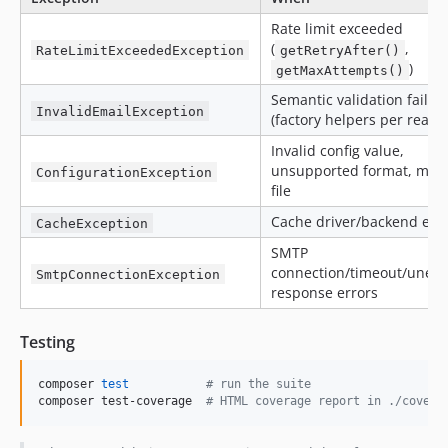
Rate limit exceeded
(
,
RateLimitExceededException
getRetryAfter()
)
getMaxAttempts()
Semantic validation failur
InvalidEmailException
(factory helpers per reaso
Invalid config value,
unsupported format, miss
ConfigurationException
file
Cache driver/backend err
CacheException
SMTP
connection/timeout/unexp
SmtpConnectionException
response errors
Testing
composer 
test
#
 run the suite
composer test-coverage  
#
 HTML coverage report in ./covera