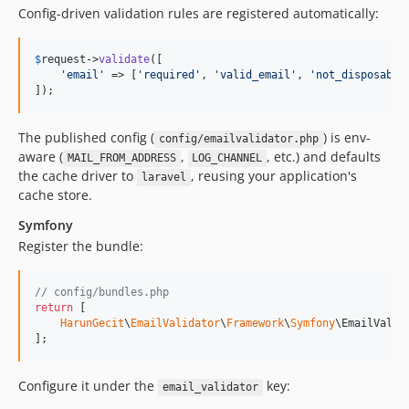
Config-driven validation rules are registered automatically:
$
request
->
validate
([

'
email
'
 => [
'
required
'
, 
'
valid_email
'
, 
'
not_disposable
]);
The published config (
) is env-
config/emailvalidator.php
aware (
,
, etc.) and defaults
MAIL_FROM_ADDRESS
LOG_CHANNEL
the cache driver to
, reusing your application's
laravel
cache store.
Symfony
Register the bundle:
// config/bundles.php
return
 [

HarunGecit
\
EmailValidator
\
Framework
\
Symfony
\EmailValid
];
Configure it under the
key:
email_validator