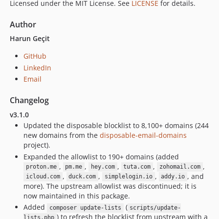
Licensed under the MIT License. See
LICENSE
for details.
Author
Harun Geçit
GitHub
LinkedIn
Email
Changelog
v3.1.0
Updated the disposable blocklist to 8,100+ domains (244
new domains from the
disposable-email-domains
project).
Expanded the allowlist to 190+ domains (added
,
,
,
,
,
proton.me
pm.me
hey.com
tuta.com
zohomail.com
,
,
,
, and
icloud.com
duck.com
simplelogin.io
addy.io
more). The upstream allowlist was discontinued; it is
now maintained in this package.
Added
(
composer update-lists
scripts/update-
) to refresh the blocklist from upstream with a
lists.php