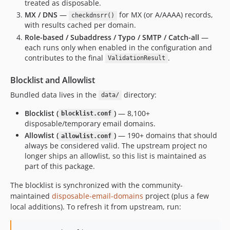
treated as disposable.
MX / DNS
—
for MX (or A/AAAA) records,
checkdnsrr()
with results cached per domain.
Role-based / Subaddress / Typo / SMTP / Catch-all
—
each runs only when enabled in the configuration and
contributes to the final
.
ValidationResult
Blocklist and Allowlist
Bundled data lives in the
directory:
data/
Blocklist (
)
— 8,100+
blocklist.conf
disposable/temporary email domains.
Allowlist (
)
— 190+ domains that should
allowlist.conf
always be considered valid. The upstream project no
longer ships an allowlist, so this list is maintained as
part of this package.
The blocklist is synchronized with the community-
maintained
disposable-email-domains
project (plus a few
local additions). To refresh it from upstream, run: