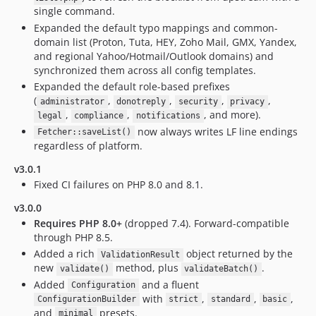
single command.
Expanded the default typo mappings and common-
domain list (Proton, Tuta, HEY, Zoho Mail, GMX, Yandex,
and regional Yahoo/Hotmail/Outlook domains) and
synchronized them across all config templates.
Expanded the default role-based prefixes
(
,
,
,
,
administrator
donotreply
security
privacy
,
,
, and more).
legal
compliance
notifications
now always writes LF line endings
Fetcher::saveList()
regardless of platform.
v3.0.1
Fixed CI failures on PHP 8.0 and 8.1.
v3.0.0
Requires PHP 8.0+
(dropped 7.4). Forward-compatible
through PHP 8.5.
Added a rich
object returned by the
ValidationResult
new
method, plus
.
validate()
validateBatch()
Added
and a fluent
Configuration
with
,
,
,
ConfigurationBuilder
strict
standard
basic
and
presets.
minimal