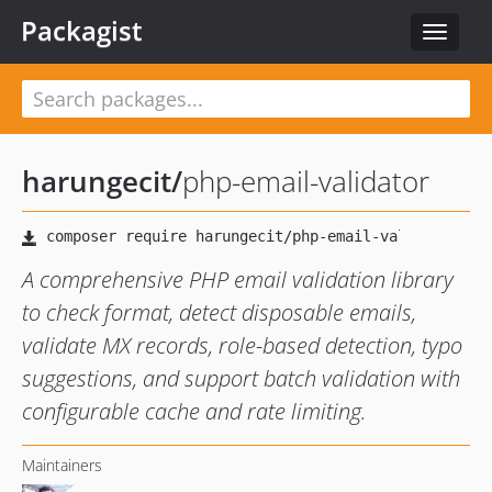
Packagist
Toggle
navigat
harungecit
/
php-email-validator
A comprehensive PHP email validation library
to check format, detect disposable emails,
validate MX records, role-based detection, typo
suggestions, and support batch validation with
configurable cache and rate limiting.
Maintainers