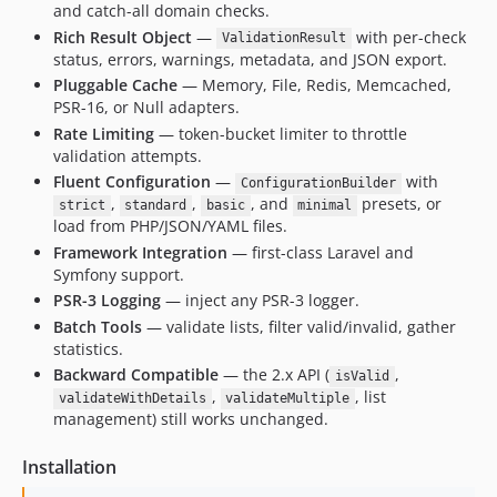
and catch-all domain checks.
Rich Result Object
—
with per-check
ValidationResult
status, errors, warnings, metadata, and JSON export.
Pluggable Cache
— Memory, File, Redis, Memcached,
PSR-16, or Null adapters.
Rate Limiting
— token-bucket limiter to throttle
validation attempts.
Fluent Configuration
—
with
ConfigurationBuilder
,
,
, and
presets, or
strict
standard
basic
minimal
load from PHP/JSON/YAML files.
Framework Integration
— first-class Laravel and
Symfony support.
PSR-3 Logging
— inject any PSR-3 logger.
Batch Tools
— validate lists, filter valid/invalid, gather
statistics.
Backward Compatible
— the 2.x API (
,
isValid
,
, list
validateWithDetails
validateMultiple
management) still works unchanged.
Installation