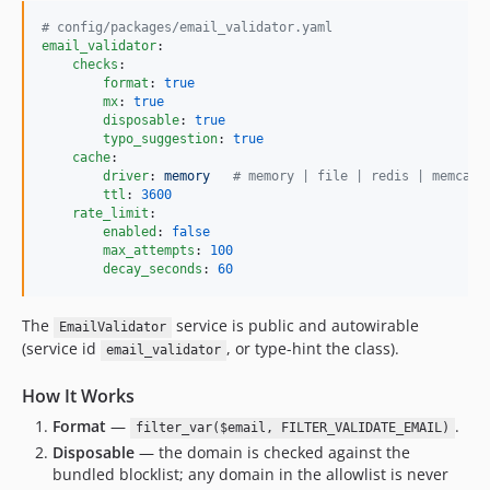
#
 config/packages/email_validator.yaml
email_validator
:

checks
:

format
: 
true
mx
: 
true
disposable
: 
true
typo_suggestion
: 
true
cache
:

driver
: 
memory   
#
 memory | file | redis | memcach
ttl
: 
3600
rate_limit
:

enabled
: 
false
max_attempts
: 
100
decay_seconds
: 
60
The
service is public and autowirable
EmailValidator
(service id
, or type-hint the class).
email_validator
How It Works
Format
—
.
filter_var($email, FILTER_VALIDATE_EMAIL)
Disposable
— the domain is checked against the
bundled blocklist; any domain in the allowlist is never