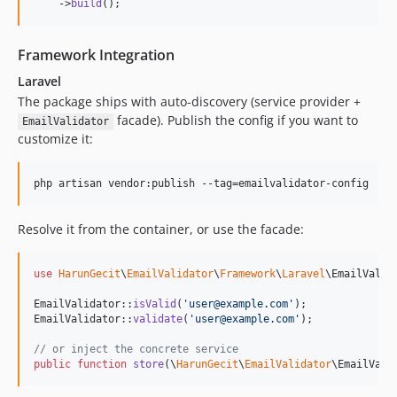
    ->
build
();
Framework Integration
Laravel
The package ships with auto-discovery (service provider +
facade). Publish the config if you want to
EmailValidator
customize it:
php artisan vendor:publish --tag=emailvalidator-config
Resolve it from the container, or use the facade:
use
HarunGecit
\
EmailValidator
\
Framework
\
Laravel
\
EmailValid
EmailValidator::
isValid
(
'
user@example.com
'
);

EmailValidator::
validate
(
'
user@example.com
'
);

// or inject the concrete service
public
function
store
(
\
HarunGecit
\
EmailValidator
\
EmailVali