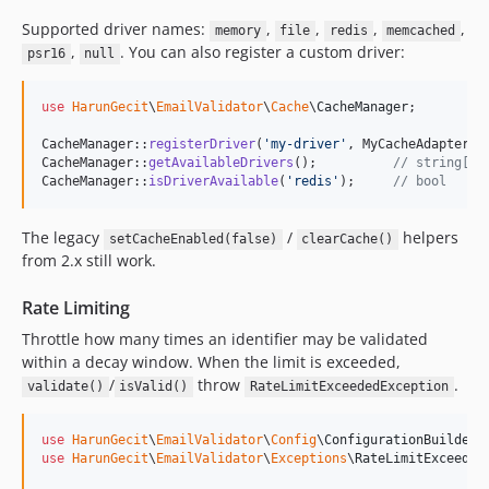
Supported driver names:
,
,
,
,
memory
file
redis
memcached
,
. You can also register a custom driver:
psr16
null
use
HarunGecit
\
EmailValidator
\
Cache
\
CacheManager
;

CacheManager::
registerDriver
(
'
my-driver
'
, MyCacheAdapter::c
CacheManager::
getAvailableDrivers
();          
// string[]
CacheManager::
isDriverAvailable
(
'
redis
'
);     
// bool
The legacy
/
helpers
setCacheEnabled(false)
clearCache()
from 2.x still work.
Rate Limiting
Throttle how many times an identifier may be validated
within a decay window. When the limit is exceeded,
/
throw
.
validate()
isValid()
RateLimitExceededException
use
HarunGecit
\
EmailValidator
\
Config
\
ConfigurationBuilder
use
HarunGecit
\
EmailValidator
\
Exceptions
\
RateLimitExceeded