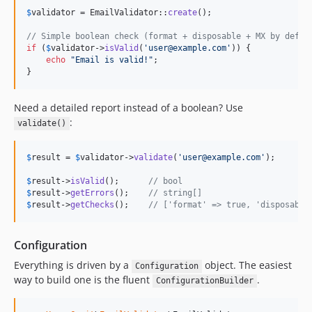
$
validator
 = EmailValidator::
create
();

// Simple boolean check (format + disposable + MX by defau
if
 (
$
validator
->
isValid
(
'
user@example.com
'
)) {

echo
"
Email is valid!
"
;

}
Need a detailed report instead of a boolean? Use
:
validate()
$
result
 = 
$
validator
->
validate
(
'
user@example.com
'
);

$
result
->
isValid
();      
// bool
$
result
->
getErrors
();    
// string[]
$
result
->
getChecks
();    
// ['format' => true, 'disposable
Configuration
Everything is driven by a
object. The easiest
Configuration
way to build one is the fluent
.
ConfigurationBuilder