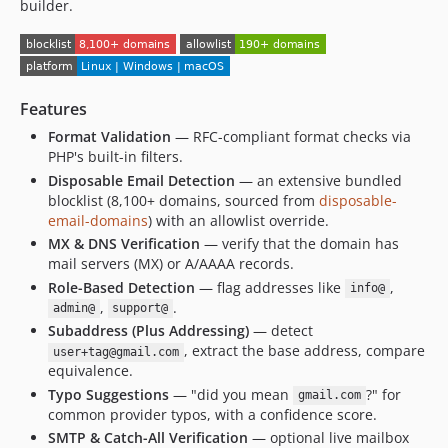
builder.
Features
Format Validation
— RFC-compliant format checks via
PHP's built-in filters.
Disposable Email Detection
— an extensive bundled
blocklist (8,100+ domains, sourced from
disposable-
email-domains
) with an allowlist override.
MX & DNS Verification
— verify that the domain has
mail servers (MX) or A/AAAA records.
Role-Based Detection
— flag addresses like
,
info@
,
.
admin@
support@
Subaddress (Plus Addressing)
— detect
, extract the base address, compare
user+tag@gmail.com
equivalence.
Typo Suggestions
— "did you mean
?" for
gmail.com
common provider typos, with a confidence score.
SMTP & Catch-All Verification
— optional live mailbox