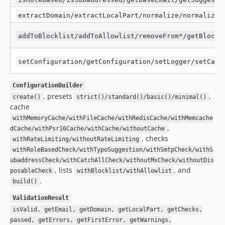
extractDomain/extractLocalPart/normalize/normalizeM
addToBlocklist/addToAllowlist/removeFrom*/getBlockl
setConfiguration/getConfiguration/setLogger/setCach
ConfigurationBuilder
, presets
,
create()
strict()/standard()/basic()/minimal()
cache
withMemoryCache/withFileCache/withRedisCache/withMemcache
,
dCache/withPsr16Cache/withCache/withoutCache
, checks
withRateLimiting/withoutRateLimiting
withRoleBasedCheck/withTypoSuggestion/withSmtpCheck/withS
ubaddressCheck/withCatchAllCheck/withoutMxCheck/withoutDis
, lists
, and
posableCheck
withBlocklist/withAllowlist
.
build()
ValidationResult
isValid, getEmail, getDomain, getLocalPart, getChecks,
passed, getErrors, getFirstError, getWarnings,