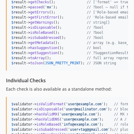
$
result
->
getChecks
();               
// ['format' => true, 
$
result
->
passed
(
'
mx
'
);              
// ?bool — null if the
$
result
->
getErrors
();               
// ['Role-based email 
$
result
->
getFirstError
();           
// 'Role-based email a
$
result
->
getWarnings
();             
// string[]
$
result
->
isDisposable
();            
// ?bool
$
result
->
isRoleBased
();             
// ?bool
$
result
->
isSubaddressed
();          
// ?bool
$
result
->
getMetadata
();             
// array (e.g. base_em
$
result
->
hasSuggestion
();           
// bool
$
result
->
getSuggestion
();           
// ?SuggestionResult
$
result
->
toArray
();                 
// full array represen
$
result
->
toJson
(
JSON_PRETTY_PRINT
); 
// JSON string
Individual Checks
Each check is also available as a standalone method:
$
validator
->
isValidFormat
(
'
user@example.com
'
);   
// format
$
validator
->
isDisposable
(
'
user@mailinator.com
'
); 
// blockl
$
validator
->
hasValidMX
(
'
user@example.com
'
);      
// MX rec
$
validator
->
hasValidDNS
(
'
user@example.com
'
);     
// A / AA
$
validator
->
isRoleBased
(
'
info@example.com
'
);     
// role-b
$
validator
->
isSubaddressed
(
'
user+tag@gmail.com
'
);
// plus a