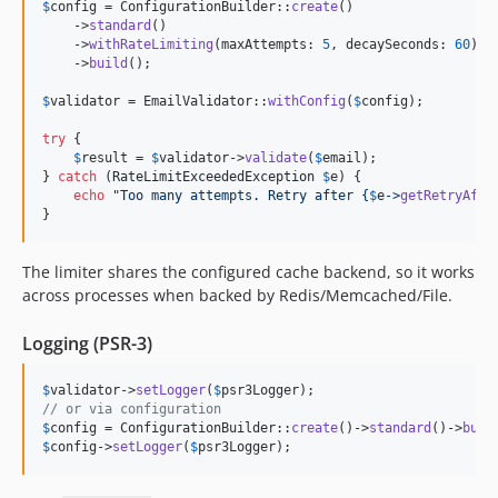
$
config
 = ConfigurationBuilder::
create
()

    ->
standard
()

    ->
withRateLimiting
(maxAttempts: 
5
, decaySeconds: 
60
)

    ->
build
();

$
validator
 = EmailValidator::
withConfig
(
$
config
);

try
 {

$
result
 = 
$
validator
->
validate
(
$
email
);

} 
catch
 (
RateLimitExceededException
$
e
) {

echo
"
Too many attempts. Retry after 
{
$
e
->
getRetryAfte
}
The limiter shares the configured cache backend, so it works
across processes when backed by Redis/Memcached/File.
Logging (PSR-3)
$
validator
->
setLogger
(
$
psr3Logger
// or via configuration
$
config
 = ConfigurationBuilder::
create
()->
standard
()->
buil
$
config
->
setLogger
(
$
psr3Logger
);