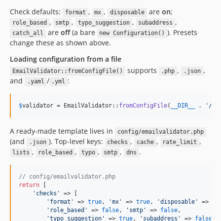
Check defaults:
,
,
are
on
;
format
mx
disposable
,
,
,
,
role_based
smtp
typo_suggestion
subaddress
are
off
(a bare
). Presets
catch_all
new Configuration()
change these as shown above.
Loading configuration from a file
supports
,
,
EmailValidator::fromConfigFile()
.php
.json
and
/
:
.yaml
.yml
$
validator
 = EmailValidator::
fromConfigFile
(
__DIR__
 . 
'
/co
A ready-made template lives in
config/emailvalidator.php
(and
). Top-level keys:
,
,
,
.json
checks
cache
rate_limit
,
,
,
,
.
lists
role_based
typo
smtp
dns
// config/emailvalidator.php
return
 [

'
checks
'
 => [

'
format
'
 => 
true
, 
'
mx
'
 => 
true
, 
'
disposable
'
 => 
tr
'
role_based
'
 => 
false
, 
'
smtp
'
 => 
false
,

'
typo_suggestion
'
 => 
true
, 
'
subaddress
'
 => 
false
, 