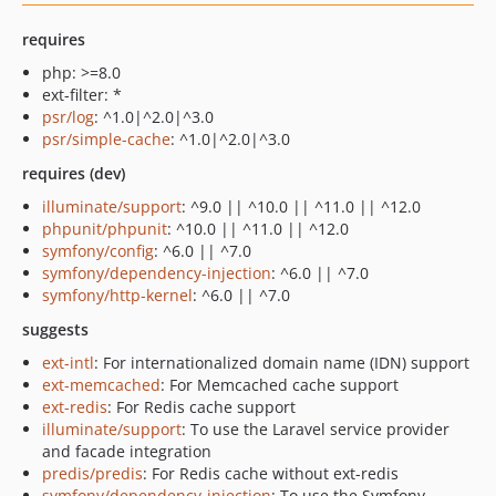
requires
php: >=8.0
ext-filter: *
psr/log
: ^1.0|^2.0|^3.0
psr/simple-cache
: ^1.0|^2.0|^3.0
requires (dev)
illuminate/support
: ^9.0 || ^10.0 || ^11.0 || ^12.0
phpunit/phpunit
: ^10.0 || ^11.0 || ^12.0
symfony/config
: ^6.0 || ^7.0
symfony/dependency-injection
: ^6.0 || ^7.0
symfony/http-kernel
: ^6.0 || ^7.0
suggests
ext-intl
: For internationalized domain name (IDN) support
ext-memcached
: For Memcached cache support
ext-redis
: For Redis cache support
illuminate/support
: To use the Laravel service provider
and facade integration
predis/predis
: For Redis cache without ext-redis
symfony/dependency-injection
: To use the Symfony