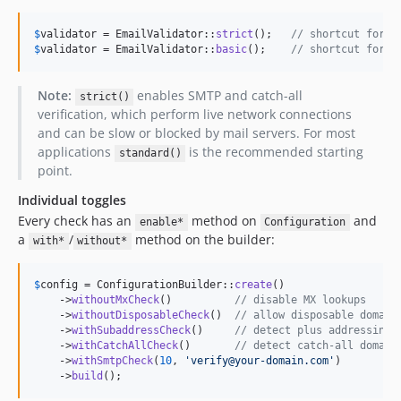
$
validator
 = EmailValidator::
strict
();   
// shortcut for C
$
validator
 = EmailValidator::
basic
();    
// shortcut for t
Note:
enables SMTP and catch-all
strict()
verification, which perform live network connections
and can be slow or blocked by mail servers. For most
applications
is the recommended starting
standard()
point.
Individual toggles
Every check has an
method on
and
enable*
Configuration
a
/
method on the builder:
with*
without*
$
config
 = ConfigurationBuilder::
create
()

    ->
withoutMxCheck
()          
// disable MX lookups
    ->
withoutDisposableCheck
()  
// allow disposable domain
    ->
withSubaddressCheck
()     
// detect plus addressing
    ->
withCatchAllCheck
()       
// detect catch-all domain
    ->
withSmtpCheck
(
10
, 
'
verify@your-domain.com
'
)

    ->
build
();