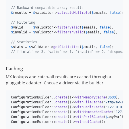
// Backward-compatible array results
$
results
 = 
$
validator
->
validateMultiple
(
$
emails
, 
false
); 
/
// Filtering
$
valid
   = 
$
validator
->
filterValid
(
$
emails
, 
false
);      
/
$
invalid
 = 
$
validator
->
filterInvalid
(
$
emails
, 
false
);    
/
// Statistics
$
stats
 = 
$
validator
->
getStatistics
(
$
emails
, 
false
// ['total' => 3, 'valid' => 1, 'invalid' => 2, 'disposabl
Caching
MX lookups and catch-all results are cached through a
pluggable adapter. Choose a driver via the builder:
ConfigurationBuilder::
create
()->
withMemoryCache
(
3600
);    
ConfigurationBuilder::
create
()->
withFileCache
(
'
/tmp/ev-cac
ConfigurationBuilder::
create
()->
withRedisCache
(
'
127.0.0.1
'
ConfigurationBuilder::
create
()->
withMemcachedCache
(
'
127.0.
ConfigurationBuilder::
create
()->
withPsr16Cache
(
$
anyPsr16Ca
ConfigurationBuilder::
create
()->
withoutCache
();           