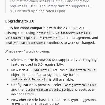
The test toolchain uses PHPUnit 10+ and therefore
requires PHP 8.1+. The library runtime supports PHP
8.0+ (verified by a dedicated CI job).
Upgrading to 3.0
3.0 is
backward compatible
with the 2.x public API —
existing code using
,
,
isValid()
validateWithDetails()
,
, list management, and
validateMultiple()
filterValid()
continues to work unchanged.
EmailValidator::create()
What's new / worth knowing:
Minimum PHP is now 8.0
(2.x supported 7.4). Language
features used in 3.0 require 8.0+.
New rich API:
returns a
validate()
ValidationResult
object instead of an array; the array-based
is still available.
validateWithDetails()
Configuration & presets:
prefer
ConfigurationBuilder
and the
presets over
strict/standard/basic/minimal
ad-hoc setters.
New checks:
role-based, subaddress, typo suggestion,
SMTP, and catch-all (all opt-in).