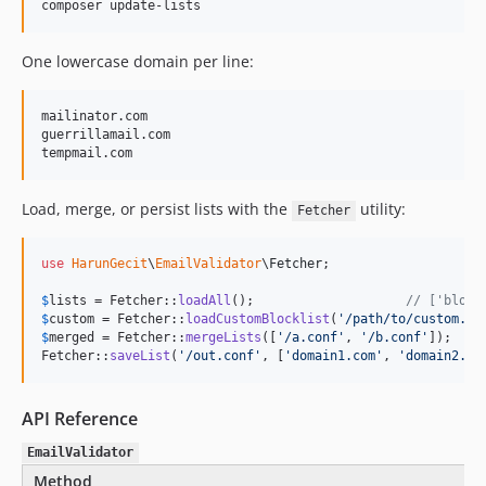
composer update-lists
One lowercase domain per line:
mailinator.com

guerrillamail.com

Load, merge, or persist lists with the
utility:
Fetcher
use
HarunGecit
\
EmailValidator
\
Fetcher
;

$
lists
 = Fetcher::
loadAll
();                    
// ['block
$
custom
 = Fetcher::
loadCustomBlocklist
(
'
/path/to/custom.co
$
merged
 = Fetcher::
mergeLists
([
'
/a.conf
'
, 
'
/b.conf
'
]);

Fetcher::
saveList
(
'
/out.conf
'
, [
'
domain1.com
'
, 
'
domain2.co
API Reference
EmailValidator
Method