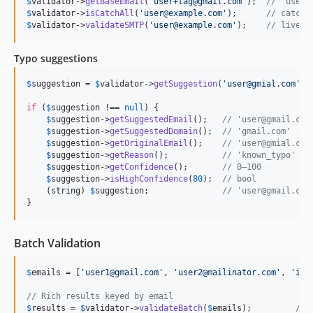
$
validator
->
getBaseEmail
(
'
user+tag@gmail.com
'
);  
// 'user@
$
validator
->
isCatchAll
(
'
user@example.com
'
);      
// catch-
$
validator
->
validateSMTP
(
'
user@example.com
'
);    
// live S
Typo suggestions
$
suggestion
 = 
$
validator
->
getSuggestion
(
'
user@gmial.com
'
);

if
 (
$
suggestion
 !== 
null
) {

$
suggestion
->
getSuggestedEmail
();   
// 'user@gmail.com
$
suggestion
->
getSuggestedDomain
();  
// 'gmail.com'
$
suggestion
->
getOriginalEmail
();    
// 'user@gmial.com
$
suggestion
->
getReason
();           
// 'known_typo' | 
$
suggestion
->
getConfidence
();       
// 0–100
$
suggestion
->
isHighConfidence
(
80
);  
// bool
    (
string
) 
$
suggestion
;               
// 'user@gmail.com
}
Batch Validation
$
emails
 = [
'
user1@gmail.com
'
, 
'
user2@mailinator.com
'
, 
'
inv
// Rich results keyed by email
$
results
 = 
$
validator
->
validateBatch
(
$
emails
);         
// 