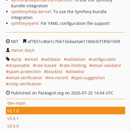
bundle integration
symfony/http-kernel
: To use the Symfony bundle
integration
symfony/yaml
: For YAML configuration file support
MIT
af7651c4be1c7bb1564aa5a6118de3cf185b1509
Harun Geçit
php
email
validator
validation
configurable
disposable
role-based
rate-limiting
email-validator
spam-protection
blocklist
allowlist
email-verification
mx-record
typo-suggestion
smtp-verification
Published on Packagist.org on 2026-07-25 14:04 UTC
dev-main
v3.1.0
v3.0.1
v3.0.0