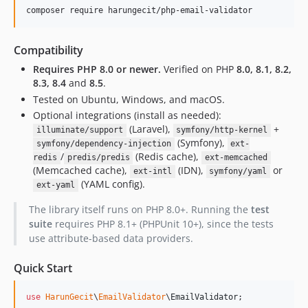
composer require harungecit/php-email-validator
Compatibility
Requires PHP 8.0 or newer.
Verified on PHP
8.0, 8.1, 8.2,
8.3, 8.4
and
8.5
.
Tested on Ubuntu, Windows, and macOS.
Optional integrations (install as needed):
(Laravel),
+
illuminate/support
symfony/http-kernel
(Symfony),
symfony/dependency-injection
ext-
/
(Redis cache),
redis
predis/predis
ext-memcached
(Memcached cache),
(IDN),
or
ext-intl
symfony/yaml
(YAML config).
ext-yaml
The library itself runs on PHP 8.0+. Running the
test
suite
requires PHP 8.1+ (PHPUnit 10+), since the tests
use attribute-based data providers.
Quick Start
use
HarunGecit
\
EmailValidator
\
EmailValidator
;
