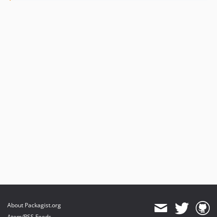
1.0.7
1.0.6
1.0.5
1.0.4
1.0.3
1.0.2
1.0.1
About Packagist.org
Atom/RSS Feeds