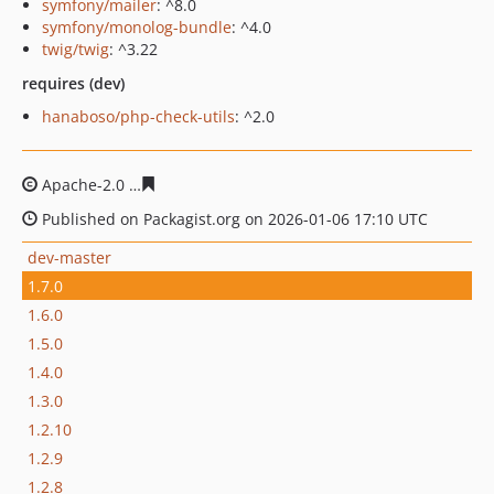
symfony/mailer
: ^8.0
symfony/monolog-bundle
: ^4.0
twig/twig
: ^3.22
requires (dev)
hanaboso/php-check-utils
: ^2.0
Apache-2.0
87ddaeda7d3c5ab7cd2478bdecabb7ee74174
Published on Packagist.org on 2026-01-06 17:10 UTC
dev-master
1.7.0
1.6.0
1.5.0
1.4.0
1.3.0
1.2.10
1.2.9
1.2.8