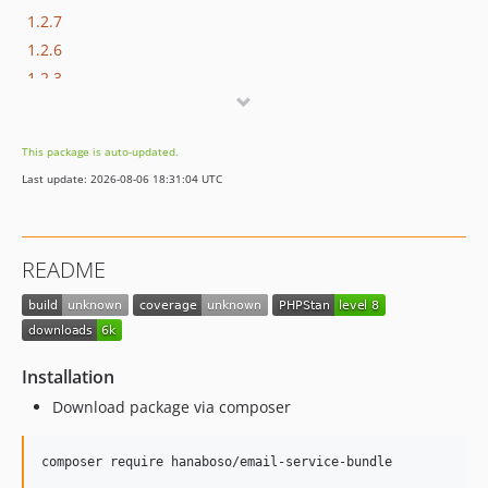
1.2.7
1.2.6
1.2.3
1.2.2
1.2.1
This package is auto-updated.
1.2.0
Last update: 2026-08-06 18:31:04 UTC
1.1.7
1.1.6
1.1.5
README
1.1.4
1.1.3
1.1.2
1.1.0
Installation
1.0.11
Download package via composer
1.0.10
1.0.9
composer require hanaboso/email-service-bundle
1.0.8