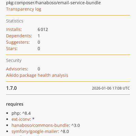
pkg:composer/hanaboso/email-service-bundle
Transparency log
Statistics
Installs
:
6 012
Dependents
:
1
Suggesters
:
0
Stars
:
0
Security
Advisories
:
0
Aikido package health analysis
1.7.0
2026-01-06 17:08 UTC
requires
php: ^8.4
ext-iconv
: *
hanaboso/commons-bundle
: ^3.0
symfony/google-mailer
: ^8.0