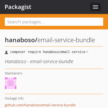
Packagist
Toggle
navigat
hanaboso
/
email-service-bundle
Hanaboso - email-service-bundle
Maintainers
Package info
github.com/hanaboso/email-service-bundle