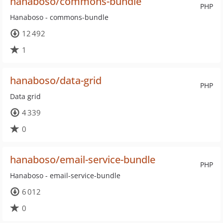
hanaboso/commons-bundle
PHP
Hanaboso - commons-bundle
12 492
1
hanaboso/data-grid
PHP
Data grid
4 339
0
hanaboso/email-service-bundle
PHP
Hanaboso - email-service-bundle
6 012
0