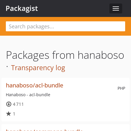
Packagist
Toggle
navigat
Packages from hanaboso
·
Transparency log
hanaboso/acl-bundle
PHP
Hanaboso - acl-bundle
4 711
1