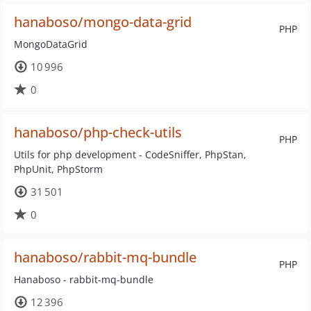
hanaboso/mongo-data-grid
PHP
MongoDataGrid
10 996
0
hanaboso/php-check-utils
PHP
Utils for php development - CodeSniffer, PhpStan,
PhpUnit, PhpStorm
31 501
0
hanaboso/rabbit-mq-bundle
PHP
Hanaboso - rabbit-mq-bundle
12 396