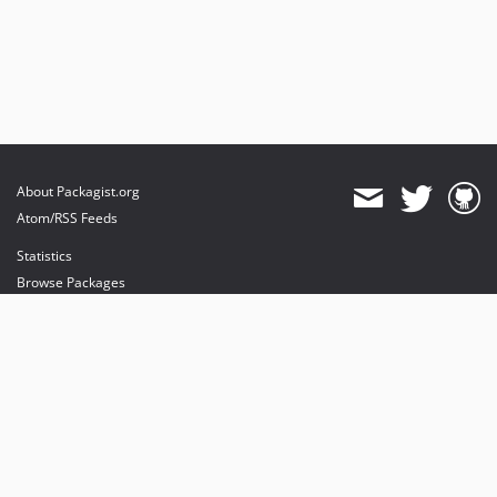
About Packagist.org
Atom/RSS Feeds
Statistics
Browse Packages
API
Mirrors
Status
Dashboard
provides maintenance and hosting