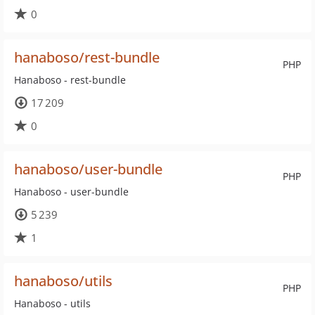
0
hanaboso/rest-bundle
PHP
Hanaboso - rest-bundle
17 209
0
hanaboso/user-bundle
PHP
Hanaboso - user-bundle
5 239
1
hanaboso/utils
PHP
Hanaboso - utils