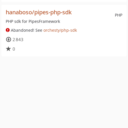
hanaboso/pipes-php-sdk
PHP
PHP sdk for PipesFramework
Abandoned! See
orchesty/php-sdk
2 843
0