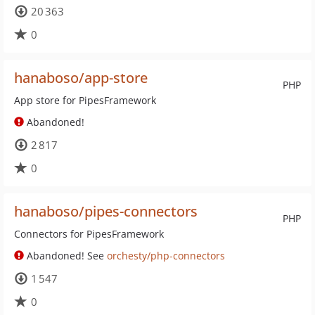
20 363
0
hanaboso/app-store
PHP
App store for PipesFramework
Abandoned!
2 817
0
hanaboso/pipes-connectors
PHP
Connectors for PipesFramework
Abandoned! See
orchesty/php-connectors
1 547
0