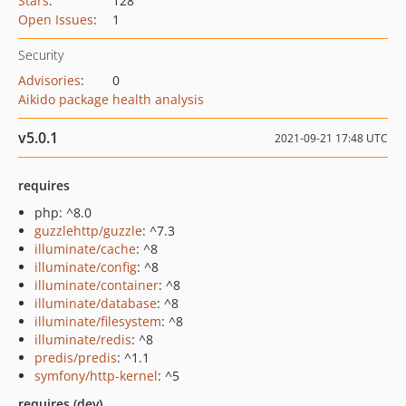
Stars
:
128
Open Issues
:
1
Security
Advisories
:
0
Aikido package health analysis
v5.0.1
2021-09-21 17:48 UTC
requires
php: ^8.0
guzzlehttp/guzzle
: ^7.3
illuminate/cache
: ^8
illuminate/config
: ^8
illuminate/container
: ^8
illuminate/database
: ^8
illuminate/filesystem
: ^8
illuminate/redis
: ^8
predis/predis
: ^1.1
symfony/http-kernel
: ^5
requires (dev)