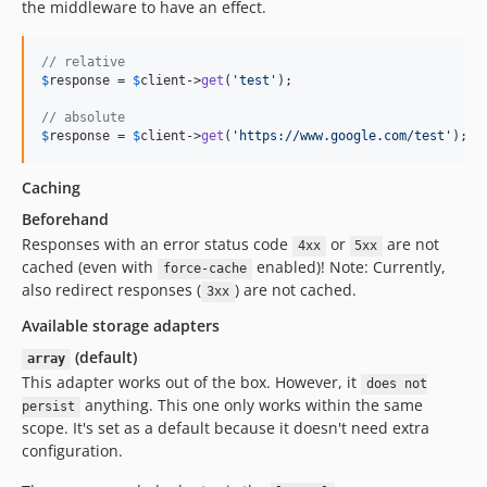
the middleware to have an effect.
// relative
$
response
 = 
$
client
->
get
(
'test'
);

// absolute
$
response
 = 
$
client
->
get
(
'https://www.google.com/test'
);
Caching
Beforehand
Responses with an error status code
or
are not
4xx
5xx
cached (even with
enabled)! Note: Currently,
force-cache
also redirect responses (
) are not cached.
3xx
Available storage adapters
(default)
array
This adapter works out of the box. However, it
does not
anything. This one only works within the same
persist
scope. It's set as a default because it doesn't need extra
configuration.