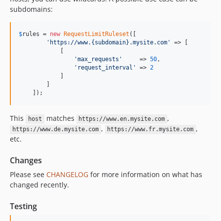
subdomains:
$
rules
 = 
new
RequestLimitRuleset
([

'https://www.{subdomain}.mysite.com'
 => [

            [

'max_requests'
     => 
50
,

'request_interval'
 => 
2
            ]

        ]

    ]);
This
matches
,
host
https://www.en.mysite.com
,
,
https://www.de.mysite.com
https://www.fr.mysite.com
etc.
Changes
Please see
CHANGELOG
for more information on what has
changed recently.
Testing