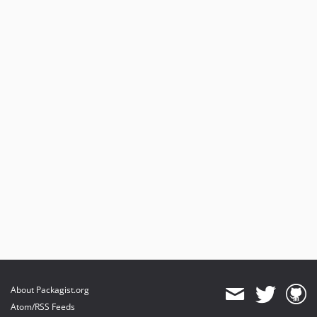
About Packagist.org
Atom/RSS Feeds