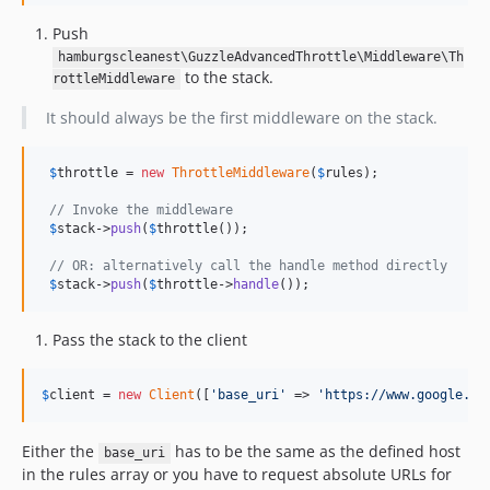
Push
hamburgscleanest\GuzzleAdvancedThrottle\Middleware\Th
to the stack.
rottleMiddleware
It should always be the first middleware on the stack.
$
throttle
 = 
new
ThrottleMiddleware
(
$
rules
);

// Invoke the middleware
$
stack
->
push
(
$
throttle
());

// OR: alternatively call the handle method directly
$
stack
->
push
(
$
throttle
->
handle
());
Pass the stack to the client
$
client
 = 
new
Client
([
'base_uri'
 => 
'https://www.google.co
Either the
has to be the same as the defined host
base_uri
in the rules array or you have to request absolute URLs for