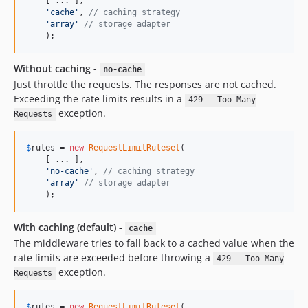
    [ ... ], 

'cache'
, 
// caching strategy
'array'
// storage adapter
    );
Without caching -
no-cache
Just throttle the requests. The responses are not cached.
Exceeding the rate limits results in a
429 - Too Many
exception.
Requests
$
rules
 = 
new
RequestLimitRuleset
(

    [ ... ], 

'no-cache'
, 
// caching strategy
'array'
// storage adapter
    );
With caching (default) -
cache
The middleware tries to fall back to a cached value when the
rate limits are exceeded before throwing a
429 - Too Many
exception.
Requests
$
rules
 = 
new
RequestLimitRuleset
(
