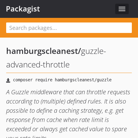
Packagist
Toggle
navigat
hamburgscleanest
/
guzzle-
advanced-throttle
A Guzzle middleware that can throttle requests
according to (multiple) defined rules. It is also
possible to define a caching strategy, e.g. get
response from cache when rate limit is
exceeded or always get cached value to spare