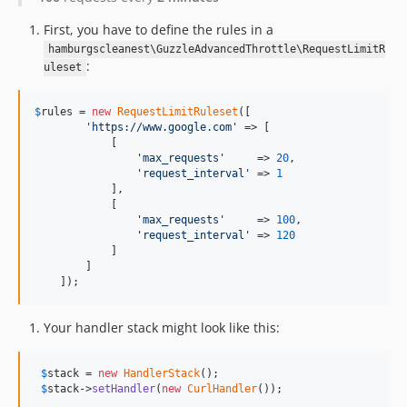
First, you have to define the rules in a
hamburgscleanest\GuzzleAdvancedThrottle\RequestLimitR
:
uleset
$
rules
 = 
new
RequestLimitRuleset
([

'https://www.google.com'
 => [

            [

'max_requests'
     => 
20
,

'request_interval'
 => 
1
            ],

            [

'max_requests'
     => 
100
,

'request_interval'
 => 
120
            ]

        ]

    ]);
Your handler stack might look like this:
$
stack
 = 
new
HandlerStack
();

$
stack
->
setHandler
(
new
CurlHandler
());