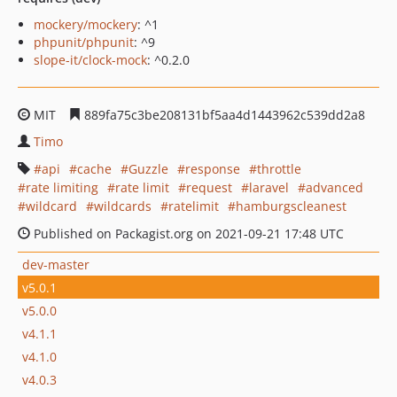
mockery/mockery
: ^1
phpunit/phpunit
: ^9
slope-it/clock-mock
: ^0.2.0
MIT
889fa75c3be208131bf5aa4d1443962c539dd2a8
Timo
api
cache
Guzzle
response
throttle
rate limiting
rate limit
request
laravel
advanced
wildcard
wildcards
ratelimit
hamburgscleanest
Published on Packagist.org on 2021-09-21 17:48 UTC
dev-master
v5.0.1
v5.0.0
v4.1.1
v4.1.0
v4.0.3