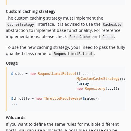
Custom caching strategy
The custom caching strategy must implement the
interface. It is advised to use the
CacheStrategy
Cacheable
abstraction to implement base functionality. For reference
implementations, please check
and
.
ForceCache
Cache
To use the new caching strategy, you'll need to pass the fully
qualified class name to
.
RequestLimitRuleset
Usage
$
rules
 = 
new
RequestLimitRuleset
([ ... ], 

MyCustomCacheStrategy
::clas
'array'
, 

new
Repository
(...));

$
throttle
 = 
new
ThrottleMiddleware
(
$
rules
.
.
.
Wildcards
If you want to define the same rules for multiple different
hosts, you can use wildcards. A possible use case can be