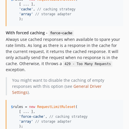
    [ ... ], 

'cache'
, 
// caching strategy
'array'
// storage adapter
    );
With forced caching -
force-cache
Always use cached responses when available to spare your
rate limits. As long as there is a response in the cache for
the current request, it returns the cached response. It will
only actually send the request when no response is in the
cache. Otherwise, it throws a
429 - Too Many Requests
exception.
You might want to disable the caching of empty
responses with this option (see
General Driver
Settings
).
$
rules
 = 
new
RequestLimitRuleset
(

    [ ... ], 

'force-cache'
, 
// caching strategy
'array'
// storage adapter
    );