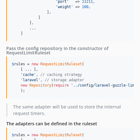
'port'
   => 
11211
,

'weight'
 => 
100
,

                ],

            ]

        ],

        ...

    ]
Pass the config repository in the constructor of
RequestLimitRuleset
$
rules
 = 
new
RequestLimitRuleset
(

    [ ... ], 

'cache'
, 
// caching strategy
'laravel'
, 
// storage adapter
new
Repository
(
require
'../config/laravel-guzzle-limit
    );
The same adapter will be used to store the internal
request timers.
The adapters can be defined in the ruleset
$
rules
 = 
new
RequestLimitRuleset
(
