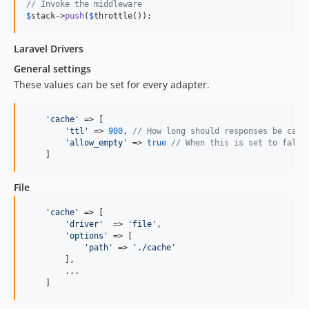
// Invoke the middleware
$
stack
->
push
(
$
throttle
());  
Laravel Drivers
General settings
These values can be set for every adapter.
'cache'
 => [

'ttl'
 => 
900
, 
// How long should responses be cach
'allow_empty'
 => 
true
// When this is set to false
    ]
File
'cache'
 => [

'driver'
  => 
'file'
,

'options'
 => [

'path'
 => 
'./cache'
        ],

        ...

    ]