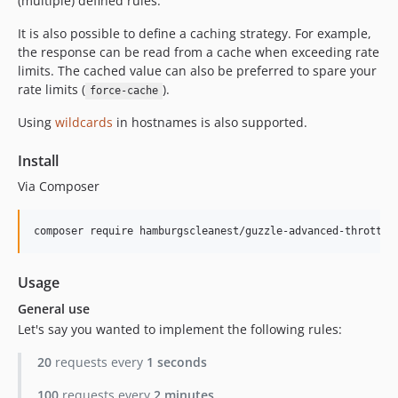
v1.0.6
(multiple) defined rules.
v1.0.5
It is also possible to define a caching strategy. For example,
v1.0.4
the response can be read from a cache when exceeding rate
v1.0.3
limits. The cached value can also be preferred to spare your
rate limits (
).
v1.0.2
force-cache
v1.0.1
Using
wildcards
in hostnames is also supported.
v1.0.0
Install
Via Composer
composer require hamburgscleanest/guzzle-advanced-throttle
Usage
General use
Let's say you wanted to implement the following rules:
20
requests every
1 seconds
100
requests every
2 minutes