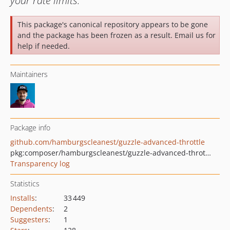
your rate limits.
This package's canonical repository appears to be gone
and the package has been frozen as a result. Email us for
help if needed.
Maintainers
Package info
github.com/hamburgscleanest/guzzle-advanced-throttle
pkg:composer/hamburgscleanest/guzzle-advanced-throttle
Transparency log
Statistics
Installs
:
33 449
Dependents
:
2
Suggesters
:
1