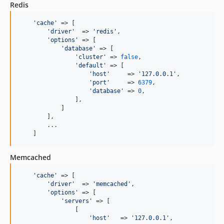
Redis
'cache'
 => [

'driver'
  => 
'redis'
,

'options'
 => [

'database'
 => [

'cluster'
 => 
false
,

'default'
 => [

'host'
     => 
'127.0.0.1'
,

'port'
     => 
6379
,

'database'
 => 
0
,

                ],

            ]

        ],

        ...

    ]
Memcached
'cache'
 => [

'driver'
  => 
'memcached'
,

'options'
 => [

'servers'
 => [

                [

'host'
   => 
'127.0.0.1'
,
