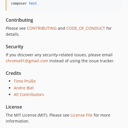
composer 
test
Contributing
Please see
CONTRIBUTING
and
CODE_OF_CONDUCT
for
details.
Security
If you discover any security-related issues, please email
chroma91@gmail.com
instead of using the issue tracker.
Credits
Timo Prüße
Andre Biel
All Contributors
License
The MIT License (MIT). Please see
License File
for more
information.