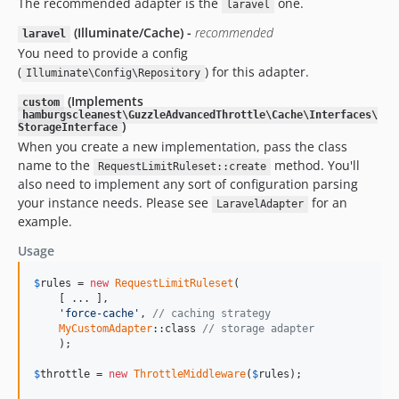
The recommended adapter is the
one.
laravel
(Illuminate/Cache) -
recommended
laravel
You need to provide a config
(
) for this adapter.
Illuminate\Config\Repository
(Implements
custom
hamburgscleanest\GuzzleAdvancedThrottle\Cache\Interfaces\
)
StorageInterface
When you create a new implementation, pass the class
name to the
method. You'll
RequestLimitRuleset::create
also need to implement any sort of configuration parsing
your instance needs. Please see
for an
LaravelAdapter
example.
Usage
$
rules
 = 
new
RequestLimitRuleset
(

    [ ... ], 

'force-cache'
, 
// caching strategy
MyCustomAdapter
::class 
// storage adapter
    );

$
throttle
 = 
new
ThrottleMiddleware
(
$
rules
);
