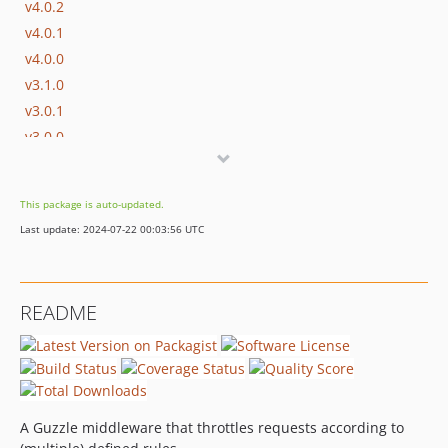
v4.0.2
v4.0.1
v4.0.0
v3.1.0
v3.0.1
v3.0.0
v2.1.0
v2.0.8
This package is auto-updated.
v2.0.7
Last update: 2024-07-22 00:03:56 UTC
v2.0.6
v2.0.5
v2.0.4
README
v2.0.3
v2.0.2
v2.0.1
v2.0.0
v1.0.7
A Guzzle middleware that throttles requests according to