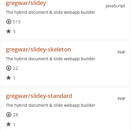
gregwar/slidey
JavaScript
The hybrid document & slide webapp builder
515
3
gregwar/slidey-skeleton
PHP
The hybrid document & slide webapp builder
22
1
gregwar/slidey-standard
PHP
The hybrid document & slide webapp builder
28
1