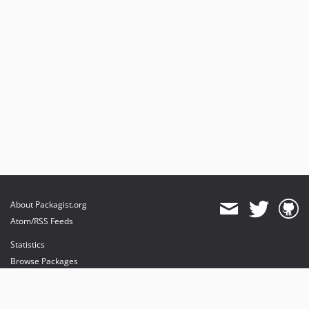
About Packagist.org
Atom/RSS Feeds
Statistics
Browse Packages
API
Mirrors