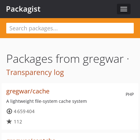
Packagist
Toggle
navigat
Packages from gregwar ·
Transparency log
gregwar/cache
PHP
A lightweight file-system cache system
4 659 404
112