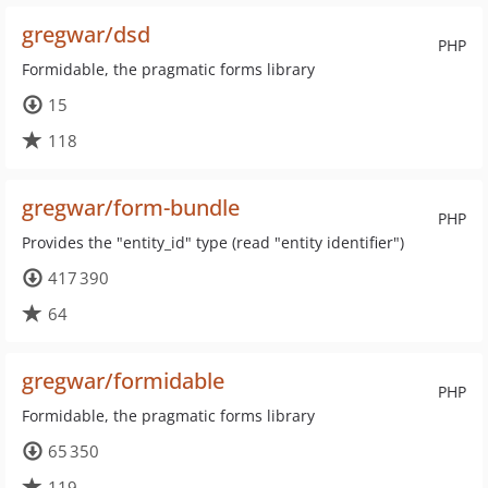
gregwar/dsd
PHP
Formidable, the pragmatic forms library
15
118
gregwar/form-bundle
PHP
Provides the "entity_id" type (read "entity identifier")
417 390
64
gregwar/formidable
PHP
Formidable, the pragmatic forms library
65 350
119