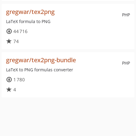
gregwar/tex2png
PHP
LaTeX formula to PNG
44 716
74
gregwar/tex2png-bundle
PHP
LaTeX to PNG formulas converter
1 780
4