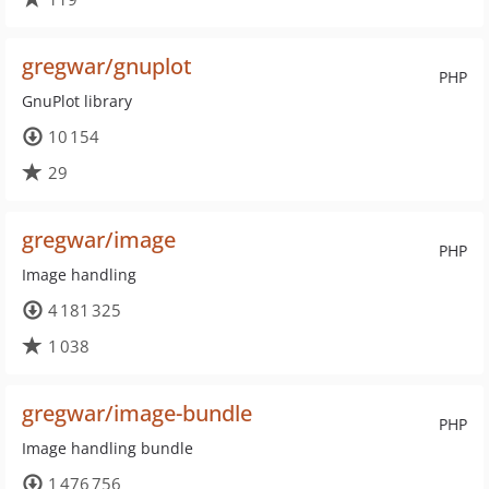
gregwar/gnuplot
PHP
GnuPlot library
10 154
29
gregwar/image
PHP
Image handling
4 181 325
1 038
gregwar/image-bundle
PHP
Image handling bundle
1 476 756