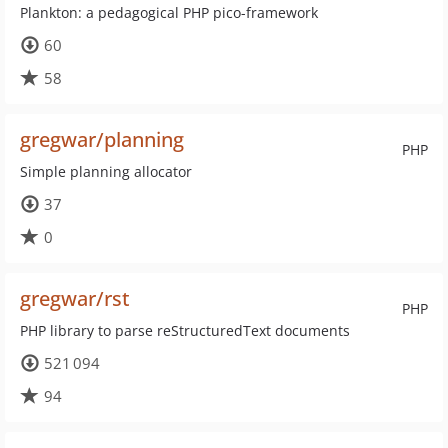
Plankton: a pedagogical PHP pico-framework
60
58
gregwar/planning
PHP
Simple planning allocator
37
0
gregwar/rst
PHP
PHP library to parse reStructuredText documents
521 094
94