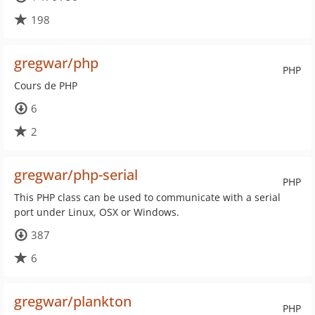
198
gregwar/php
PHP
Cours de PHP
6
2
gregwar/php-serial
PHP
This PHP class can be used to communicate with a serial
port under Linux, OSX or Windows.
387
6
gregwar/plankton
PHP