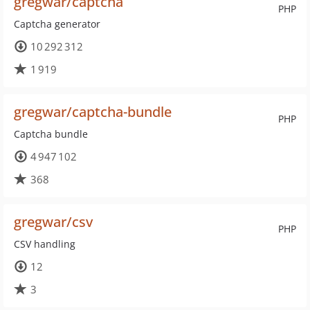
gregwar/captcha
PHP
Captcha generator
10 292 312
1 919
gregwar/captcha-bundle
PHP
Captcha bundle
4 947 102
368
gregwar/csv
PHP
CSV handling
12
3