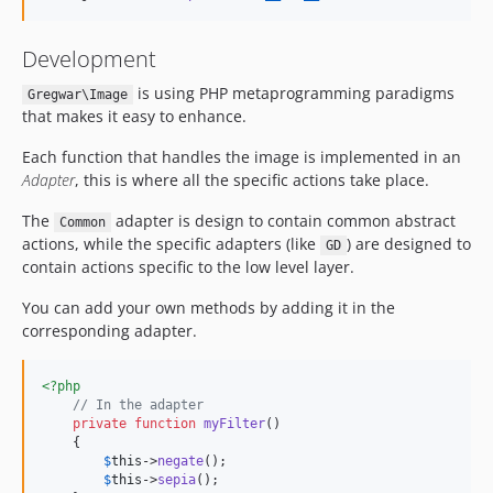
Development
is using PHP metaprogramming paradigms
Gregwar\Image
that makes it easy to enhance.
Each function that handles the image is implemented in an
Adapter
, this is where all the specific actions take place.
The
adapter is design to contain common abstract
Common
actions, while the specific adapters (like
) are designed to
GD
contain actions specific to the low level layer.
You can add your own methods by adding it in the
corresponding adapter.
<?php
// In the adapter
private
function
myFilter
()

    {

$
this
->
negate
();

$
this
->
sepia
();
