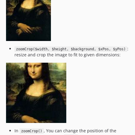
:
zoomCrop($width, $height, $background, $xPos, $yPos)
resize and crop the image to fit to given dimensions:
In
, You can change the position of the
zoomCrop()