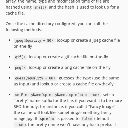
array, the name, type and modification time of file are
hashed using
and the hash is used to look up for a
sha1()
cache file.
Once the cache directory configured, you can call the
following methods:
: lookup or create a jpeg cache file
jpeg($quality = 80)
on-the-fly
: lookup or create a gif cache file on-the-fly
gif()
: lookup or create a png cache file on-the-fly
png()
: guesses the type (use the same
guess($quality = 80)
as input) and lookup or create a cache file on-the-fly
: sets a
setPrettyName($prettyName, $prefix = true)
"pretty" name suffix for the file, if you want it to be more
SEO-friendly. for instance, if you call it "Fancy Image",
the cache will look like something/something-fancy-
image.jpg. If
is passed to
(default
$prefix
false
), the pretty name won't have any hash prefix. If
true