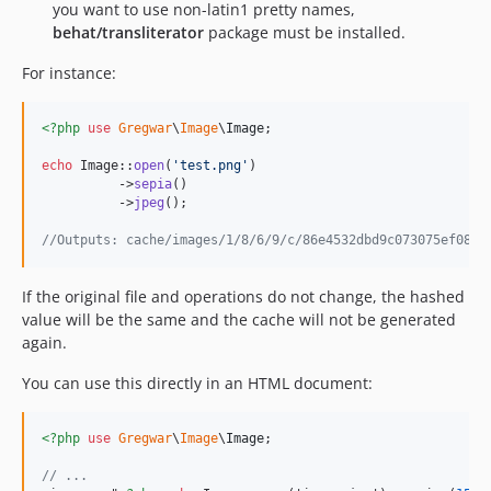
you want to use non-latin1 pretty names,
behat/transliterator
package must be installed.
For instance:
<?php
use
Gregwar
\
Image
\
Image
;

echo
 Image::
open
(
'
test.png
'
)

          ->
sepia
()

          ->
jpeg
();

//Outputs: cache/images/1/8/6/9/c/86e4532dbd9c073075ef08e9
If the original file and operations do not change, the hashed
value will be the same and the cache will not be generated
again.
You can use this directly in an HTML document:
<?php
use
Gregwar
\
Image
\
Image
;

// ...