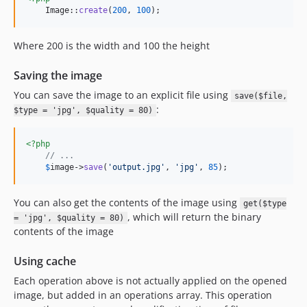
    Image::
create
(
200
, 
100
);
Where 200 is the width and 100 the height
Saving the image
You can save the image to an explicit file using
save($file,
:
$type = 'jpg', $quality = 80)
<?php
// ...
$
image
->
save
(
'
output.jpg
'
, 
'
jpg
'
, 
85
);
You can also get the contents of the image using
get($type
, which will return the binary
= 'jpg', $quality = 80)
contents of the image
Using cache
Each operation above is not actually applied on the opened
image, but added in an operations array. This operation