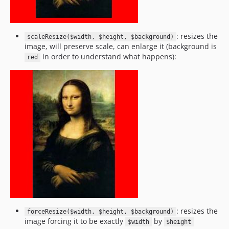
: resizes the
scaleResize($width, $height, $background)
image, will preserve scale, can enlarge it (background is
in order to understand what happens):
red
: resizes the
forceResize($width, $height, $background)
image forcing it to be exactly
by
$width
$height