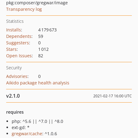
pkg:composer/gregwar/image
Transparency log
Statistics
Installs
:
4 179 673
Dependents
:
59
Suggesters
:
0
Stars
:
1 012
Open Issues
:
82
Security
Advisories
:
0
Aikido package health analysis
v2.1.0
2021-02-17 16:00 UTC
requires
php: ^5.6 || ^7.0 || ^8.0
ext-gd: *
gregwar/cache
: ^1.0.6