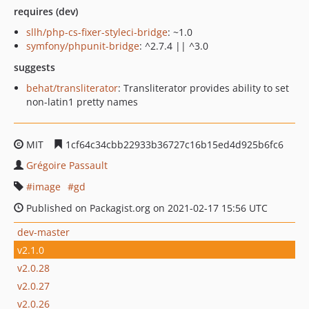
requires (dev)
sllh/php-cs-fixer-styleci-bridge
: ~1.0
symfony/phpunit-bridge
: ^2.7.4 || ^3.0
suggests
behat/transliterator
: Transliterator provides ability to set
non-latin1 pretty names
MIT
1cf64c34cbb22933b36727c16b15ed4d925b6fc6
Grégoire Passault
image
gd
Published on Packagist.org on 2021-02-17 15:56 UTC
dev-master
v2.1.0
v2.0.28
v2.0.27
v2.0.26