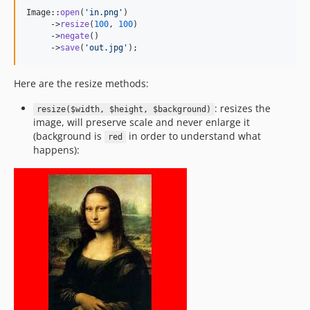
Image::
open
(
'
in.png
'
)

     ->
resize
(
100
, 
100
)

     ->
negate
()

     ->
save
(
'
out.jpg
'
);
Here are the resize methods:
: resizes the
resize($width, $height, $background)
image, will preserve scale and never enlarge it
(background is
in order to understand what
red
happens):