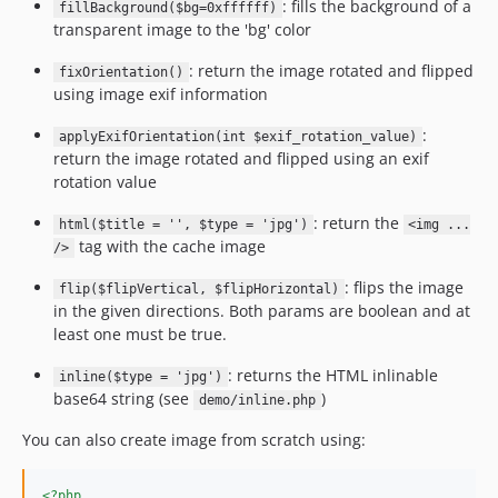
: fills the background of a
fillBackground($bg=0xffffff)
transparent image to the 'bg' color
: return the image rotated and flipped
fixOrientation()
using image exif information
:
applyExifOrientation(int $exif_rotation_value)
return the image rotated and flipped using an exif
rotation value
: return the
html($title = '', $type = 'jpg')
<img ...
tag with the cache image
/>
: flips the image
flip($flipVertical, $flipHorizontal)
in the given directions. Both params are boolean and at
least one must be true.
: returns the HTML inlinable
inline($type = 'jpg')
base64 string (see
)
demo/inline.php
You can also create image from scratch using:
<?php