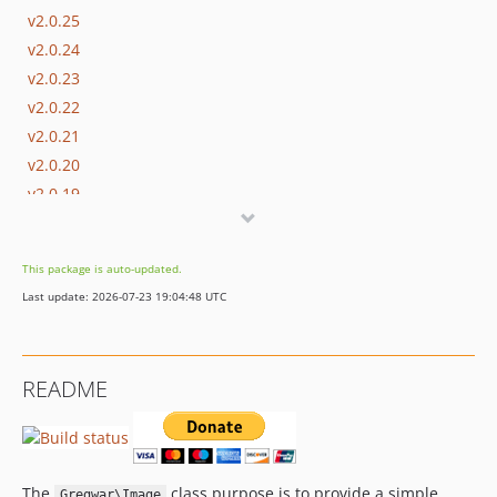
v2.0.25
v2.0.24
v2.0.23
v2.0.22
v2.0.21
v2.0.20
v2.0.19
v2.0.18
v2.0.17
This package is auto-updated.
v2.0.16
Last update: 2026-07-23 19:04:48 UTC
v2.0.15
v2.0.14
v2.0.13
README
v2.0.12
v2.0.11
v2.0.10
v2.0.9
The
class purpose is to provide a simple
Gregwar\Image