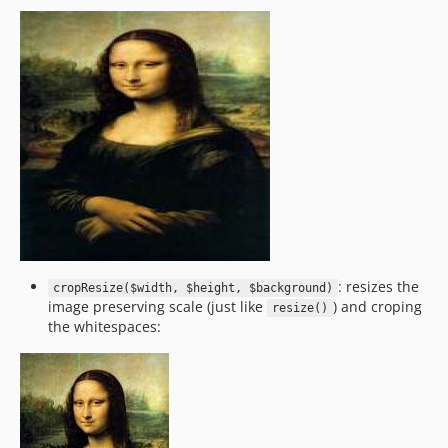
: resizes the
cropResize($width, $height, $background)
image preserving scale (just like
) and croping
resize()
the whitespaces: