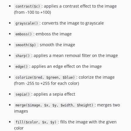
: applies a contrast effect to the image
contrast($c)
(from -100 to +100)
: converts the image to grayscale
grayscale()
: emboss the image
emboss()
: smooth the image
smooth($p)
: applies a mean removal filter on the image
sharp()
: applies an edge effect on the image
edge()
: colorize the image
colorize($red, $green, $blue)
(from -255 to +255 for each color)
: applies a sepia effect
sepia()
: merges two
merge($image, $x, $y, $width, $height)
images
: fills the image with the given
fill($color, $x, $y)
color