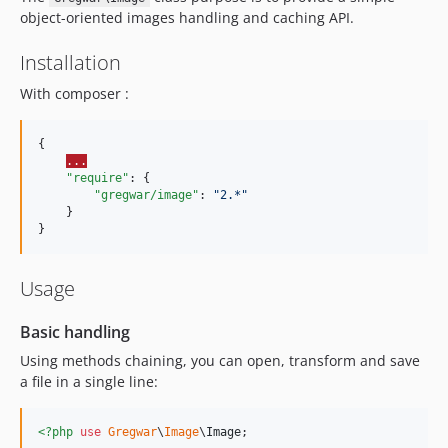
v2.0.8
object-oriented images handling and caching API.
v2.0.7
Installation
v2.0.6
v2.0.5
With composer :
v2.0.4
v2.0.3
{

...
v2.0.2
"require"
: {

v2.0.1
"gregwar/image"
: 
"
2.*
"
    }

v2.0.0
}
v1.0.4
v1.0.3
Usage
v1.0.2
1.0.1
Basic handling
1.0.0
Using methods chaining, you can open, transform and save
dev-adapter
a file in a single line:
<?php
use
Gregwar
\
Image
\
Image
;
