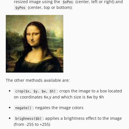
resized image using the
(center, left or right) and
$xPos
(center, top or bottom):
$yPos
The other methods available are:
: crops the image to a box located
crop($x, $y, $w, $h)
on coordinates $x,y and which size is $w by $h
: negates the image colors
negate()
: applies a brightness effect to the image
brighness($b)
(from -255 to +255)