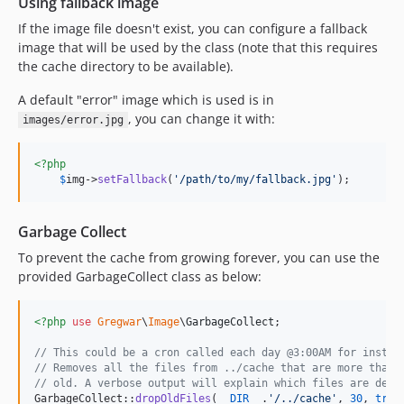
Using fallback image
If the image file doesn't exist, you can configure a fallback
image that will be used by the class (note that this requires
the cache directory to be available).
A default "error" image which is used is in
, you can change it with:
images/error.jpg
<?php
$
img
->
setFallback
(
'
/path/to/my/fallback.jpg
'
);
Garbage Collect
To prevent the cache from growing forever, you can use the
provided GarbageCollect class as below:
<?php
use
Gregwar
\
Image
\
GarbageCollect
;

// This could be a cron called each day @3:00AM for instan
// Removes all the files from ../cache that are more than 
// old. A verbose output will explain which files are dele
GarbageCollect::
dropOldFiles
(
__DIR__
.
'
/../cache
'
, 
30
, 
true