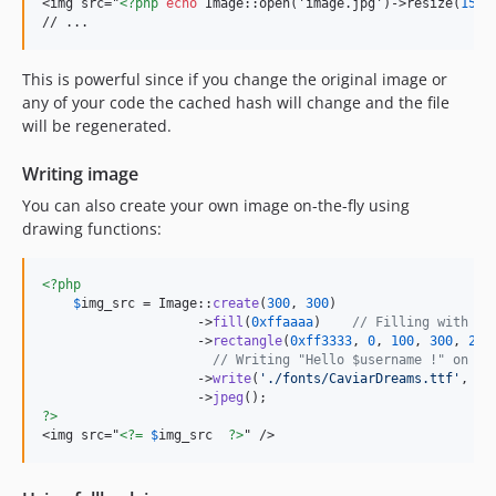
<img src="
<?php
echo
 Image::open('image.jpg')->resize(
150
,
// ...
This is powerful since if you change the original image or
any of your code the cached hash will change and the file
will be regenerated.
Writing image
You can also create your own image on-the-fly using
drawing functions:
<?php
$
img_src
 = Image::
create
(
300
, 
300
)

                    ->
fill
(
0xffaaaa
)    
// Filling with a 
                    ->
rectangle
(
0xff3333
, 
0
, 
100
, 
300
, 
200
// Writing "Hello $username !" on th
                    ->
write
(
'
./fonts/CaviarDreams.ttf
'
, 
'
H
                    ->
jpeg
?>
<img src="
<?=
$
img_src
?>
" />