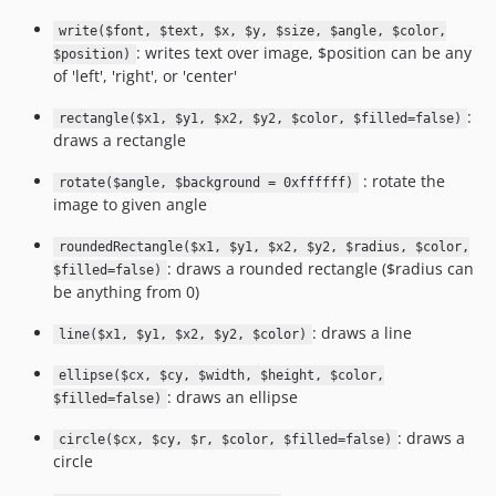
write($font, $text, $x, $y, $size, $angle, $color,
: writes text over image, $position can be any
$position)
of 'left', 'right', or 'center'
:
rectangle($x1, $y1, $x2, $y2, $color, $filled=false)
draws a rectangle
: rotate the
rotate($angle, $background = 0xffffff)
image to given angle
roundedRectangle($x1, $y1, $x2, $y2, $radius, $color,
: draws a rounded rectangle ($radius can
$filled=false)
be anything from 0)
: draws a line
line($x1, $y1, $x2, $y2, $color)
ellipse($cx, $cy, $width, $height, $color,
: draws an ellipse
$filled=false)
: draws a
circle($cx, $cy, $r, $color, $filled=false)
circle