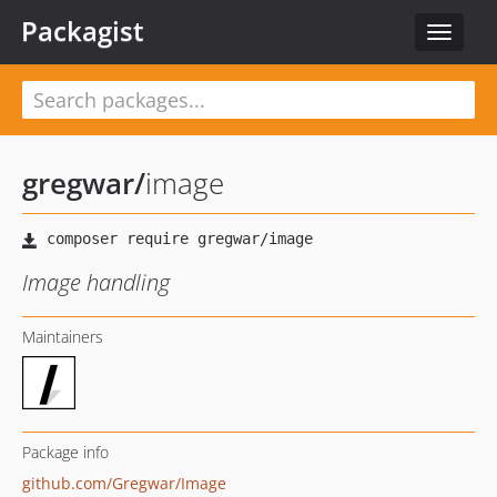
Packagist
Toggle
navigat
gregwar
/
image
Image handling
Maintainers
Package info
github.com/Gregwar/Image