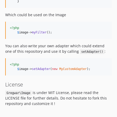
    }
Which could be used on the Image
<?php
$
image
->
myFilter
();
You can also write your own adapter which could extend
one of this repository and use it by calling
:
setAdapter()
<?php
$
image
->
setAdapter
(
new
MyCustomAdapter
);
License
is under MIT License, please read the
Gregwar\Image
LICENSE file for further details. Do not hesitate to fork this
repository and customize it !