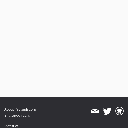
About Packagist.org
Atom/RSS Feeds
Statistics