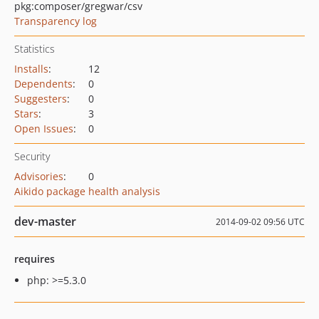
pkg:composer/gregwar/csv
Transparency log
Statistics
Installs
:
12
Dependents
:
0
Suggesters
:
0
Stars
:
3
Open Issues
:
0
Security
Advisories
:
0
Aikido package health analysis
dev-master
2014-09-02 09:56 UTC
requires
php: >=5.3.0