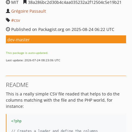
MIT
38a286bc2d30b4c4aa035232a2f12504c5e19b21
Grégoire Passault
csv
Published on Packagist.org on 2025-08-24 06:22 UTC
dev-master
This package is auto-updated.
Last update: 2026-07-24 08:23:06 UTC
README
This is a really simple CSV file readed that helps to do the
columns matching with the file and the PHP world, for
instance:
<?php
// Creates a loader and define the columns