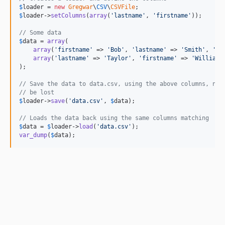
$
loader
 = 
new
Gregwar
\
CSV
\
CSVFile
$
loader
->
setColumns
(
array
(
'
lastname
'
, 
'
firstname
'
));

// Some data
$
data
 = 
array
(

array
(
'
firstname
'
 => 
'
Bob
'
, 
'
lastname
'
 => 
'
Smith
'
, 
'
ag
array
(
'
lastname
'
 => 
'
Taylor
'
, 
'
firstname
'
 => 
'
William
'
);

// Save the data to data.csv, using the above columns, not
// be lost
$
loader
->
save
(
'
data.csv
'
, 
$
data
);

// Loads the data back using the same columns matching
$
data
 = 
$
loader
->
load
(
'
data.csv
'
var_dump
(
$
data
);