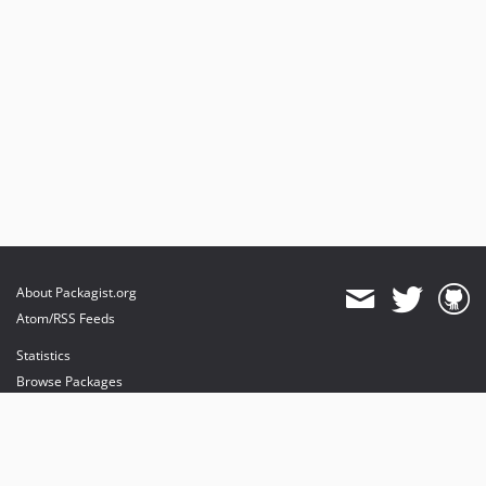
About Packagist.org
Atom/RSS Feeds
Statistics
Browse Packages
API
Mirrors
Status