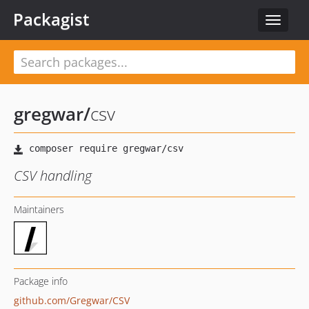
Packagist
Toggle
navigat
gregwar
/
csv
CSV handling
Maintainers
Package info
github.com/Gregwar/CSV