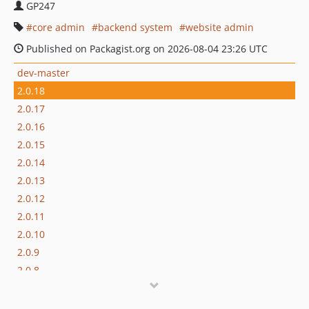
GP247
core admin
backend system
website admin
Published on Packagist.org on 2026-08-04 23:26 UTC
dev-master
2.0.18
2.0.17
2.0.16
2.0.15
2.0.14
2.0.13
2.0.12
2.0.11
2.0.10
2.0.9
2.0.8
2.0.7
2.0.6