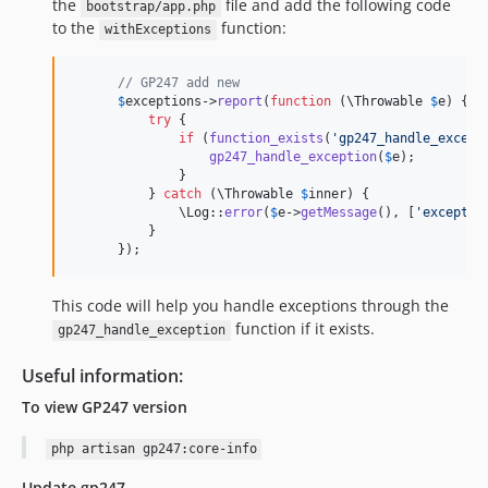
the
file and add the following code
bootstrap/app.php
to the
function:
withExceptions
// GP247 add new
$
exceptions
->
report
(
function
 (
\
Throwable
$
e
) {

try
 {

if
 (
function_exists
(
'
gp247_handle_except
gp247_handle_exception
(
$
e
);

              }

          } 
catch
 (
\
Throwable
$
inner
) {

              \Log::
error
(
$
e
->
getMessage
(), [
'
exceptio
          }

      });
This code will help you handle exceptions through the
function if it exists.
gp247_handle_exception
Useful information:
To view GP247 version
php artisan gp247:core-info
Update gp247