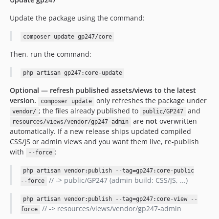
Update the package using the command:
composer update gp247/core
Then, run the command:
php artisan gp247:core-update
Optional — refresh published assets/views to the latest
version.
only refreshes the package under
composer update
; the files already published to
and
vendor/
public/GP247
are
not
overwritten
resources/views/vendor/gp247-admin
automatically. If a new release ships updated compiled
CSS/JS or admin views and you want them live, re-publish
with
:
--force
php artisan vendor:publish --tag=gp247:core-public
// -> public/GP247 (admin build: CSS/JS, ...)
--force
php artisan vendor:publish --tag=gp247:core-view --
// -> resources/views/vendor/gp247-admin
force