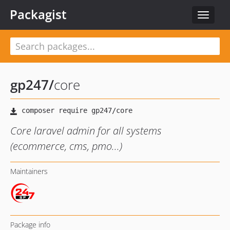
Packagist
Toggle
navigat
gp247
/
core
Core laravel admin for all systems
(ecommerce, cms, pmo...)
Maintainers
Package info