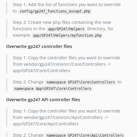
Step 1: Add the list of functions you want to override
to
config/gp247_functions_except.php
Step 2: Create new php files containing the new
functions in the
directory, for
app/GP247/Helpers
example
app/GP247/Helpers/myfunction.php
Overwrite gp247 controller files
Step 1: Copy the controller files you want to override
from vendor/gp247/core/src/Core/Controllers ->
app/GP247/Core/Controllers
Step 2: Change
to
namespace GP247\Core\Controllers
namespace App\GP247\Core\Controllers
Overwrite gp247 API controller files
Step 1: Copy the controller files you want to override
from vendor/gp247/core/src/Api/Controllers ->
app/GP247/Core/Api/Controllers
Step 2: Change
namespace GP247\Core\Api\Controllers