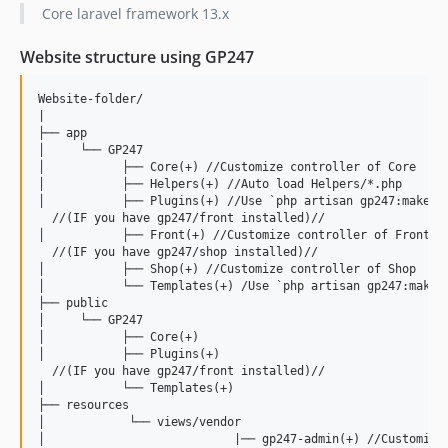
1.1.6
Core laravel framework 13.x
1.1.5
Website structure using GP247
1.1.4
1.1.3
Website-folder/

1.1.2
|

├── app

1.1.1
│     └── GP247

1.1
│           ├── Core(+) //Customize controller of Core

│           ├── Helpers(+) //Auto load Helpers/*.php

1.0.9
│           ├── Plugins(+) //Use `php artisan gp247:make-pl
1.0.8
  //(IF you have gp247/front installed)//

│           ├── Front(+) //Customize controller of Front 

1.0.7
  //(IF you have gp247/shop installed)//

1.0.6
│           ├── Shop(+) //Customize controller of Shop 

│           └── Templates(+) /Use `php artisan gp247:make-t
1.0.5
├── public

1.0.4
│     └── GP247

│           ├── Core(+)

1.0.3
│           ├── Plugins(+)

1.0.2
  //(IF you have gp247/front installed)//

│           └── Templates(+)

1.0.1
├── resources

│            └── views/vendor

1.0
│                           |── gp247-admin(+) //Customize 