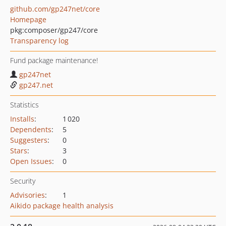
github.com/gp247net/core
Homepage
pkg:composer/gp247/core
Transparency log
Fund package maintenance!
gp247net
gp247.net
Statistics
Installs
:
1 020
Dependents
:
5
Suggesters
:
0
Stars
:
3
Open Issues
:
0
Security
Advisories
:
1
Aikido package health analysis