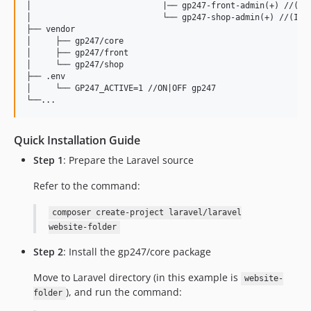
1.0-beta
│                           |── gp247-front-admin(+) //(IF 
│                           └── gp247-shop-admin(+) //(IF y
├── vendor

│     ├── gp247/core

│     ├── gp247/front

│     └── gp247/shop

├── .env

│     └── GP247_ACTIVE=1 //ON|OFF gp247

Quick Installation Guide
Step 1
: Prepare the Laravel source
Refer to the command:
composer create-project laravel/laravel
website-folder
Step 2
: Install the gp247/core package
Move to Laravel directory (in this example is
website-
), and run the command:
folder