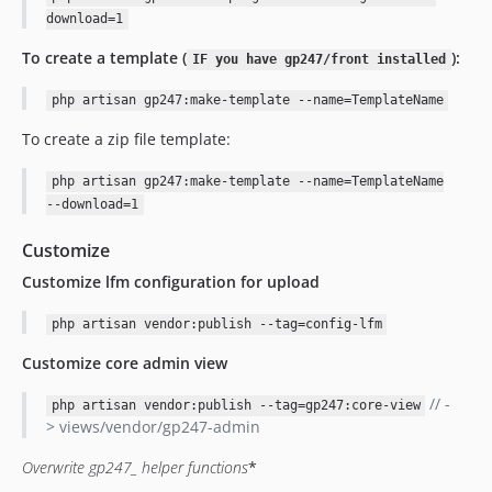
download=1
To create a template (
):
IF you have gp247/front installed
php artisan gp247:make-template --name=TemplateName
To create a zip file template:
php artisan gp247:make-template --name=TemplateName
--download=1
Customize
Customize lfm configuration for upload
php artisan vendor:publish --tag=config-lfm
Customize core admin view
// -
php artisan vendor:publish --tag=gp247:core-view
> views/vendor/gp247-admin
Overwrite gp247_
helper functions
*