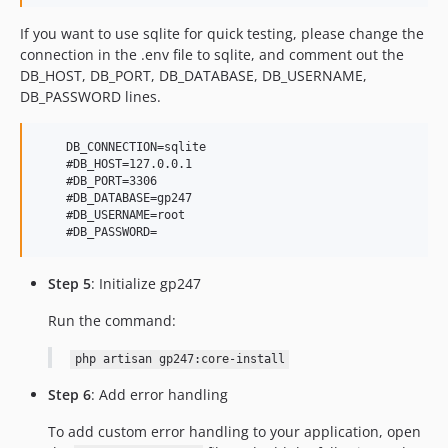
If you want to use sqlite for quick testing, please change the
connection in the .env file to sqlite, and comment out the
DB_HOST, DB_PORT, DB_DATABASE, DB_USERNAME,
DB_PASSWORD lines.
    DB_CONNECTION=sqlite

    #DB_HOST=127.0.0.1

    #DB_PORT=3306

    #DB_DATABASE=gp247

    #DB_USERNAME=root

Step 5
: Initialize gp247
Run the command:
php artisan gp247:core-install
Step 6
: Add error handling
To add custom error handling to your application, open