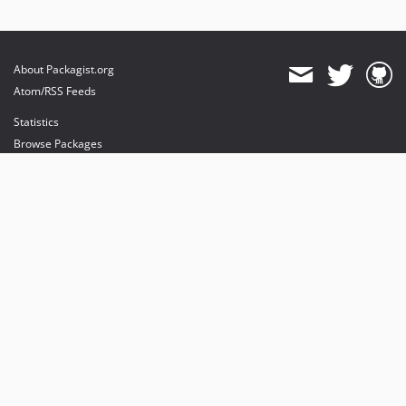
About Packagist.org
Atom/RSS Feeds
Statistics
Browse Packages
API
Mirrors
Status
Dashboard
provides maintenance and hosting
provides bandwidth and CDN
provides malware detection