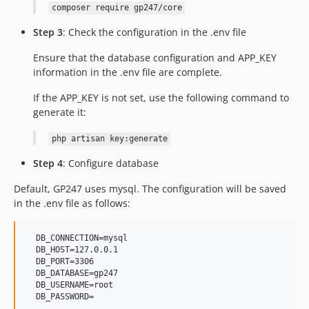
composer require gp247/core
Step 3
: Check the configuration in the .env file
Ensure that the database configuration and APP_KEY
information in the .env file are complete.
If the APP_KEY is not set, use the following command to
generate it:
php artisan key:generate
Step 4
: Configure database
Default, GP247 uses mysql. The configuration will be saved
in the .env file as follows:
  DB_CONNECTION=mysql

  DB_HOST=127.0.0.1

  DB_PORT=3306

  DB_DATABASE=gp247

  DB_USERNAME=root
