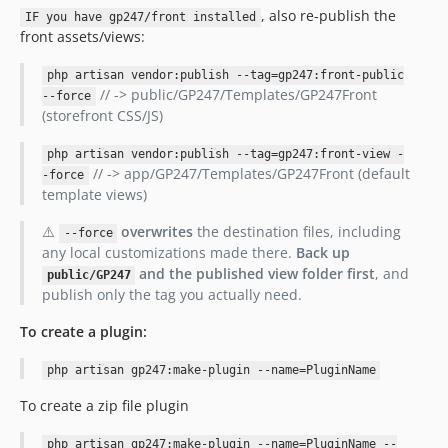
, also re-publish the
IF you have gp247/front installed
front assets/views:
php artisan vendor:publish --tag=gp247:front-public
// -> public/GP247/Templates/GP247Front
--force
(storefront CSS/JS)
php artisan vendor:publish --tag=gp247:front-view -
// -> app/GP247/Templates/GP247Front (default
-force
template views)
⚠️
overwrites
the destination files, including
--force
any local customizations made there.
Back up
and the published view folder first
, and
public/GP247
publish only the tag you actually need.
To create a plugin:
php artisan gp247:make-plugin --name=PluginName
To create a zip file plugin
php artisan gp247:make-plugin --name=PluginName --