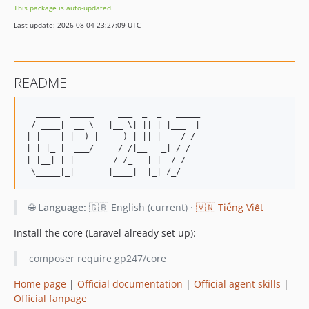
This package is auto-updated.
2.0.5
Last update: 2026-08-04 23:27:09 UTC
2.0.4
2.0.3
2.0.2
README
2.0.1
2.0
  _____  _____     ___  _  _   _____ 

1.2.7
 / ____|  __ \   |__ \| || | |___  |

| |  __| |__) |     ) | || |_   / / 

1.2.6
| | |_ |  ___/     / /|__   _| / /  

1.2.5
| |__| | |        / /_   | |  / /   

1.2.4
1.2.3
🌐
Language:
🇬🇧 English (current) ·
🇻🇳 Tiếng Việt
1.2.2
1.2.1
Install the core (Laravel already set up):
1.2
composer require gp247/core
1.1.26
1.1.25
Home page
|
Official documentation
|
Official agent skills
|
Official fanpage
1.1.24