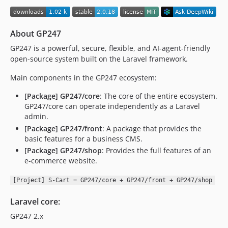
1.1.23
1.1.22
About GP247
1.1.21
1.1.20
GP247 is a powerful, secure, flexible, and AI-agent-friendly
open-source system built on the Laravel framework.
1.1.19
1.1.18
Main components in the GP247 ecosystem:
1.1.17
[Package] GP247/core
: The core of the entire ecosystem.
1.1.16
GP247/core can operate independently as a Laravel
1.1.15
admin.
1.1.14
[Package] GP247/front
: A package that provides the
basic features for a business CMS.
1.1.13
[Package] GP247/shop
: Provides the full features of an
1.1.12
e-commerce website.
1.1.11
1.1.10
[Project] S-Cart = GP247/core + GP247/front + GP247/shop
1.1.9
Laravel core:
1.1.8
GP247 2.x
1.1.7