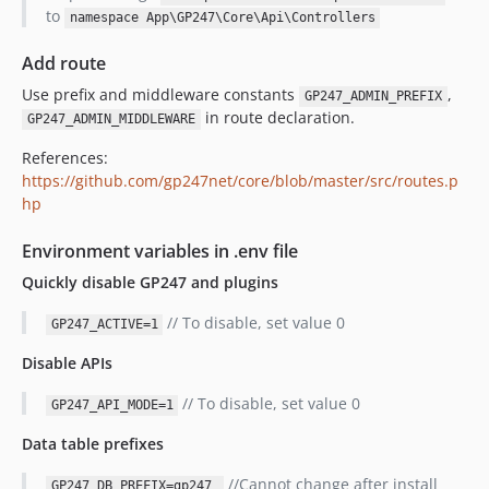
to
namespace App\GP247\Core\Api\Controllers
Add route
Use prefix and middleware constants
,
GP247_ADMIN_PREFIX
in route declaration.
GP247_ADMIN_MIDDLEWARE
References:
https://github.com/gp247net/core/blob/master/src/routes.p
hp
Environment variables in .env file
Quickly disable GP247 and plugins
// To disable, set value 0
GP247_ACTIVE=1
Disable APIs
// To disable, set value 0
GP247_API_MODE=1
Data table prefixes
//Cannot change after install
GP247_DB_PREFIX=gp247_