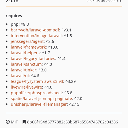
2.0.18
2026-08-04 23:20 UTC
requires
php: ^8.3
barryvdh/laravel-dompdf
: ^v3.1
intervention/image-laravel
: ^1.5
jenssegers/agent
: ^2.6
laravel/framework
: ^13.0
laravel/helpers
: ^1.7
laravel/legacy-factories
: ^1.4
laravel/sanctum
: ^4.0
laravel/tinker
: ^3.0
laravel/ui
: ^4.6
league/flysystem-aws-s3-v3
: ^3.29
livewire/livewire
: ^4.0
phpoffice/phpspreadsheet
: ^5.8
spatie/laravel-json-api-paginate
: ^2.0
unisharp/laravel-filemanager
: ^2.15
MIT
8b66f154d6777882c53b687a5564746702c94386