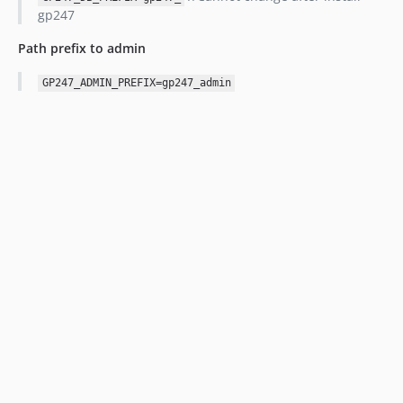
gp247
Path prefix to admin
GP247_ADMIN_PREFIX=gp247_admin