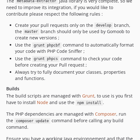
The
Java library is very complete, so we
metadata-extractor
need to improve its integration, if you would like to
contribute please respect the following rules :
Create your pull requests only on the
branch,
develop
the
branch should only be used by Gomoob to
master
create new versions ;
Use the
command to automatically format
grunt phpcbf
your code with PHP Code Sniffer ;
Use the
command to check your code
grunt phpcs
before creating your Pull request ;
Always try to fully document your classes, properties
and functions.
Builds
The build scripts are managed with
Grunt
, to use is you first
have to install
Node
and use the
.
npm install
The PHP dependencies are managed with
Composer
, run
the
command before calling any build
composer update
command.
Ensure you have a working Java environnement and that the