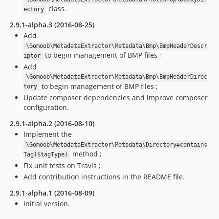
class.
ectory
2.9.1-alpha.3 (2016-08-25)
Add
\Gomoob\MetadataExtractor\Metadata\Bmp\BmpHeaderDescr
to begin management of BMP files ;
iptor
Add
\Gomoob\MetadataExtractor\Metadata\Bmp\BmpHeaderDirec
to begin management of BMP files ;
tory
Update composer dependencies and improve composer
configuration.
2.9.1-alpha.2 (2016-08-10)
Implement the
\Gomoob\MetadataExtractor\Metadata\Directory#contains
method ;
Tag($tagType)
Fix unit tests on Travis ;
Add contribution instructions in the README file.
2.9.1-alpha.1 (2016-08-09)
Initial version.