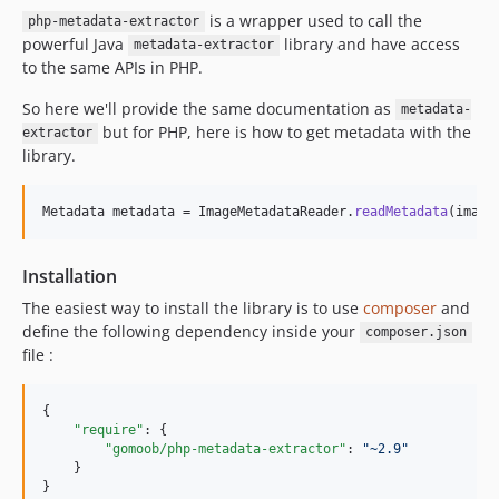
is a wrapper used to call the
php-metadata-extractor
powerful Java
library and have access
metadata-extractor
to the same APIs in PHP.
So here we'll provide the same documentation as
metadata-
but for PHP, here is how to get metadata with the
extractor
library.
Metadata metadata = ImageMetadataReader.
readMetadata
(image
Installation
The easiest way to install the library is to use
composer
and
define the following dependency inside your
composer.json
file :
{

"require"
: {

"gomoob/php-metadata-extractor"
: 
"
~2.9
"
    }

}