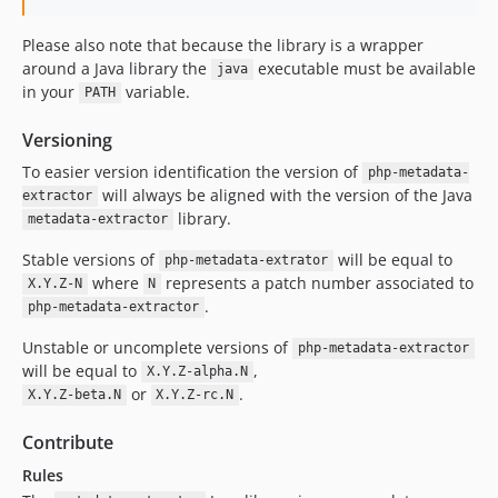
Please also note that because the library is a wrapper
around a Java library the
executable must be available
java
in your
variable.
PATH
Versioning
To easier version identification the version of
php-metadata-
will always be aligned with the version of the Java
extractor
library.
metadata-extractor
Stable versions of
will be equal to
php-metadata-extrator
where
represents a patch number associated to
X.Y.Z-N
N
.
php-metadata-extractor
Unstable or uncomplete versions of
php-metadata-extractor
will be equal to
,
X.Y.Z-alpha.N
or
.
X.Y.Z-beta.N
X.Y.Z-rc.N
Contribute
Rules