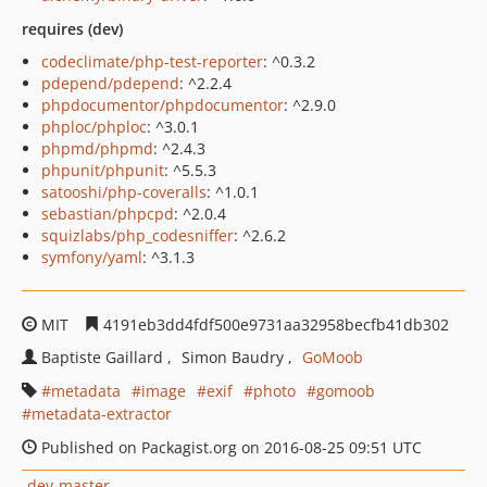
requires (dev)
codeclimate/php-test-reporter
: ^0.3.2
pdepend/pdepend
: ^2.2.4
phpdocumentor/phpdocumentor
: ^2.9.0
phploc/phploc
: ^3.0.1
phpmd/phpmd
: ^2.4.3
phpunit/phpunit
: ^5.5.3
satooshi/php-coveralls
: ^1.0.1
sebastian/phpcpd
: ^2.0.4
squizlabs/php_codesniffer
: ^2.6.2
symfony/yaml
: ^3.1.3
MIT
4191eb3dd4fdf500e9731aa32958becfb41db302
Baptiste Gaillard
Simon Baudry
GoMoob
metadata
image
exif
photo
gomoob
metadata-extractor
Published on Packagist.org on 2016-08-25 09:51 UTC
dev-master