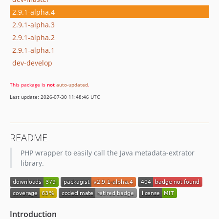
2.9.1-alpha.4
2.9.1-alpha.3
2.9.1-alpha.2
2.9.1-alpha.1
dev-develop
This package is
not
auto-updated
.
Last update: 2026-07-30 11:48:46 UTC
README
PHP wrapper to easily call the Java metadata-extrator
library.
Introduction