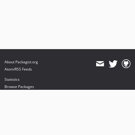
About Packagist.org
Atom/RSS Feeds
Statistics
Browse Packages
API
Mirrors
Status
Dashboard