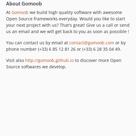
About Gomoob
At
Gomoob
we build high quality software with awesome
Open Source frameworks everyday. Would you like to start
your next project with us? That's great! Give us a call or send
us an email and we will get back to you as soon as possible !
You can contact us by email at
contact@gomoob.com
or by
phone number (+33) 6 85 12 81 26 or (+33) 6 28 35 04 49.
Visit also
http://gomoob.github.io
to discover more Open
Source softwares we develop.