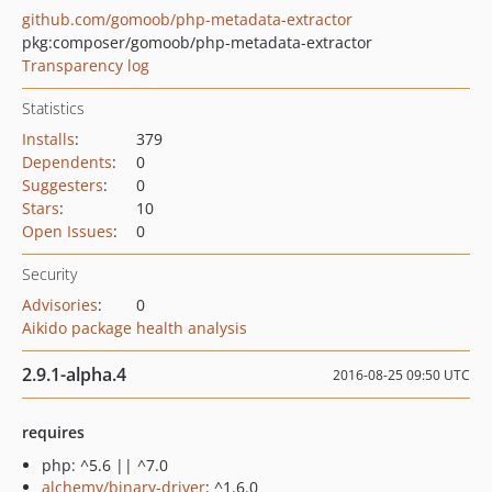
github.com/gomoob/php-metadata-extractor
pkg:composer/gomoob/php-metadata-extractor
Transparency log
Statistics
Installs
:
379
Dependents
:
0
Suggesters
:
0
Stars
:
10
Open Issues
:
0
Security
Advisories
:
0
Aikido package health analysis
2.9.1-alpha.4
2016-08-25 09:50 UTC
requires
php: ^5.6 || ^7.0
alchemy/binary-driver
: ^1.6.0