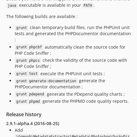
executable is available in your
.
java
PATH
The following builds are available :
clean temporary build files, run the PHPUnit unit
grunt
tests and generated the PHPDocumentor documentation
;
automatically clean the source code for
grunt phpcbf
PHP Code Sniffer ;
check the validity of the source code with
grunt phpcs
PHP Code Sniffer ;
execute the PHPUnit unit tests ;
grunt test
generate the
grunt generate-documentation
PHPDocumentor documentation ;
generate the PDepend quality charts ;
grunt pdepend
generate the PHPMD code quality reports.
grunt phpmd
Release history
2.9.1-alpha.4 (2016-08-25)
Add
\Gomoob\MetadataExtractor\Metadata\Photoshop\DuckyDir