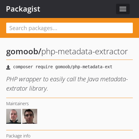
Packagist
Toggle
navigat
gomoob
/
php-metadata-extractor
PHP wrapper to easily call the Java metadata-
extrator library.
Maintainers
Package info