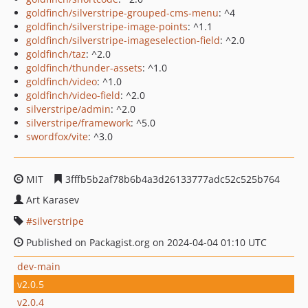
goldfinch/silverstripe-grouped-cms-menu
: ^4
goldfinch/silverstripe-image-points
: ^1.1
goldfinch/silverstripe-imageselection-field
: ^2.0
goldfinch/taz
: ^2.0
goldfinch/thunder-assets
: ^1.0
goldfinch/video
: ^1.0
goldfinch/video-field
: ^2.0
silverstripe/admin
: ^2.0
silverstripe/framework
: ^5.0
swordfox/vite
: ^3.0
MIT
3fffb5b2af78b6b4a3d26133777adc52c525b764
Art Karasev
silverstripe
Published on Packagist.org on 2024-04-04 01:10 UTC
dev-main
v2.0.5
v2.0.4