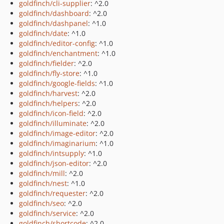
goldfinch/cli-supplier
: ^2.0
goldfinch/dashboard
: ^2.0
goldfinch/dashpanel
: ^1.0
goldfinch/date
: ^1.0
goldfinch/editor-config
: ^1.0
goldfinch/enchantment
: ^1.0
goldfinch/fielder
: ^2.0
goldfinch/fly-store
: ^1.0
goldfinch/google-fields
: ^1.0
goldfinch/harvest
: ^2.0
goldfinch/helpers
: ^2.0
goldfinch/icon-field
: ^2.0
goldfinch/illuminate
: ^2.0
goldfinch/image-editor
: ^2.0
goldfinch/imaginarium
: ^1.0
goldfinch/intsupply
: ^1.0
goldfinch/json-editor
: ^2.0
goldfinch/mill
: ^2.0
goldfinch/nest
: ^1.0
goldfinch/requester
: ^2.0
goldfinch/seo
: ^2.0
goldfinch/service
: ^2.0
goldfinch/shortcode
: ^2.0