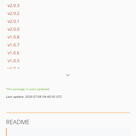
v2.0.3
v2.0.2
v2.0.1
v2.0.0
v1.0.8
v1.0.7
v1.0.6
v1.0.5
v1.0.4
v1.0.3
v1.0.2
This package is auto-updated.
v1.0.1
Last update: 2026-07-08 04:40:50 UTC
v1.0.0
dev-sf
README