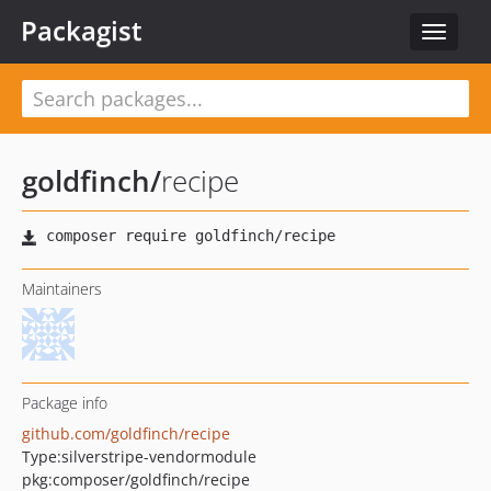
Packagist
Toggle
navigat
goldfinch
/
recipe
Maintainers
Package info
github.com/goldfinch/recipe
Type:
silverstripe-vendormodule
pkg:composer/goldfinch/recipe