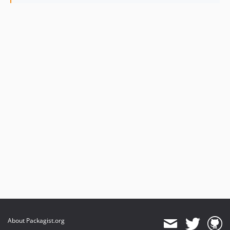
About Packagist.org