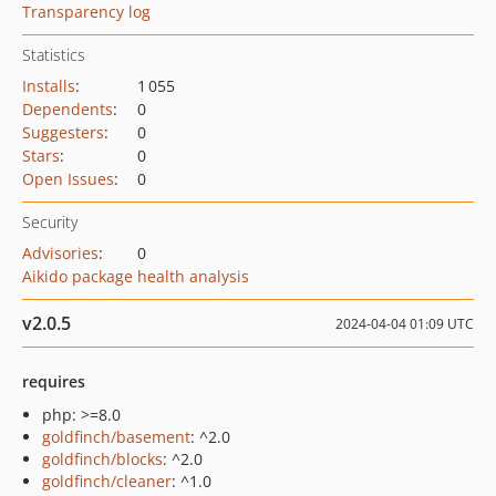
Transparency log
Statistics
Installs
:
1 055
Dependents
:
0
Suggesters
:
0
Stars
:
0
Open Issues
:
0
Security
Advisories
:
0
Aikido package health analysis
v2.0.5
2024-04-04 01:09 UTC
requires
php: >=8.0
goldfinch/basement
: ^2.0
goldfinch/blocks
: ^2.0
goldfinch/cleaner
: ^1.0