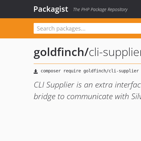
Packagist
The PHP Package Repository
goldfinch
/
cli-supplie
CLI Supplier is an extra interf
bridge to communicate with Silv