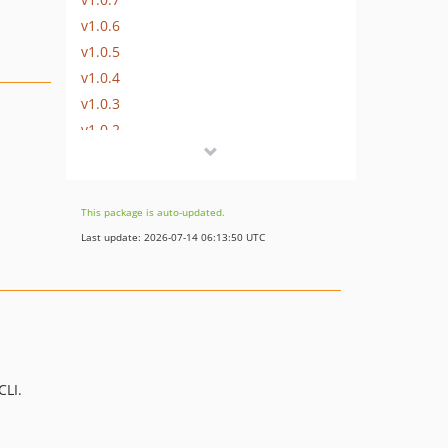
v1.0.6
v1.0.5
v1.0.4
v1.0.3
v1.0.2
v1.0.1
v1.0.0
This package is auto-updated.
Last update: 2026-07-14 06:13:50 UTC
CLI.