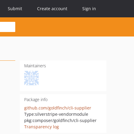
Submit
Create account
Sign in
Maintainers
Package info
github.com/goldfinch/cli-supplier
Type:
silverstripe-vendormodule
pkg:composer/goldfinch/cli-supplier
Transparency log