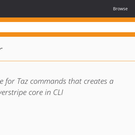
Browse
r
ace for Taz commands that creates a
erstripe core in CLI