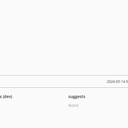
2024-05-14 
s (dev)
suggests
None