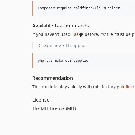
composer require goldfinch/cli-supplier
Available Taz commands
If you haven't used
Taz
🌪️ before,
taz
file must be p
Create new CLI supplier
php taz make:cli-supplier
Recommendation
This module plays nicely with mill factory
goldfinch
License
The MIT License (MIT)