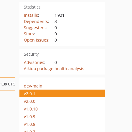
Statistics
Installs
:
1 921
Dependents
:
3
Suggesters
:
0
Stars
:
0
Open Issues
:
0
Security
Advisories
:
0
Aikido package health analysis
01:39 UTC
dev-main
v2.0.1
v2.0.0
v1.0.10
v1.0.9
v1.0.8
v1.0.7