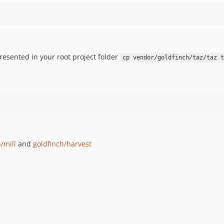
resented in your root project folder
cp vendor/goldfinch/taz/taz t
/mill
and
goldfinch/harvest