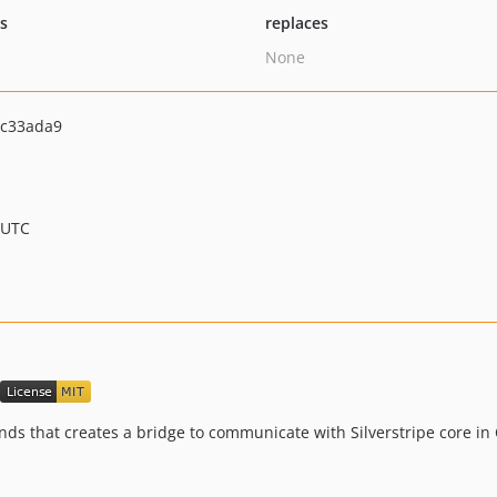
ts
replaces
None
c33ada9
 UTC
ds that creates a bridge to communicate with Silverstripe core in 