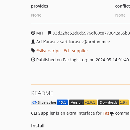
provides
conflic
None
None
MIT
93d32be52d0d5976df60c8773042a65b3
Art Karasev
<art.karasev
@proton.me>
silverstripe
cli-supplier
Published on Packagist.org on 2024-05-14 01:40
README
CLI Supplier
is an extra interface for
Taz
🌪️ comman
Install