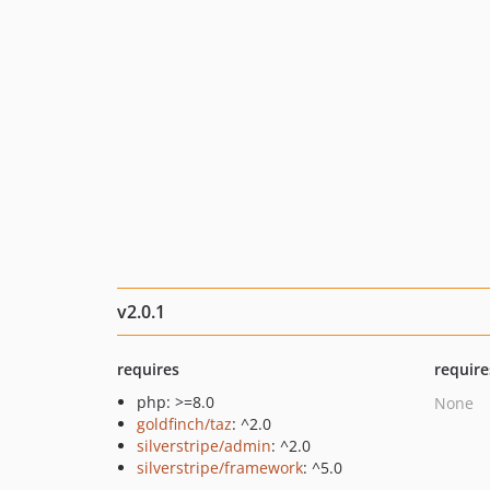
v2.0.1
requires
require
php: >=8.0
None
goldfinch/taz
: ^2.0
silverstripe/admin
: ^2.0
silverstripe/framework
: ^5.0