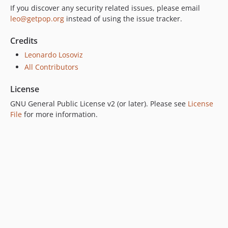
If you discover any security related issues, please email
7.0.2
leo@getpop.org
instead of using the issue tracker.
7.0.1
7.0.0
Credits
6.0.2
Leonardo Losoviz
6.0.1
All Contributors
6.0.0
License
5.0.0
GNU General Public License v2 (or later). Please see
License
4.2.0
File
for more information.
4.1.1
4.1.0
4.0.1
4.0.0
3.0.0
2.6.1
2.6.0
2.5.2
2.5.1