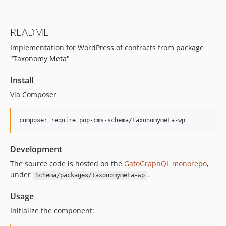
16.0.0
15.3.0
README
15.2.1
Implementation for WordPress of contracts from package
15.2.0
"Taxonomy Meta"
15.1.1
15.1.0
Install
15.0.1
Via Composer
15.0.0
14.0.4
composer require pop-cms-schema/taxonomymeta-wp
14.0.3
14.0.2
Development
14.0.1
The source code is hosted on the
GatoGraphQL monorepo
,
14.0.0
under
.
Schema/packages/taxonomymeta-wp
13.2.0
13.1.1
Usage
13.1.0
Initialize the component:
13.0.2