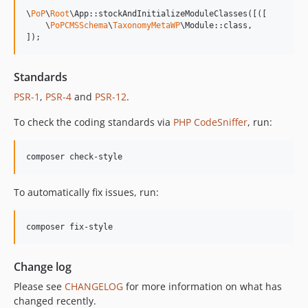
13.0.1
\
PoP
\
Root
\App::stockAndInitializeModuleClasses([([

13.0.0
    \
PoPCMSSchema
\
TaxonomyMetaWP
\Module::class,

]);
12.2.2
12.2.1
Standards
12.2.0
PSR-1
,
PSR-4
and
PSR-12
.
12.1.1
12.1.0
To check the coding standards via
PHP CodeSniffer
, run:
12.0.1
12.0.0
composer check-style
11.3.1
11.3.0
To automatically fix issues, run:
11.2.0
11.1.2
composer fix-style
11.1.1
11.1.0
Change log
11.0.4
Please see
CHANGELOG
for more information on what has
11.0.3
changed recently.