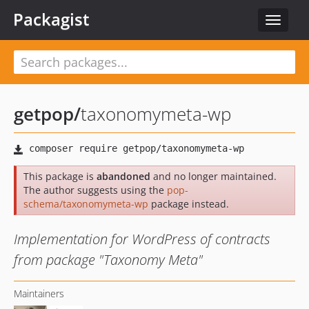
Packagist
Toggle
navigat
getpop
/
taxonomymeta-wp
This package is
abandoned
and no longer maintained.
The author suggests using the
pop-
schema/taxonomymeta-wp
package instead.
Implementation for WordPress of contracts
from package "Taxonomy Meta"
Maintainers