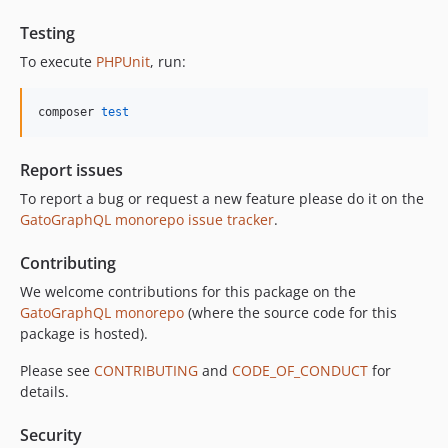
11.0.2
11.0.1
Testing
11.0.0
To execute
PHPUnit
, run:
10.5.0
10.4.0
composer 
test
10.3.1
10.3.0
Report issues
10.2.0
To report a bug or request a new feature please do it on the
10.1.0
GatoGraphQL monorepo issue tracker
.
10.0.0
Contributing
9.0.0
8.0.0
We welcome contributions for this package on the
GatoGraphQL monorepo
(where the source code for this
7.0.8
package is hosted).
7.0.7
7.0.6
Please see
CONTRIBUTING
and
CODE_OF_CONDUCT
for
details.
7.0.5
7.0.4
Security
7.0.3