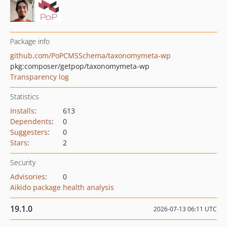
Package info
github.com/PoPCMSSchema/taxonomymeta-wp
pkg:composer/getpop/taxonomymeta-wp
Transparency log
Statistics
Installs
:
613
Dependents
:
0
Suggesters
:
0
Stars
:
2
Security
Advisories
:
0
Aikido package health analysis
19.1.0
2026-07-13 06:11 UTC