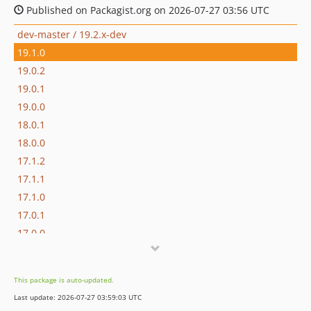
Published on Packagist.org on 2026-07-27 03:56 UTC
dev-master / 19.2.x-dev
19.1.0
19.0.2
19.0.1
19.0.0
18.0.1
18.0.0
17.1.2
17.1.1
17.1.0
17.0.1
17.0.0
16.1.0
16.0.3
This package is auto-updated.
16.0.2
Last update: 2026-07-27 03:59:03 UTC
16.0.1