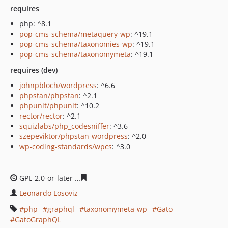
requires
php: ^8.1
pop-cms-schema/metaquery-wp
: ^19.1
pop-cms-schema/taxonomies-wp
: ^19.1
pop-cms-schema/taxonomymeta
: ^19.1
requires (dev)
johnpbloch/wordpress
: ^6.6
phpstan/phpstan
: ^2.1
phpunit/phpunit
: ^10.2
rector/rector
: ^2.1
squizlabs/php_codesniffer
: ^3.6
szepeviktor/phpstan-wordpress
: ^2.0
wp-coding-standards/wpcs
: ^3.0
GPL-2.0-or-later
125dfca2a35cf5323762e60c1b5daacea4f
Leonardo Losoviz
php
graphql
taxonomymeta-wp
Gato
GatoGraphQL